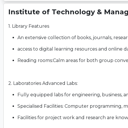
Institute of Technology & Mana
1. Library Features
An extensive collection of books, journals, resear
access to digital learning resources and online d
Reading rooms:Calm areas for both group conver
2. Laboratories Advanced Labs:
Fully equipped labs for engineering, business, 
Specialised Facilities: Computer programming, mec
Facilities for project work and research are kno