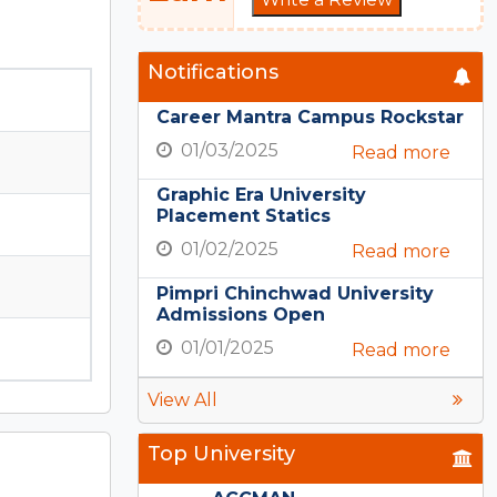
Notifications
Career Mantra Campus Rockstar
01/03/2025
Read more
Graphic Era University
Placement Statics
01/02/2025
Read more
Pimpri Chinchwad University
Admissions Open
01/01/2025
Read more
View All
Top University