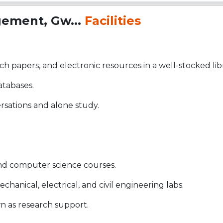
gement, Gw...
Facilities
ch papers, and electronic resources in a well-stocked lib
atabases.
sations and alone study.
and computer science courses.
hanical, electrical, and civil engineering labs.
wn as research support.