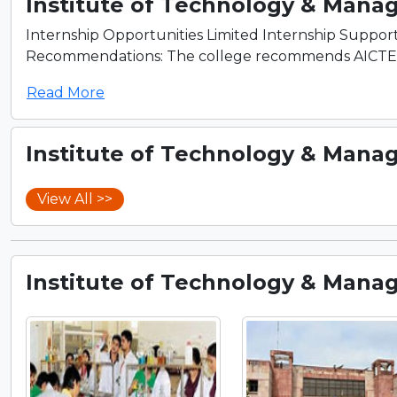
Institute of Technology & Mana
Internship Opportunities Limited Internship Support
Recommendations: The college recommends AICTE cert
Read More
Institute of Technology & Mana
View All >>
Institute of Technology & Mana