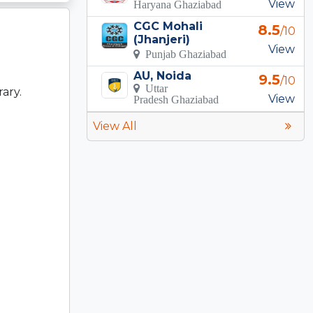
View
Haryana Ghaziabad
CGC Mohali
8.5
/10
(Jhanjeri)
View
Punjab Ghaziabad
AU, Noida
9.5
/10
Uttar
rary.
View
Pradesh Ghaziabad
View All