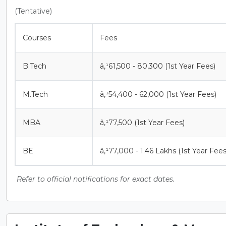
(Tentative)
Courses
Fees
B.Tech
â‚¹61,500 - 80,300 (1st Year Fees)
M.Tech
â‚¹54,400 - 62,000 (1st Year Fees)
MBA
â‚¹77,500 (1st Year Fees)
BE
â‚¹77,000 - 1.46 Lakhs (1st Year Fees
Refer to official notifications for exact dates.