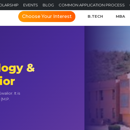
OLARSHIP
EVENTS
BLOG
COMMON APPLICATION PROCESS
Choose Your Interest
B.TECH
MBA
logy &
ior
lior. It is
 (M.P.