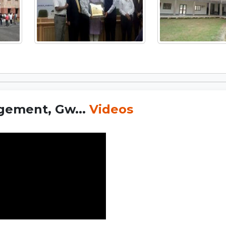
gement, Gw...
Videos