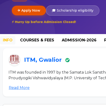
✈ Apply Now
🎓 Scholarship eligibility
⚡ Hurry Up before Admission Closed!
INFO
COURSES & FEES
ADMISSION-2026
ITM, Gwalior
ITM was founded in 1997 by the Samata Lok Sansthan 
Proudyogiki Vishwavidyalaya (M.P. University of Tech
Read More