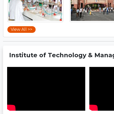
View All >>
Institute of Technology & Mana