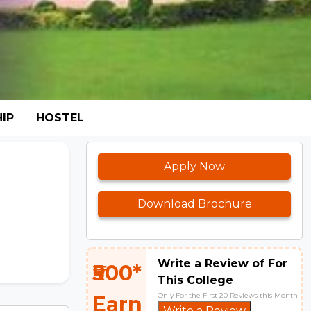
IP
HOSTEL
Apply Now
Download Brochure
Write a Review of For
₹500*
This College
Only For the First 20 Reviews this Month
Earn
Write a Review