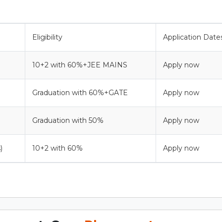
Eligibility
Application Date
10+2 with 60%+JEE MAINS
Apply now
Graduation with 60%+GATE
Apply now
Graduation with 50%
Apply now
)
10+2 with 60%
Apply now