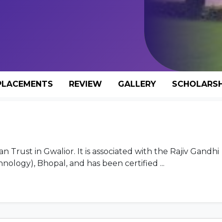
PLACEMENTS
REVIEW
GALLERY
SCHOLARSH
Trust in Gwalior. It is associated with the Rajiv Gandhi
nology), Bhopal, and has been certified ...