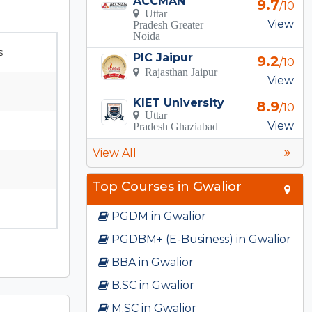
ACCMAN
9.7
/10
Uttar
View
Pradesh Greater
Noida
s
PIC Jaipur
9.2
/10
Rajasthan Jaipur
View
KIET University
8.9
/10
Uttar
View
Pradesh Ghaziabad
View All
Top Courses in Gwalior
PGDM in Gwalior
PGDBM+ (E-Business) in Gwalior
BBA in Gwalior
B.SC in Gwalior
M.SC in Gwalior