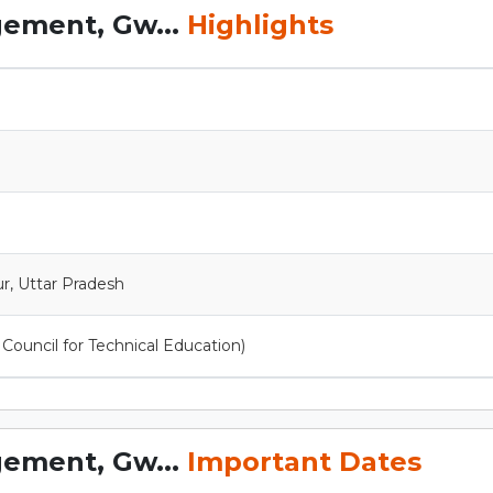
gement, Gw...
Highlights
r, Uttar Pradesh
a Council for Technical Education)
gement, Gw...
Important Dates