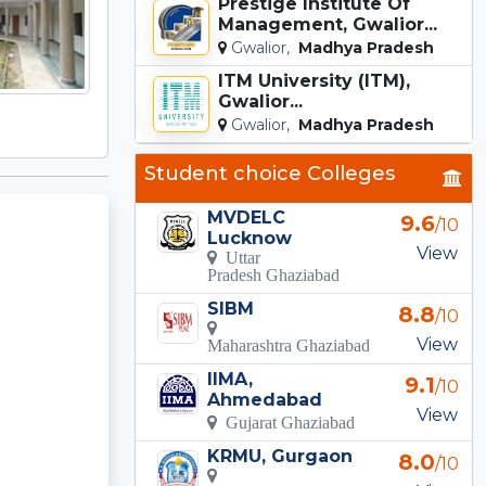
Prestige Institute Of
Management, Gwalior...
Gwalior,
Madhya Pradesh
ITM University (ITM),
Gwalior...
Gwalior,
Madhya Pradesh
Student choice Colleges
MVDELC
9.6
/10
Lucknow
View
Uttar
Pradesh Ghaziabad
SIBM
8.8
/10
View
Maharashtra Ghaziabad
IIMA,
9.1
/10
Ahmedabad
View
Gujarat Ghaziabad
KRMU, Gurgaon
8.0
/10