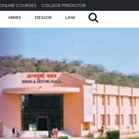
ONLINE COURSES
COLLEGE PREDICTOR
MBBS
DESIGN
LAW