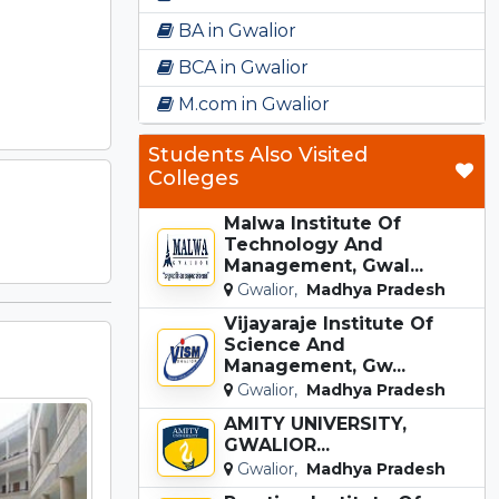
BA in Gwalior
BCA in Gwalior
M.com in Gwalior
Students Also Visited
Colleges
Malwa Institute Of
Technology And
Management, Gwal...
Gwalior,
Madhya Pradesh
Vijayaraje Institute Of
Science And
Management, Gw...
Gwalior,
Madhya Pradesh
AMITY UNIVERSITY,
GWALIOR...
Gwalior,
Madhya Pradesh