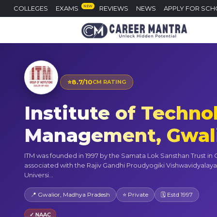
NEW
COLLEGES
EXAMS
REVIEWS
NEWS
APPLY FOR SCH
⭐
8.7/10
CM RATING
Institute of Techno
Management, Gwal
ITM was founded in 1997 by the Samata Lok Sansthan Trust in Gwa
associated with the Rajiv Gandhi Proudyogiki Vishwavidyalaya
Universi...
📍 Gwalior, Madhya Pradesh
⭐ Private
🗓 Estd 1997
✓ NAAC