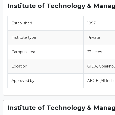
Institute of Technology & Mana
Established
1997
Institute type
Private
Campus area
23 acres
Location
GIDA, Gorakhpu
Approved by
AICTE (All Indi
Institute of Technology & Mana