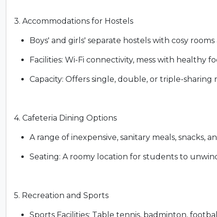
3. Accommodations for Hostels
Boys' and girls' separate hostels with cosy rooms
Facilities: Wi-Fi connectivity, mess with healthy f
Capacity: Offers single, double, or triple-shari
4. Cafeteria Dining Options
A range of inexpensive, sanitary meals, snacks, an
Seating: A roomy location for students to unwin
5. Recreation and Sports
Sports Facilities: Table tennis, badminton, footbal