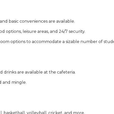
 and basic conveniences are available.
ood options, leisure areas, and 24/7 security.
ng room options to accommodate a sizable number of stud
d drinks are available at the cafeteria.
d and mingle.
l, basketball, volleyball, cricket, and more.