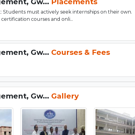
gement, Gw...
Placements
: Students must actively seek internships on their own.
ification courses and onli...
gement, Gw...
Courses & Fees
gement, Gw...
Gallery