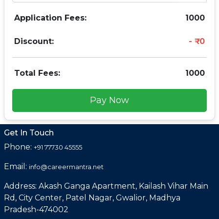
Application Fees:
1000
Discount:
0
Total Fees:
1000
Pay Now
Get In Touch
Phone:
+91 77730 45555
Email:
info@careermantra.net
Address: Akash Ganga Apartment, Kailash Vihar Main
Rd, City Center, Patel Nagar, Gwalior, Madhya
Pradesh-474002