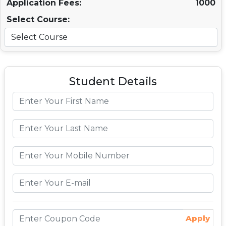
Application Fees:
1000
Select Course:
Student Details
Apply