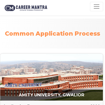
Common Application Process
AMITY UNIVERSITY, GWALIOR