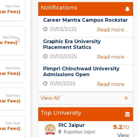
Notifications
Total Fees
ear Fees)
Career Mantra Campus Rockstar
01/03/2025
Read more
Total Fees
Graphic Era University
ar Fees)
Placement Statics
01/02/2025
Read more
Pimpri Chinchwad University
Total Fees
ear Fees)
Admissions Open
01/01/2025
Read more
Total Fees
View All
ear Fees)
Top University
Total Fees
PIC Jaipur
9.2
/10
ear Fees)
Rajasthan Jaipur
View