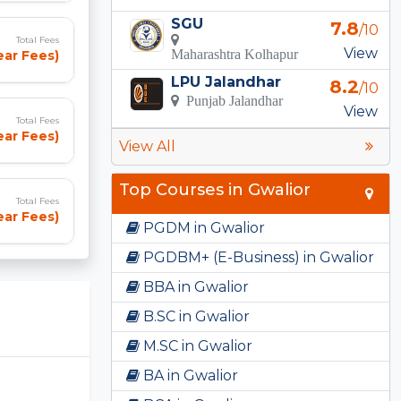
SGU
7.8
/10
Total Fees
View
Maharashtra Kolhapur
ear Fees)
LPU Jalandhar
8.2
/10
Punjab Jalandhar
View
Total Fees
ear Fees)
View All
Top Courses in Gwalior
Total Fees
ear Fees)
PGDM in Gwalior
PGDBM+ (E-Business) in Gwalior
BBA in Gwalior
B.SC in Gwalior
M.SC in Gwalior
BA in Gwalior