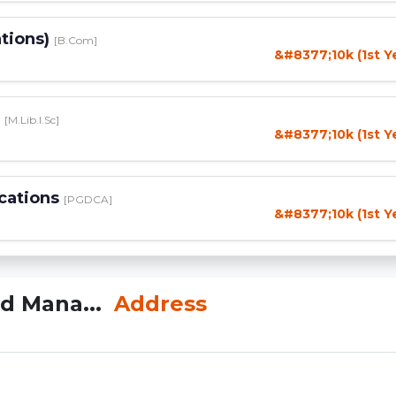
tions)
[B.Com]
&#8377;10k (1st Y
e
[M.Lib.I.Sc]
&#8377;10k (1st Y
cations
[PGDCA]
&#8377;10k (1st Y
nd Mana...
Address