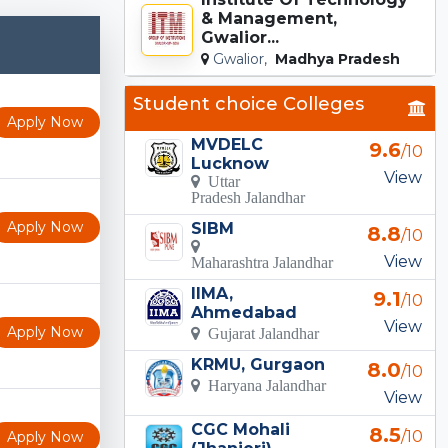
& Management,
Gwalior...
Gwalior,
Madhya Pradesh
Student choice Colleges
Apply Now
MVDELC
9.6
/10
Lucknow
View
Uttar
Pradesh Jalandhar
Apply Now
SIBM
8.8
/10
View
Maharashtra Jalandhar
IIMA,
9.1
/10
Ahmedabad
View
Apply Now
Gujarat Jalandhar
KRMU, Gurgaon
8.0
/10
Haryana Jalandhar
View
CGC Mohali
8.5
/10
Apply Now