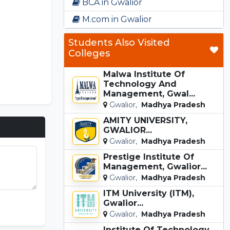
BCA in Gwalior
M.com in Gwalior
Students Also Visited
Colleges
Malwa Institute Of
Technology And
Management, Gwal...
Gwalior,
Madhya Pradesh
AMITY UNIVERSITY,
GWALIOR...
Gwalior,
Madhya Pradesh
Prestige Institute Of
Management, Gwalior...
Gwalior,
Madhya Pradesh
ITM University (ITM),
unki Game
Gwalior...
Gwalior,
Madhya Pradesh
Institute Of Technology