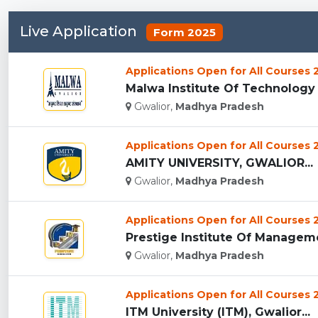
Live Application
Form 2025
Applications Open for All Courses
Malwa Institute Of Technology
Gwalior,
Madhya Pradesh
Applications Open for All Courses
AMITY UNIVERSITY, GWALIOR...
Gwalior,
Madhya Pradesh
Applications Open for All Courses
Prestige Institute Of Managemen
Gwalior,
Madhya Pradesh
Applications Open for All Courses
ITM University (ITM), Gwalior...