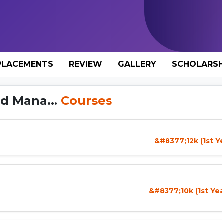
PLACEMENTS
REVIEW
GALLERY
SCHOLARSH
nd Mana...
Courses
&#8377;12k (1st Y
&#8377;10k (1st Ye