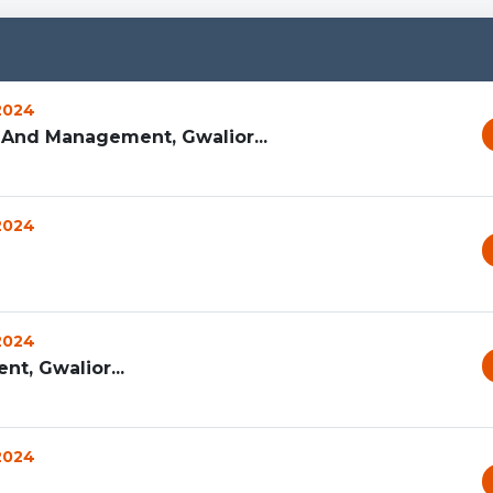
 2024
 And Management, Gwalior...
 2024
 2024
t, Gwalior...
 2024