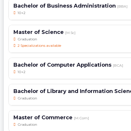
Bachelor of Business Administration
[BBA]
10+2
Master of Science
[M.Sc]
Graduation
2 Specializations available
Bachelor of Computer Applications
[BCA]
10+2
Bachelor of Library and Information Scie
Graduation
Master of Commerce
[M.Com]
Graduation