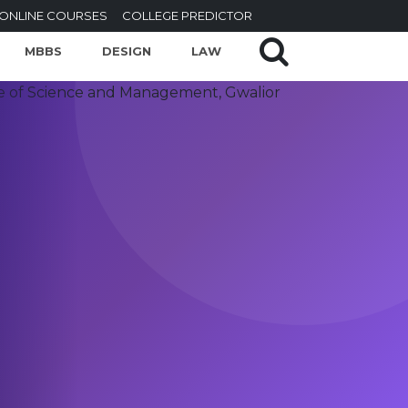
ONLINE COURSES
COLLEGE PREDICTOR
MBBS
DESIGN
LAW