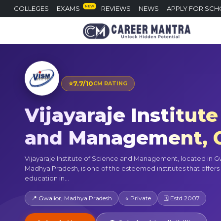
NEW
COLLEGES
EXAMS
REVIEWS
NEWS
APPLY FOR SCH
⭐
7.7/10
CM RATING
Vijayaraje Institute
and Management, G
Vijayaraje Institute of Science and Management, located in Gw
Madhya Pradesh, is one of the esteemed institutes that offers 
education in...
📍 Gwalior, Madhya Pradesh
⭐ Private
🗓 Estd 2007