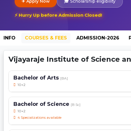
✈ Apply Now
🎓 Scholarship eligibility
⚡ Hurry Up before Admission Closed!
INFO
COURSES & FEES
ADMISSION-2026
Vijayaraje Institute of Science a
Bachelor of Arts
[BA]
10+2
Bachelor of Science
[B.Sc]
10+2
4 Specializations available