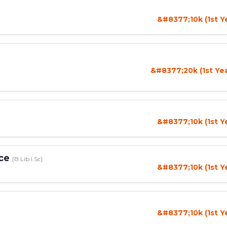
&#8377;10k (1st Y
&#8377;20k (1st Ye
&#8377;10k (1st Y
nce
[B.Lib.I.Sc]
&#8377;10k (1st Y
&#8377;10k (1st Y