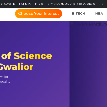
OLARSHIP
EVENTS
BLOG
COMMON APPLICATION PROCESS
Choose Your Interest
B.TECH
MBA
 of Science
walior
alior,
quality