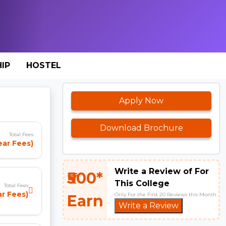
IP
HOSTEL
Apply Now
Download Brochure
Total Fees
ear Fees)
Write a Review of For
₹500*
This College
Total Fees
ar Fees)
Only For the First 20 Reviews this Month
Earn
Write a Review