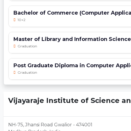
Bachelor of Commerce (Computer Applica
10+2
Master of Library and Information Scienc
Graduation
Post Graduate Diploma in Computer Appli
Graduation
Vijayaraje Institute of Science a
NH-75, Jhansi Road Gwalior - 474001