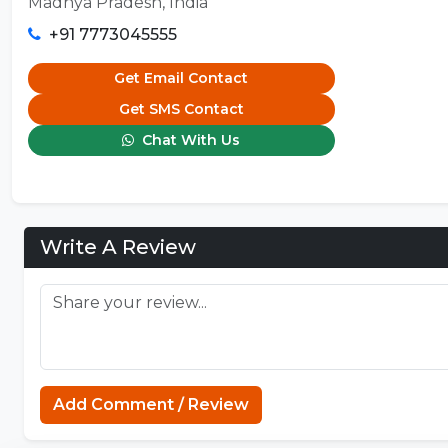
Madhya Pradesh, India
+91 7773045555
Get Email Contact
Get SMS Contact
Chat With Us
Write A Review
Add Comment / Review