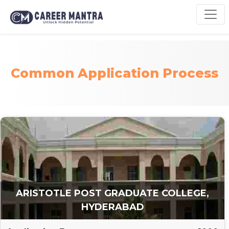
Common Application Process
ARISTOTLE POST GRADUATE COLLEGE,
HYDERABAD