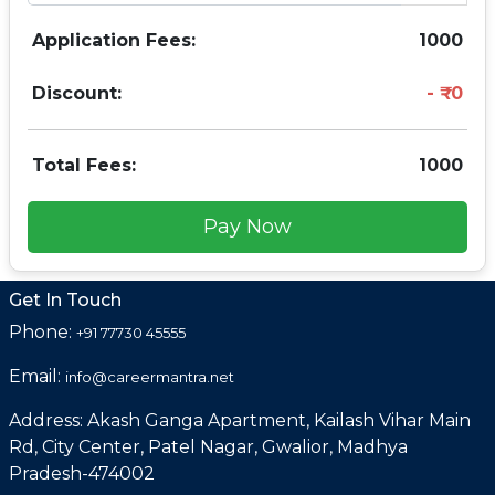
Application Fees:
1000
Discount:
0
Total Fees:
1000
Pay Now
Get In Touch
Phone:
+91 77730 45555
Email:
info@careermantra.net
Address: Akash Ganga Apartment, Kailash Vihar Main
Rd, City Center, Patel Nagar, Gwalior, Madhya
Pradesh-474002