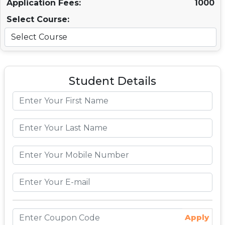
Application Fees:
1000
Select Course:
Student Details
Apply