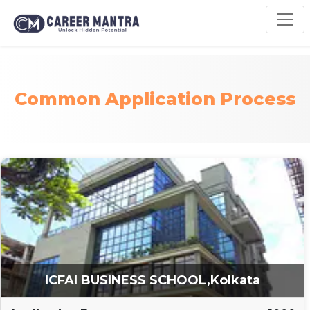
Common Application Process
ICFAI BUSINESS SCHOOL,Kolkata