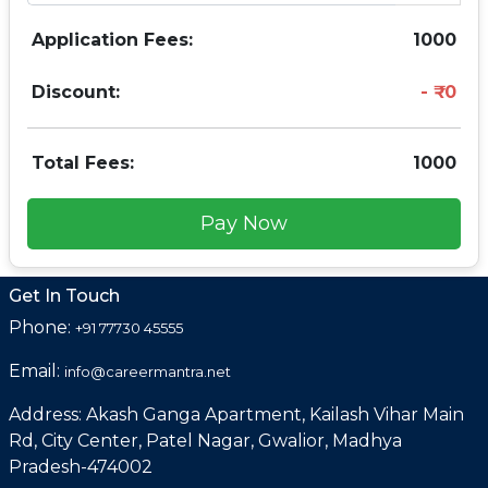
Application Fees:
1000
Discount:
0
Total Fees:
1000
Pay Now
Get In Touch
Phone:
+91 77730 45555
Email:
info@careermantra.net
Address: Akash Ganga Apartment, Kailash Vihar Main
Rd, City Center, Patel Nagar, Gwalior, Madhya
Pradesh-474002