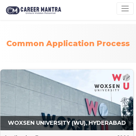
Common Application Process
WOXSEN UNIVERSITY (WU), HYDERABAD