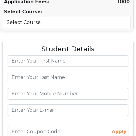
Application Fees:
1000
Select Course:
Student Details
Apply