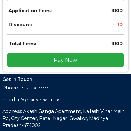
Application Fees:
1000
Discount:
0
Total Fees:
1000
Pay Now
Get In Touch
Phone:
+91 77730 45555
Email:
info@careermantra.net
Address: Akash Ganga Apartment, Kailash Vihar Main
Rd, City Center, Patel Nagar, Gwalior, Madhya
Pradesh-474002