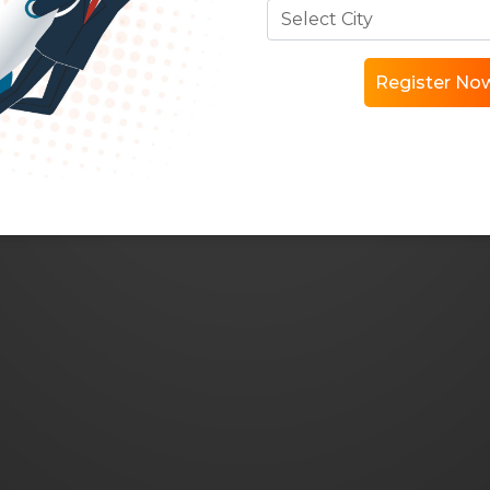
Register No