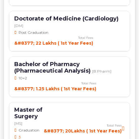
Doctorate of Medicine (Cardiology)
[DM]
Post Graduation
Total Fees
&#8377; 22 Lakhs ( 1st Year Fees)
Bachelor of Pharmacy
(Pharmaceutical Analysis)
[B.Pharm]
10+2
Total Fees
&#8377; 1.25 Lakhs ( 1st Year Fees)
Master of
Surgery
[MS]
Total Fees
Graduation
&#8377; 20Lakhs ( 1st Year Fees)
3