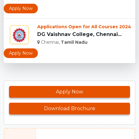
Apply Now
Applications Open for All Courses 2024
DG Vaishnav College, Chennai...
Chennai,
Tamil Nadu
Apply Now
Apply Now
Download Brochure