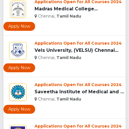
Applications Open for All Courses 2024
Madras Medical College...
Chennai,
Tamil Nadu
Apply Now
Applications Open for All Courses 2024
Vels University, (VELSU) Chennai...
Chennai,
Tamil Nadu
Apply Now
Applications Open for All Courses 2024
Saveetha Institute of Medical and Technical Sciences, Chenna...
Chennai,
Tamil Nadu
Apply Now
Applications Open for All Courses 2024