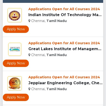
Applications Open for All Courses 2024
Indian Institute Of Technology Madras , Chennai...
Chennai,
Tamil Nadu
Apply Now
Applications Open for All Courses 2024
Great Lakes Institute of Management, Chennai...
Chennai,
Tamil Nadu
Apply Now
Applications Open for All Courses 2024
Jeppiaar Engineering College, Chennai...
Chennai,
Tamil Nadu
Apply Now