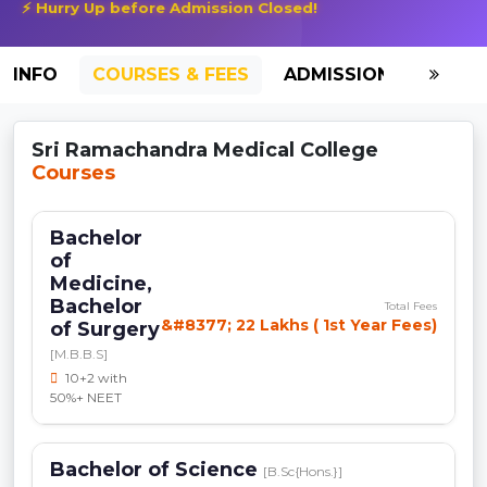
⚡ Hurry Up before Admission Closed!
INFO
COURSES & FEES
ADMISSION-2026
Sri Ramachandra Medical College
Courses
Bachelor
of
Medicine,
Bachelor
Total Fees
&#8377; 22 Lakhs ( 1st Year Fees)
of Surgery
[M.B.B.S]
10+2 with
50%+ NEET
Bachelor of Science
[B.Sc{Hons.}]