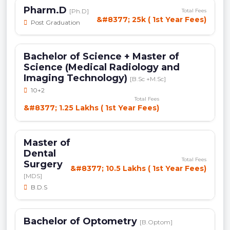
Pharm.D
[Ph.D]
Total Fees
&#8377; 25k ( 1st Year Fees)
Post Graduation
Bachelor of Science + Master of
Science (Medical Radiology and
Imaging Technology)
[B.Sc +M.Sc]
10+2
Total Fees
&#8377; 1.25 Lakhs ( 1st Year Fees)
Master of
Dental
Total Fees
Surgery
&#8377; 10.5 Lakhs ( 1st Year Fees)
[MDS]
B.D.S
Bachelor of Optometry
[B.Optom]