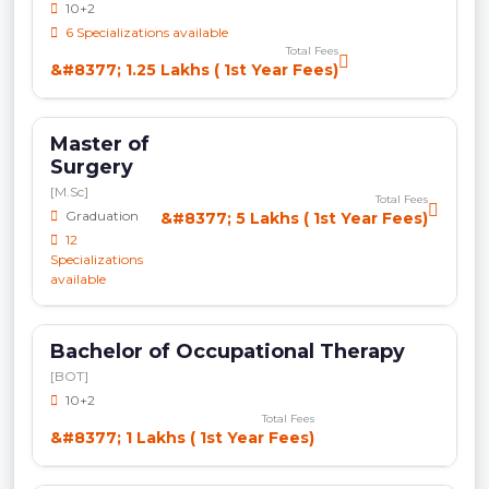
10+2
6 Specializations available
Total Fees
&#8377; 1.25 Lakhs ( 1st Year Fees)
Master of
Surgery
[M.Sc]
Total Fees
Graduation
&#8377; 5 Lakhs ( 1st Year Fees)
12
Specializations
available
Bachelor of Occupational Therapy
[BOT]
10+2
Total Fees
&#8377; 1 Lakhs ( 1st Year Fees)