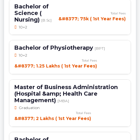
Bachelor of
Science (
Total Fees
&#8377; 75k ( 1st Year Fees)
Nursing)
[B.Sc]
10+2
Bachelor of Physiotherapy
[BPT]
10+2
Total Fees
&#8377; 1.25 Lakhs ( 1st Year Fees)
Master of Business Administration
(Hospital &amp; Health Care
Management)
[MBA]
Graduation
Total Fees
&#8377; 2 Lakhs ( 1st Year Fees)
Bachelor of