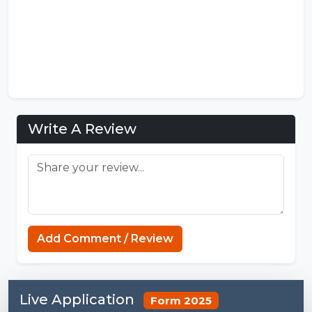
Write A Review
Strands NYT
Add Comment / Review
Live Application
Form 2025