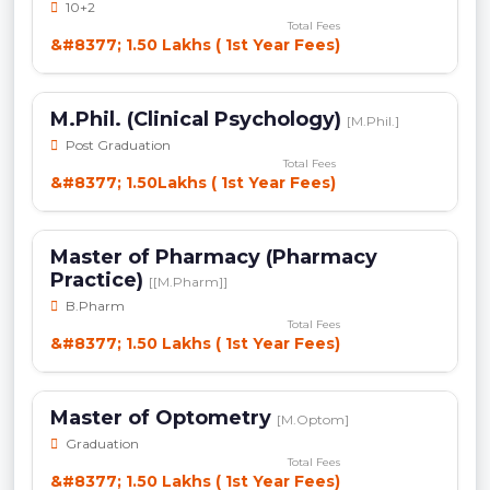
10+2
Total Fees
&#8377; 1.50 Lakhs ( 1st Year Fees)
M.Phil. (Clinical Psychology)
[M.Phil.]
Post Graduation
Total Fees
&#8377; 1.50Lakhs ( 1st Year Fees)
Master of Pharmacy (Pharmacy
Practice)
[[M.Pharm]]
B.Pharm
Total Fees
&#8377; 1.50 Lakhs ( 1st Year Fees)
Master of Optometry
[M.Optom]
Graduation
Total Fees
&#8377; 1.50 Lakhs ( 1st Year Fees)