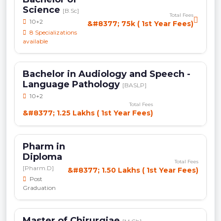
Science
[B.Sc]
Total Fees
10+2
&#8377; 75k ( 1st Year Fees)
8 Specializations
available
Bachelor in Audiology and Speech -
Language Pathology
[BASLP]
10+2
Total Fees
&#8377; 1.25 Lakhs ( 1st Year Fees)
Pharm in
Diploma
Total Fees
[Pharm.D]
&#8377; 1.50 Lakhs ( 1st Year Fees)
Post
Graduation
Master of Chirurgiae