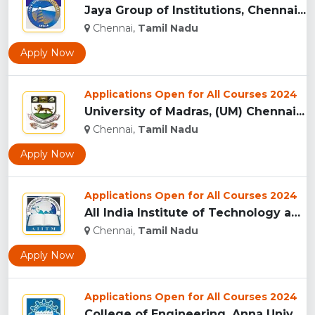
Jaya Group of Institutions, Chennai...
Chennai,
Tamil Nadu
Apply Now
Applications Open for All Courses 2024
University of Madras, (UM) Chennai...
Chennai,
Tamil Nadu
Apply Now
Applications Open for All Courses 2024
All India Institute of Technology and Management, Chennai...
Chennai,
Tamil Nadu
Apply Now
Applications Open for All Courses 2024
College of Engineering, Anna University, (CEG) Chennai...