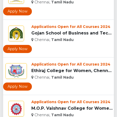
Chennai,
Tamil Nadu
Apply Now
Applications Open for All Courses 2024
Gojan School of Business and Technology, Chennai...
Chennai,
Tamil Nadu
Apply Now
Applications Open for All Courses 2024
Ethiraj College for Women, Chennai...
Chennai,
Tamil Nadu
Apply Now
Applications Open for All Courses 2024
M.O.P. Vaishnav College for Women, Chennai ...
Chennai,
Tamil Nadu