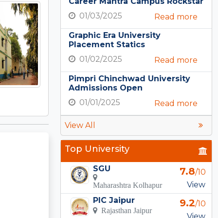
Career Mantra Campus Rockstar
01/03/2025
Read more
Graphic Era University
Placement Statics
01/02/2025
Read more
Pimpri Chinchwad University
Admissions Open
01/01/2025
Read more
View All
Top University
SGU
7.8
/10
View
Maharashtra Kolhapur
PIC Jaipur
9.2
/10
Rajasthan Jaipur
View