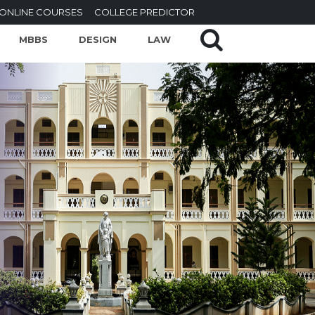
ONLINE COURSES
COLLEGE PREDICTOR
MBBS
DESIGN
LAW