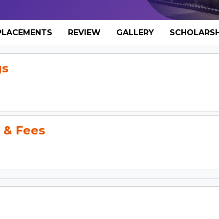
PLACEMENTS
REVIEW
GALLERY
SCHOLARSH
gs
 & Fees