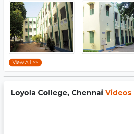
View All >>
Loyola College, Chennai
Videos