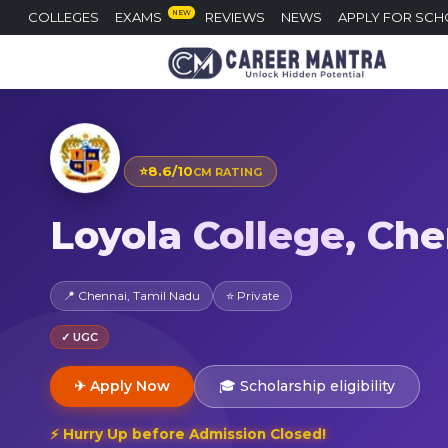
NEW
COLLEGES
EXAMS
REVIEWS
NEWS
APPLY FOR SCH
⭐
8.6/10
CM RATING
Loyola College, Ch
📍 Chennai, Tamil Nadu
⭐ Private
✓ UGC
✈ Apply Now
🎓 Scholarship eligibility
⚡ Hurry Up before Admission Closed!