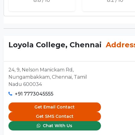
8.8 / 10
8.2 / 10
Loyola College, Chennai
Addres
24, 9, Nelson Manickam Rd,
Nungambakkam, Chennai, Tamil
Nadu 600034
+91 7773045555
Get Email Contact
Get SMS Contact
Chat With Us