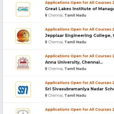
Applications Open for All Courses
Great Lakes Institute of Manag
Chennai,
Tamil Nadu
Applications Open for All Courses
Jeppiaar Engineering College, C
Chennai,
Tamil Nadu
Applications Open for All Courses
Anna University, Chennai...
Chennai,
Tamil Nadu
Applications Open for All Courses
Sri Sivasubramaniya Nadar Sch
Chennai,
Tamil Nadu
Applications Open for All Courses