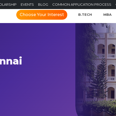
OLARSHIP
EVENTS
BLOG
COMMON APPLICATION PROCESS
Choose Your Interest
B.TECH
MBA
ennai