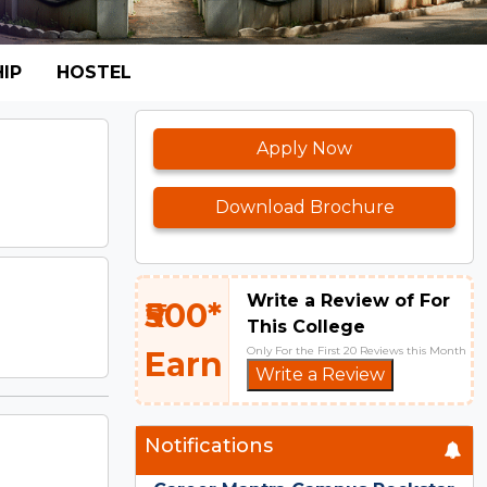
IP
HOSTEL
Apply Now
Download Brochure
Write a Review of For
₹500*
This College
Only For the First 20 Reviews this Month
Earn
Write a Review
Notifications