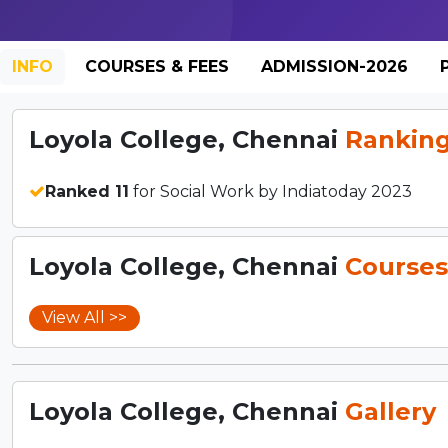
INFO
COURSES & FEES
ADMISSION-2026
Loyola College, Chennai
Rankin
Ranked 11
for Social Work by Indiatoday 2023
Loyola College, Chennai
Courses
View All >>
Loyola College, Chennai
Gallery