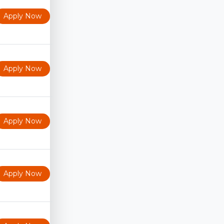
Apply Now
Apply Now
Apply Now
Apply Now