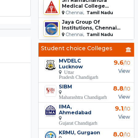
Sri Ramachandra
Medical College...
Chennai,
Tamil Nadu
Jaya Group Of
Institutions, Chennai...
Chennai,
Tamil Nadu
Student choice Colleges
MVDELC
9.6
/10
Lucknow
View
Uttar
Pradesh Chandigarh
SIBM
8.8
/10
View
Maharashtra Chandigarh
IIMA,
9.1
/10
Ahmedabad
View
Gujarat Chandigarh
KRMU, Gurgaon
8.0
/10