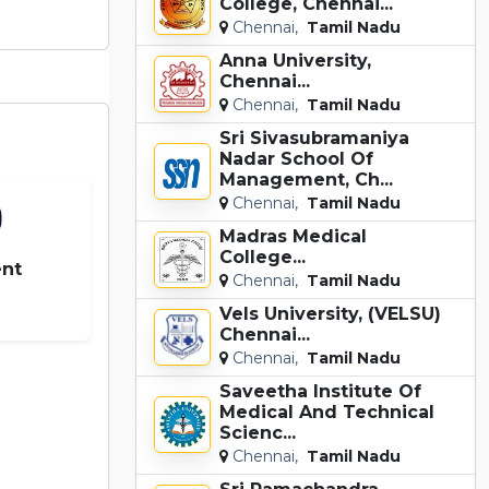
College, Chennai...
Chennai,
Tamil Nadu
Anna University,
Chennai...
Chennai,
Tamil Nadu
Sri Sivasubramaniya
Nadar School Of
Management, Ch...
Chennai,
Tamil Nadu
Madras Medical
College...
nt
Chennai,
Tamil Nadu
0
Vels University, (VELSU)
Chennai...
Chennai,
Tamil Nadu
Saveetha Institute Of
Medical And Technical
Scienc...
Chennai,
Tamil Nadu