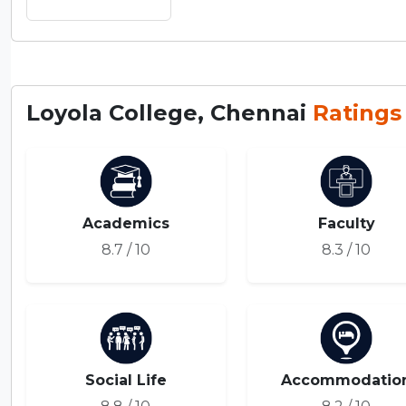
Loyola College, Chennai
Ratings
Academics
Faculty
8.7 / 10
8.3 / 10
Social Life
Accommodatio