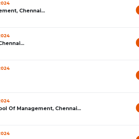
 2024
ement, Chennai...
 2024
hennai...
 2024
 2024
ool Of Management, Chennai...
 2024