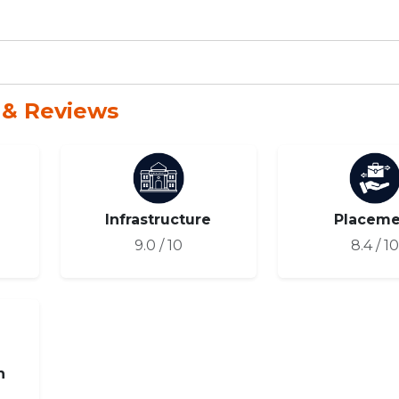
 & Reviews
Infrastructure
Placeme
9.0 / 10
8.4 / 1
n