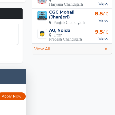
View
Haryana Chandigarh
CGC Mohali
8.5
/10
(Jhanjeri)
View
Punjab Chandigarh
AU, Noida
9.5
/10
Uttar
View
Pradesh Chandigarh
View All
 Unlimited
Apply Now