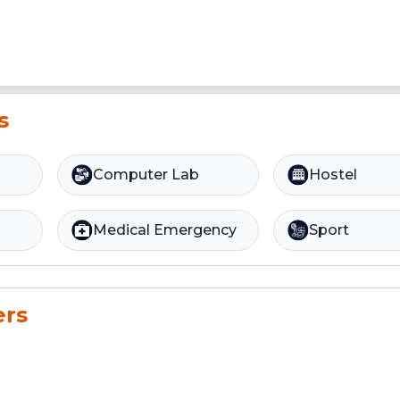
s
Computer Lab
Hostel
Medical Emergency
Sport
ers