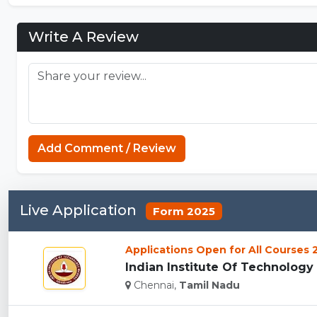
Write A Review
Add Comment / Review
Live Application
Form 2025
Applications Open for All Courses
Indian Institute Of Technology 
Chennai,
Tamil Nadu