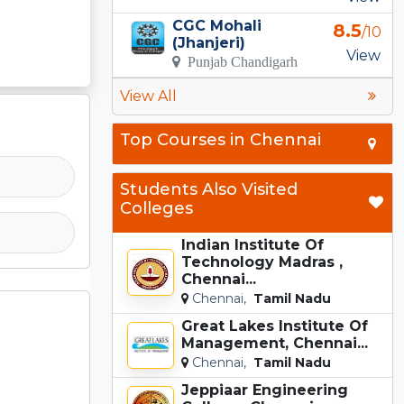
CGC Mohali
8.5
/10
(Jhanjeri)
View
Punjab Chandigarh
View All
Top Courses in Chennai
Students Also Visited
Colleges
Indian Institute Of
Technology Madras ,
Chennai...
Chennai,
Tamil Nadu
Great Lakes Institute Of
Management, Chennai...
Chennai,
Tamil Nadu
Jeppiaar Engineering