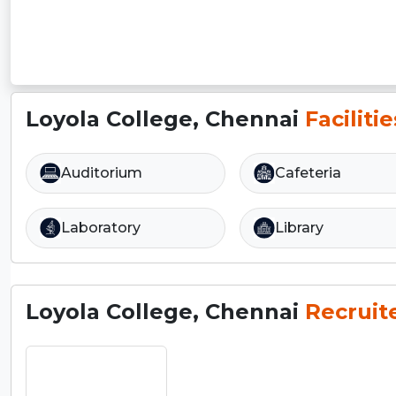
Loyola College, Chennai
Facilitie
Auditorium
Cafeteria
Laboratory
Library
Loyola College, Chennai
Recruit