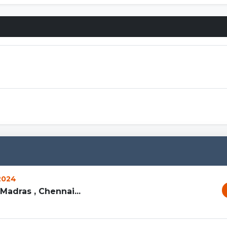
Connections
 2024
Madras , Chennai...