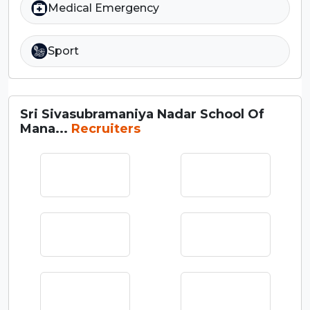
Medical Emergency
Sport
Sri Sivasubramaniya Nadar School Of
Mana...
Recruiters