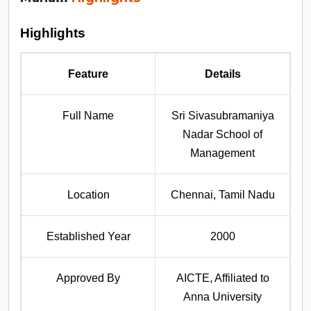
Highlights
Feature
Details
Full Name
Sri Sivasubramaniya
Nadar School of
Management
Location
Chennai, Tamil Nadu
Established Year
2000
Approved By
AICTE, Affiliated to
Anna University