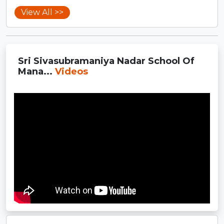
View All >>
Sri Sivasubramaniya Nadar School Of
Mana...
Videos