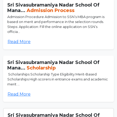
Sri Sivasubramaniya Nadar School Of
Mana...
Admission Process
Admission Procedure Admission to SSN’s MBA program is
based on merit and performance in the selection rounds.
Steps: Application: Fill the online application on SSN’s
officia...
Read More
Sri Sivasubramaniya Nadar School Of
Mana...
Scholarship
Scholarships Scholarship Type Eligibility Merit-Based
Scholarships High scorers in entrance exams and academic
merit ...
Read More
Sri Sivasubramaniya Nadar School Of