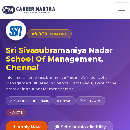
⭐
8.0/10
CM RATING
Sri Sivasubramaniya Nadar
School Of Management,
Chennai
Information Sri Sivasubramaniya Nadar (SSN) School of
Management, situated in Chennai, Tamil Nadu, is one of the
premier institutions for managemen...
📍 Chennai, Tamil Nadu
⭐ Private
🗓 Estd 2000
✓ AICTE
✈ Apply Now
🎓 Scholarship eligibility