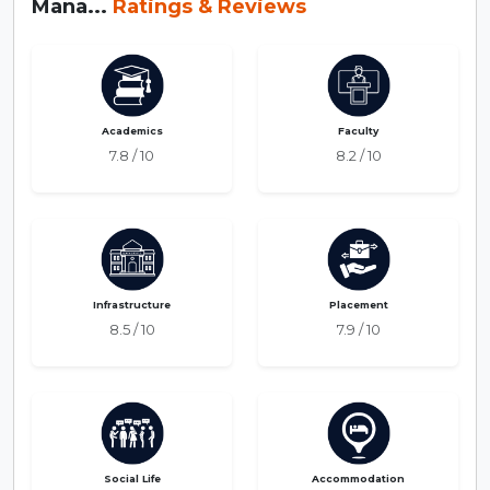
Mana...
Ratings & Reviews
Academics
Faculty
7.8 / 10
8.2 / 10
Infrastructure
Placement
8.5 / 10
7.9 / 10
Social Life
Accommodation