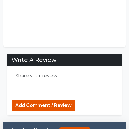
Write A Review
Add Comment / Review