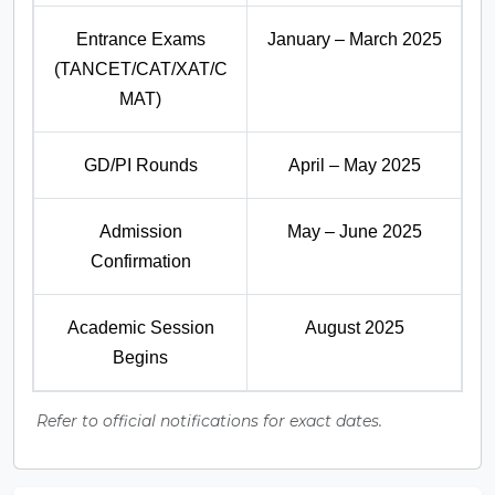
Entrance Exams
January – March 2025
(TANCET/CAT/XAT/C
MAT)
GD/PI Rounds
April – May 2025
Admission
May – June 2025
Confirmation
Academic Session
August 2025
Begins
Refer to official notifications for exact dates.