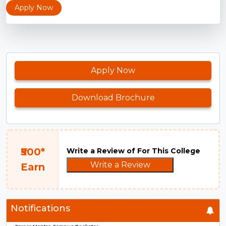
Apply Now
Apply Now
Download Brochure
₹500*
Write a Review of For This College
Write a Review
Earn
Notifications