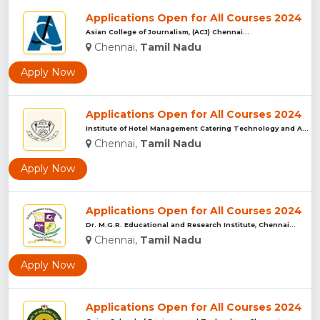
Applications Open for All Courses 2024
Asian College of Journalism, (ACJ) Chennai...
Chennai,
Tamil Nadu
Apply Now
Applications Open for All Courses 2024
Institute of Hotel Management Catering Technology and Applie...
Chennai,
Tamil Nadu
Apply Now
Applications Open for All Courses 2024
Dr. M.G.R. Educational and Research Institute, Chennai...
Chennai,
Tamil Nadu
Apply Now
Applications Open for All Courses 2024