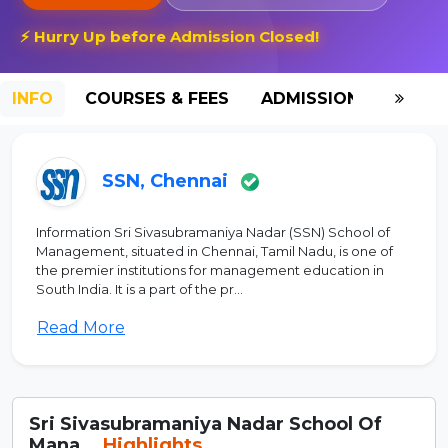
⚡ Hurry Up before Admission Closed!
INFO
COURSES & FEES
ADMISSION-2026
SSN, Chennai
Information Sri Sivasubramaniya Nadar (SSN) School of
Management, situated in Chennai, Tamil Nadu, is one of
the premier institutions for management education in
South India. It is a part of the pr...
Read More
Sri Sivasubramaniya Nadar School Of
Mana...
Highlights