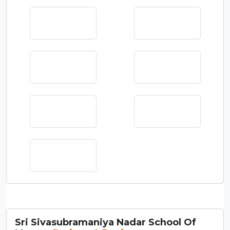
Sri Sivasubramaniya Nadar School Of