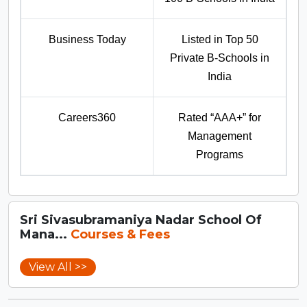
Business Today
Listed in Top 50
Private B-Schools in
India
Careers360
Rated “AAA+” for
Management
Programs
Sri Sivasubramaniya Nadar School Of
Mana...
Courses & Fees
View All >>