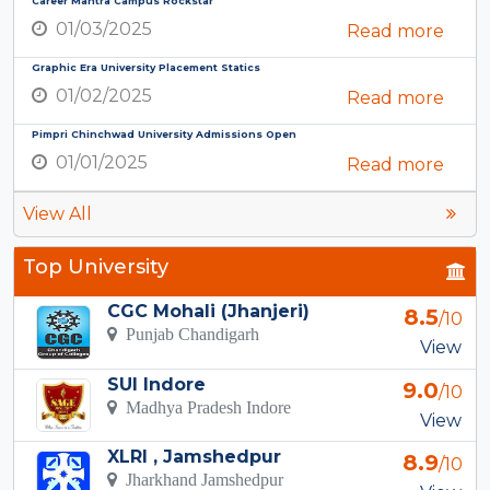
Career Mantra Campus Rockstar
01/03/2025
Read more
Graphic Era University Placement Statics
01/02/2025
Read more
Pimpri Chinchwad University Admissions Open
01/01/2025
Read more
View All
Top University
CGC Mohali (Jhanjeri)
8.5
/10
Punjab Chandigarh
View
SUI Indore
9.0
/10
Madhya Pradesh Indore
View
XLRI , Jamshedpur
8.9
/10
Jharkhand Jamshedpur