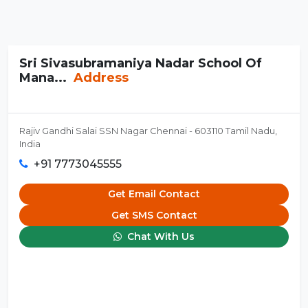
Sri Sivasubramaniya Nadar School Of
Mana...
Address
Rajiv Gandhi Salai SSN Nagar Chennai - 603110 Tamil Nadu,
India
+91 7773045555
Get Email Contact
Get SMS Contact
Chat With Us