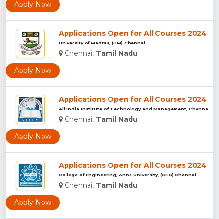
Apply Now
Applications Open for All Courses 2024
University of Madras, (UM) Chennai...
Chennai,
Tamil Nadu
Apply Now
Applications Open for All Courses 2024
All India Institute of Technology and Management, Chennai...
Chennai,
Tamil Nadu
Apply Now
Applications Open for All Courses 2024
College of Engineering, Anna University, (CEG) Chennai...
Chennai,
Tamil Nadu
Apply Now