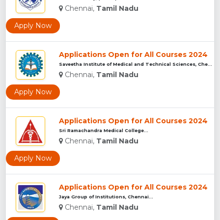
Chennai,
Tamil Nadu
Apply Now
Applications Open for All Courses 2024
Saveetha Institute of Medical and Technical Sciences, Chenna...
Chennai,
Tamil Nadu
Apply Now
Applications Open for All Courses 2024
Sri Ramachandra Medical College...
Chennai,
Tamil Nadu
Apply Now
Applications Open for All Courses 2024
Jaya Group of Institutions, Chennai...
Chennai,
Tamil Nadu