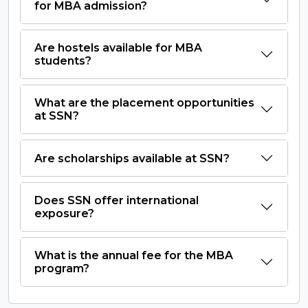
for MBA admission?
Are hostels available for MBA
students?
What are the placement opportunities
at SSN?
Are scholarships available at SSN?
Does SSN offer international
exposure?
What is the annual fee for the MBA
program?