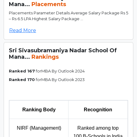
Mana...
Placements
Placements Parameter Details Average Salary Package Rs 5
– Rs 6.5 LPA Highest Salary Package ...
Read More
Sri Sivasubramaniya Nadar School Of
Mana...
Rankings
Ranked 167
forMBA By Outlook 2024
Ranked 170
forMBA By Outlook 2023
Ranking Body
Recognition
NIRF (Management)
Ranked among top
100 B-Schools in India