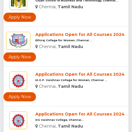
Gojan School of Business and Technology, Chennai...
Chennai,
Tamil Nadu
Apply Now
Applications Open for All Courses 2024
Ethiraj College for Women, Chennai...
Chennai,
Tamil Nadu
Apply Now
Applications Open for All Courses 2024
M.O.P. Vaishnav College for Women, Chennai ...
Chennai,
Tamil Nadu
Apply Now
Applications Open for All Courses 2024
DG Vaishnav College, Chennai...
Chennai,
Tamil Nadu