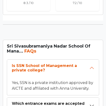
8.3 / 10
7.2 / 10
Sri Sivasubramaniya Nadar School Of
Mana...
FAQs
Is SSN School of Management a
private college?
Yes, SSN is a private institution approved by
AICTE and affiliated with Anna University.
Which entrance exams are accepted