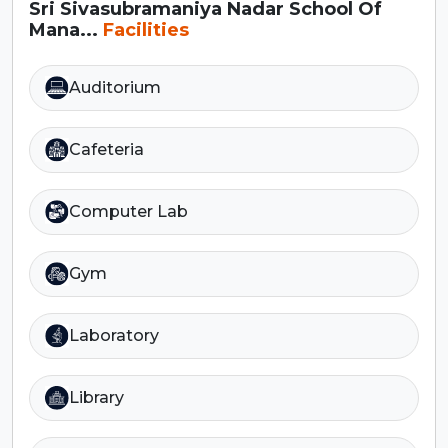
Sri Sivasubramaniya Nadar School Of
Mana...
Facilities
Auditorium
Cafeteria
Computer Lab
Gym
Laboratory
Library