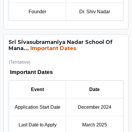
Founder
Dr. Shiv Nadar
Sri Sivasubramaniya Nadar School Of
Mana...
Important Dates
(Tentative)
Important Dates
Event
Date
Application Start Date
December 2024
Last Date to Apply
March 2025