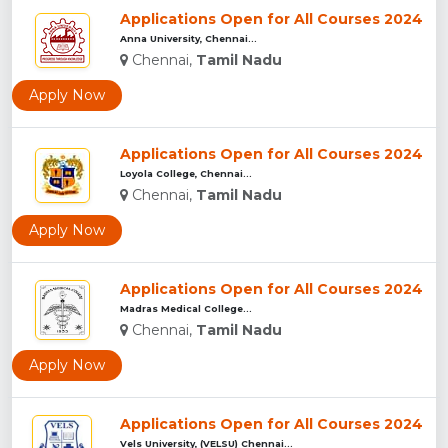
Applications Open for All Courses 2024
Anna University, Chennai...
Chennai,
Tamil Nadu
Apply Now
Applications Open for All Courses 2024
Loyola College, Chennai...
Chennai,
Tamil Nadu
Apply Now
Applications Open for All Courses 2024
Madras Medical College...
Chennai,
Tamil Nadu
Apply Now
Applications Open for All Courses 2024
Vels University, (VELSU) Chennai...