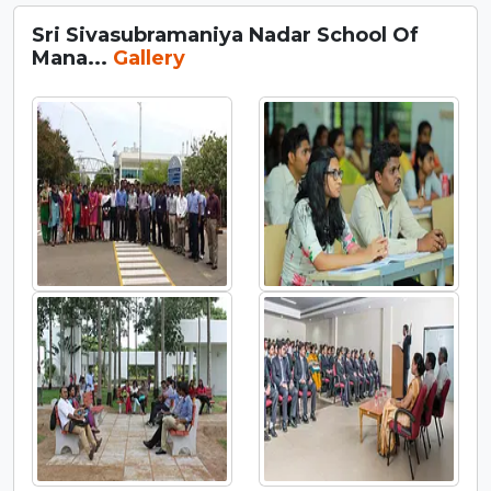
Sri Sivasubramaniya Nadar School Of
Mana...
Gallery