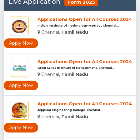
Live Application
Form 2025
Applications Open for All Courses 2024
Indian Institute Of Technology Madras , Chennai...
Chennai,
Tamil Nadu
Apply Now
Applications Open for All Courses 2024
Great Lakes Institute of Management, Chennai...
Chennai,
Tamil Nadu
Apply Now
Applications Open for All Courses 2024
Jeppiaar Engineering College, Chennai...
Chennai,
Tamil Nadu
Apply Now