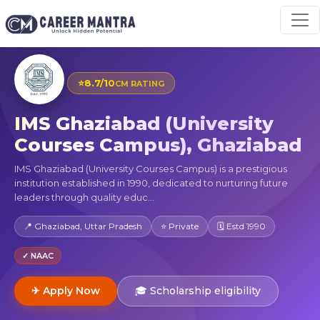
⭐
8.7/10
CM RATING
IMS Ghaziabad (University
Courses Campus), Ghaziabad
IMS Ghaziabad (University Courses Campus) is a prestigious
institution established in 1990, dedicated to nurturing future
leaders through quality educ...
📍 Ghaziabad, Uttar Pradesh
⭐ Private
🗓 Estd 1990
✓ NAAC
✈ Apply Now
🎓 Scholarship eligibility