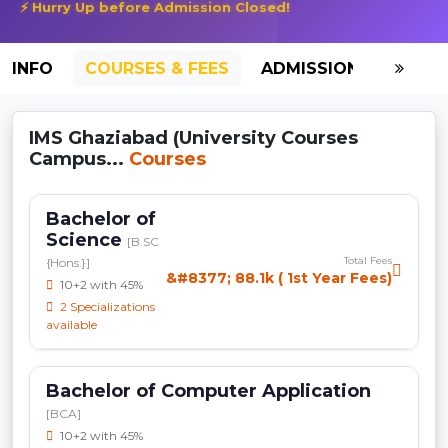
⚡ Hurry Up before Admission Closed!
INFO
COURSES & FEES
ADMISSION-2026
IMS Ghaziabad (University Courses
Campus...
Courses
Bachelor of
Science
[B.SC
Total Fees
{Hons.}]
&#8377; 88.1k ( 1st Year Fees)
10+2 with 45%
2 Specializations
available
Bachelor of Computer Application
[BCA]
10+2 with 45%