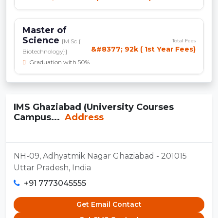
Master of
Science
[M.Sc {
Total Fees
&#8377; 92k ( 1st Year Fees)
Biotechnology}]
Graduation with 50%
IMS Ghaziabad (University Courses
Campus...
Address
NH-09, Adhyatmik Nagar Ghaziabad - 201015
Uttar Pradesh, India
+91 7773045555
Get Email Contact