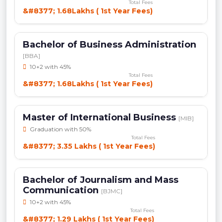
Total Fees
&#8377; 1.68Lakhs ( 1st Year Fees)
Bachelor of Business Administration
[BBA]
10+2 with 45%
Total Fees
&#8377; 1.68Lakhs ( 1st Year Fees)
Master of International Business
[MIB]
Graduation with 50%
Total Fees
&#8377; 3.35 Lakhs ( 1st Year Fees)
Bachelor of Journalism and Mass
Communication
[BJMC]
10+2 with 45%
Total Fees
&#8377; 1.29 Lakhs ( 1st Year Fees)