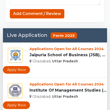
Add Comment / Review
Live Application
Form 2025
Applications Open for All Courses 2024
Jaipuria School of Business (JSB), Ghaziabad...
Ghaziabad,
Uttar Pradesh
Apply Now
Applications Open for All Courses 2024
Institute Of Management Studies (IMS), Ghaziabad...
Ghaziabad,
Uttar Pradesh
Apply Now