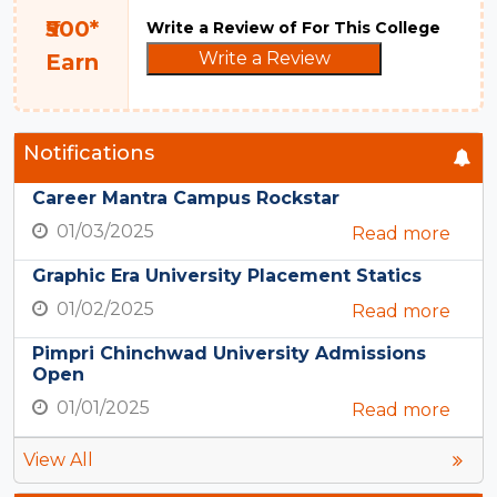
₹500*
Write a Review of For This College
Write a Review
Earn
Notifications
Career Mantra Campus Rockstar
01/03/2025
Read more
Graphic Era University Placement Statics
01/02/2025
Read more
Pimpri Chinchwad University Admissions
Open
01/01/2025
Read more
View All