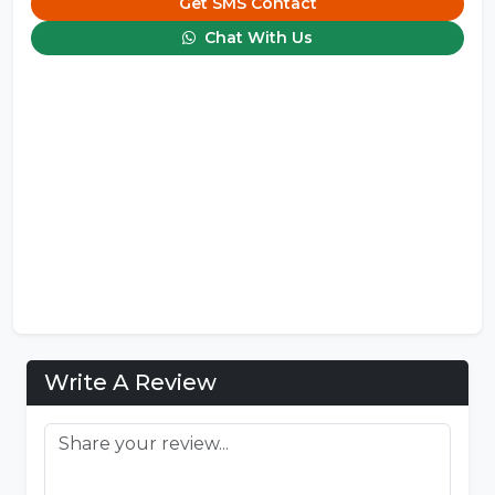
Get SMS Contact
Chat With Us
Write A Review