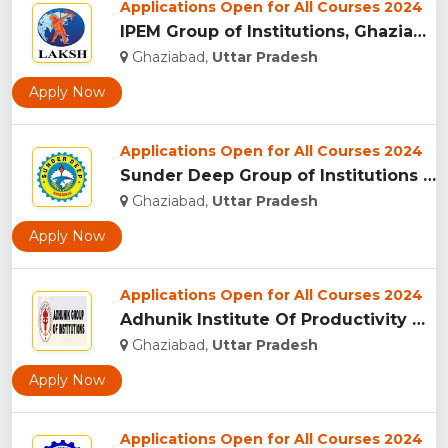
Applications Open for All Courses 2024
IPEM Group of Institutions, Ghaziabad...
Ghaziabad,
Uttar Pradesh
Apply Now
Applications Open for All Courses 2024
Sunder Deep Group of Institutions (SDGI), Ghaziabad...
Ghaziabad,
Uttar Pradesh
Apply Now
Applications Open for All Courses 2024
Adhunik Institute Of Productivity Management & Research, Gha...
Ghaziabad,
Uttar Pradesh
Apply Now
Applications Open for All Courses 2024