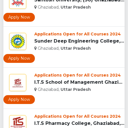
Ghaziabad,
Uttar Pradesh
Apply Now
Applications Open for All Courses 2024
Sunder Deep Engineering College, (SDEC) Ghaziabad...
Ghaziabad,
Uttar Pradesh
Apply Now
Applications Open for All Courses 2024
I.T.S School of Management Ghaziabad, India...
Ghaziabad,
Uttar Pradesh
Apply Now
Applications Open for All Courses 2024
I.T.S Pharmacy College, Ghaziabad, India...