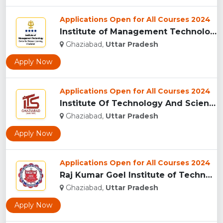
Applications Open for All Courses 2024
Institute of Management Technology Centre for Distance Learn...
Ghaziabad,
Uttar Pradesh
Apply Now
Applications Open for All Courses 2024
Institute Of Technology And Science (I.T.S), Ghaziabad ...
Ghaziabad,
Uttar Pradesh
Apply Now
Applications Open for All Courses 2024
Raj Kumar Goel Institute of Technology & Management (RKGITM)...
Ghaziabad,
Uttar Pradesh
Apply Now