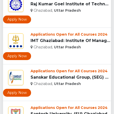
Raj Kumar Goel Institute of Technology (RKGIT), Ghaziabad...
Ghaziabad,
Uttar Pradesh
Apply Now
Applications Open for All Courses 2024
IMT Ghaziabad: Institute Of Management Technology Ghaziabad...
Ghaziabad,
Uttar Pradesh
Apply Now
Applications Open for All Courses 2024
Sanskar Educational Group, (SEG) Ghaziabad...
Ghaziabad,
Uttar Pradesh
Apply Now
Applications Open for All Courses 2024
Santosh University, (SU) Ghaziabad UP...