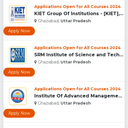
Applications Open for All Courses 2024
KIET Group Of Institutions - [KIET], Ghaziabad...
Ghaziabad,
Uttar Pradesh
Apply Now
Applications Open for All Courses 2024
SRM Institute of Science and Technology, Ghaziabad...
Ghaziabad,
Uttar Pradesh
Apply Now
Applications Open for All Courses 2024
Institute Of Advanced Management & Research - [IAMR], Ghazia...
Ghaziabad,
Uttar Pradesh
Apply Now