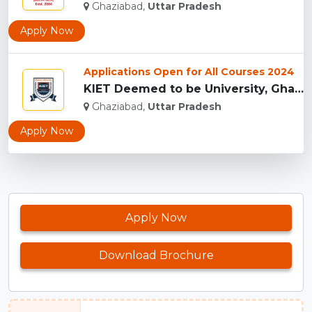
Ghaziabad,
Uttar Pradesh
Apply Now
Applications Open for All Courses 2024
KIET Deemed to be University, Ghaziabad...
Ghaziabad,
Uttar Pradesh
Apply Now
Apply Now
Download Brochure