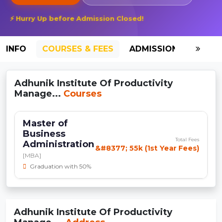
⚡ Hurry Up before Admission Closed!
INFO
COURSES & FEES
ADMISSION-2026
Adhunik Institute Of Productivity
Manage...
Courses
Master of
Business
Total Fees
Administration
&#8377; 55k (1st Year Fees)
[MBA]
Graduation with 50%
Adhunik Institute Of Productivity