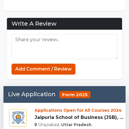
Write A Review
Minecraft Website
Add Comment / Review
Live Application
Form 2025
Applications Open for All Courses 2024
Jaipuria School of Business (JSB), Ghaziabad...
Ghaziabad,
Uttar Pradesh