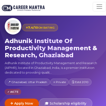
⭐
7.4/10
CM RATING
Adhunik Institute Of
Productivity Management &
Research, Ghaziabad
Adhunik Institute of Productivity Management and Research
(AIPMR), located in Ghaziabad, India, is a premier institution
dedicated to providing qualit...
📍 Ghaziabad, Uttar Pradesh
⭐ Private
🗓 Estd 2010
✓ AICTE
✈ Apply Now
🎓 Scholarship eligibility