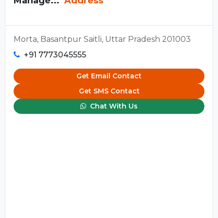
Manage...
Address
Morta, Basantpur Saitli, Uttar Pradesh 201003
+91 7773045555
Get Email Contact
Get SMS Contact
Chat With Us