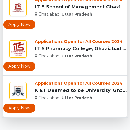
I.T.S School of Management Ghaziabad, India...
Ghaziabad,
Uttar Pradesh
Apply Now
Applications Open for All Courses 2024
I.T.S Pharmacy College, Ghaziabad, India...
Ghaziabad,
Uttar Pradesh
Apply Now
Applications Open for All Courses 2024
KIET Deemed to be University, Ghaziabad...
Ghaziabad,
Uttar Pradesh
Apply Now