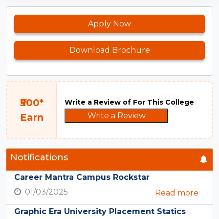
Apply Now
Download Brochure
₹500*
Write a Review of For This College
Write a Review
Earn
Notifications
Career Mantra Campus Rockstar
01/03/2025
Read more
Graphic Era University Placement Statics