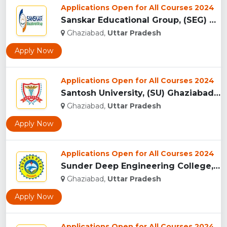
Applications Open for All Courses 2024
Sanskar Educational Group, (SEG) Ghaziabad...
Ghaziabad,
Uttar Pradesh
Apply Now
Applications Open for All Courses 2024
Santosh University, (SU) Ghaziabad UP...
Ghaziabad,
Uttar Pradesh
Apply Now
Applications Open for All Courses 2024
Sunder Deep Engineering College, (SDEC) Ghaziabad...
Ghaziabad,
Uttar Pradesh
Apply Now
Applications Open for All Courses 2024