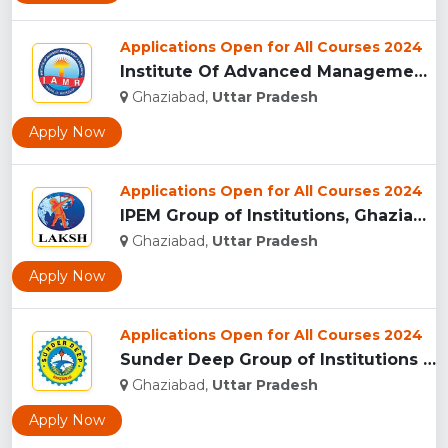
Applications Open for All Courses 2024
Institute Of Advanced Management & Research - [IAMR], Ghazia...
Ghaziabad,
Uttar Pradesh
Apply Now
Applications Open for All Courses 2024
IPEM Group of Institutions, Ghaziabad...
Ghaziabad,
Uttar Pradesh
Apply Now
Applications Open for All Courses 2024
Sunder Deep Group of Institutions (SDGI), Ghaziabad...
Ghaziabad,
Uttar Pradesh
Apply Now