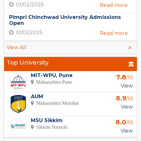
01/02/2025
Read more
Pimpri Chinchwad University Admissions
Open
01/01/2025
Read more
View All
Top University
MIT-WPU, Pune
7.8
/10
Maharashtra Pune
View
AUM
8.9
/10
Maharashtra Mumbai
View
MSU Sikkim
8.0
/10
Sikkim Namchi
View