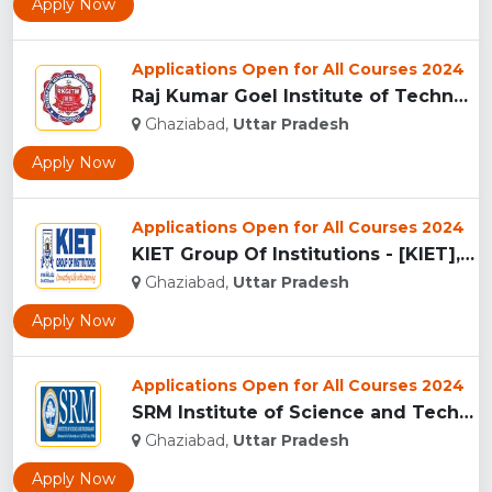
Apply Now
Applications Open for All Courses 2024
Raj Kumar Goel Institute of Technology & Management (RKGITM)...
Ghaziabad,
Uttar Pradesh
Apply Now
Applications Open for All Courses 2024
KIET Group Of Institutions - [KIET], Ghaziabad...
Ghaziabad,
Uttar Pradesh
Apply Now
Applications Open for All Courses 2024
SRM Institute of Science and Technology, Ghaziabad...
Ghaziabad,
Uttar Pradesh
Apply Now