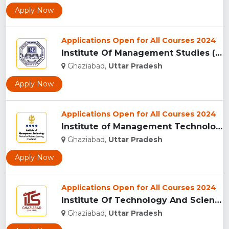
Apply Now
Applications Open for All Courses 2024
Institute Of Management Studies (IMS), Ghaziabad...
Ghaziabad,
Uttar Pradesh
Apply Now
Applications Open for All Courses 2024
Institute of Management Technology Centre for Distance Learn...
Ghaziabad,
Uttar Pradesh
Apply Now
Applications Open for All Courses 2024
Institute Of Technology And Science (I.T.S), Ghaziabad ...
Ghaziabad,
Uttar Pradesh