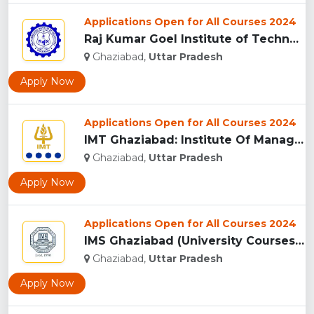
Applications Open for All Courses 2024
Raj Kumar Goel Institute of Technology (RKGIT), Ghaziabad...
Ghaziabad,
Uttar Pradesh
Apply Now
Applications Open for All Courses 2024
IMT Ghaziabad: Institute Of Management Technology Ghaziabad...
Ghaziabad,
Uttar Pradesh
Apply Now
Applications Open for All Courses 2024
IMS Ghaziabad (University Courses Campus), Ghaziabad...
Ghaziabad,
Uttar Pradesh
Apply Now