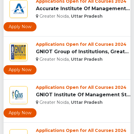
Applications Open for All Courses 2024
Accurate Institute Of Management And Technology, Greater Noi...
Greater Noida,
Uttar Pradesh
Apply Now
Applications Open for All Courses 2024
GNIOT Group of Institutions, Greater Noida ...
Greater Noida,
Uttar Pradesh
Apply Now
Applications Open for All Courses 2024
GNIOT Institute Of Management Studies, Greater Noida ...
Greater Noida,
Uttar Pradesh
Apply Now
Applications Open for All Courses 2024