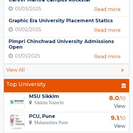
01/03/2025
Read more
Graphic Era University Placement Statics
01/02/2025
Read more
Pimpri Chinchwad University Admissions
Open
01/01/2025
Read more
View All
Top University
MSU Sikkim
8.0
/10
Sikkim Namchi
View
PCU, Pune
9.1
/10
Maharashtra Pune
View