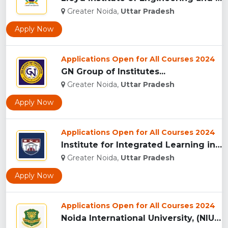
Greater Noida,
Uttar Pradesh
Apply Now
Applications Open for All Courses 2024
GN Group of Institutes...
Greater Noida,
Uttar Pradesh
Apply Now
Applications Open for All Courses 2024
Institute for Integrated Learning in Management University, ...
Greater Noida,
Uttar Pradesh
Apply Now
Applications Open for All Courses 2024
Noida International University, (NIU) Greater Noida...