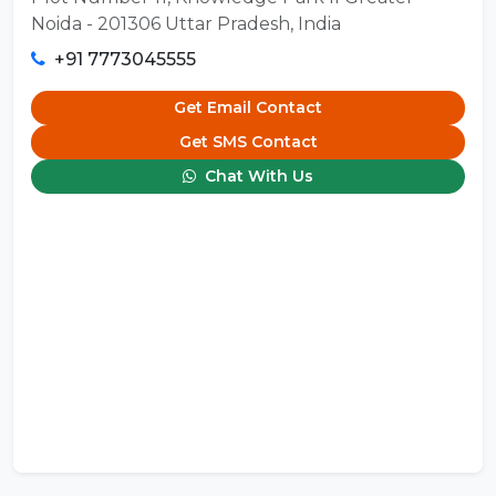
Noida - 201306 Uttar Pradesh, India
+91 7773045555
Get Email Contact
Get SMS Contact
Chat With Us