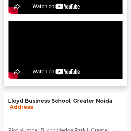
Lloyd Business School, Greater Noida
Address
Plot Number 11, Knowledge Park II Greater