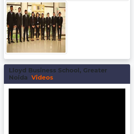
Lloyd Business School, Greater
Noida
Videos