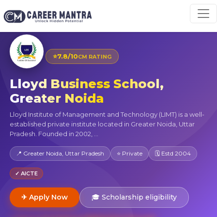
⭐
7.8/10
CM RATING
Lloyd Business School,
Greater Noida
Lloyd Institute of Management and Technology (LIMT) is a well-
established private institute located in Greater Noida, Uttar
Pradesh. Founded in 2002, ...
📍 Greater Noida, Uttar Pradesh
⭐ Private
🗓 Estd 2004
✓ AICTE
✈ Apply Now
🎓 Scholarship eligibility