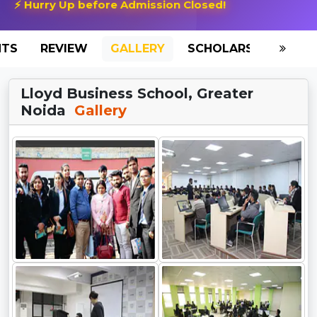
⚡ Hurry Up before Admission Closed!
NTS
REVIEW
GALLERY
SCHOLARSHIP
HO
Lloyd Business School, Greater
Noida
Gallery