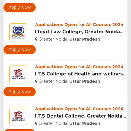
Apply Now
Applications Open for All Courses 2024
Lloyd Law College, Greater Noida...
Greater Noida,
Uttar Pradesh
Apply Now
Applications Open for All Courses 2024
I.T.S College of Health and wellness Sciences, Greater Noida...
Greater Noida,
Uttar Pradesh
Apply Now
Applications Open for All Courses 2024
I.T.S Dental College, Greater Noida for BDS and MDS...
Greater Noida,
Uttar Pradesh