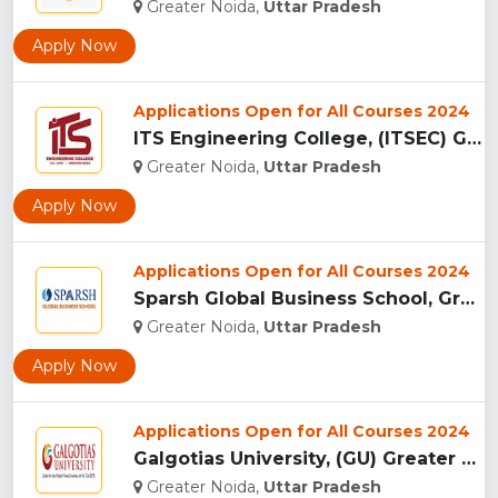
Greater Noida,
Uttar Pradesh
Apply Now
Applications Open for All Courses 2024
ITS Engineering College, (ITSEC) Greater Noida...
Greater Noida,
Uttar Pradesh
Apply Now
Applications Open for All Courses 2024
Sparsh Global Business School, Greater Noida...
Greater Noida,
Uttar Pradesh
Apply Now
Applications Open for All Courses 2024
Galgotias University, (GU) Greater Noida...
Greater Noida,
Uttar Pradesh