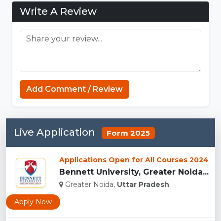
Write A Review
Sprunki Phase
Add Comment / Review
Live Application
Form 2025
Applications Open for All Courses 2024
Bennett University, Greater Noida...
Greater Noida,
Uttar Pradesh
Apply Now