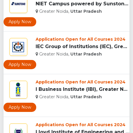
NIET Campus powered by Sunstones Edge Greater Noida...
Greater Noida,
Uttar Pradesh
Apply Now
Applications Open for All Courses 2024
IEC Group of Institutions (IEC), Greater Noida...
Greater Noida,
Uttar Pradesh
Apply Now
Applications Open for All Courses 2024
I Business Institute (IBI), Greater Noida...
Greater Noida,
Uttar Pradesh
Apply Now
Applications Open for All Courses 2024
Lloyd Institute of Engineering and Technology, (LIET) Greate...