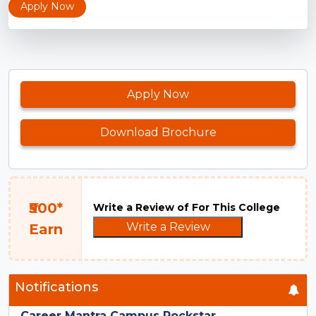
Apply Now
Apply Now
Download Brochure
₹500*
Write a Review of For This College
Write a Review
Earn
Notifications
Career Mantra Campus Rockstar