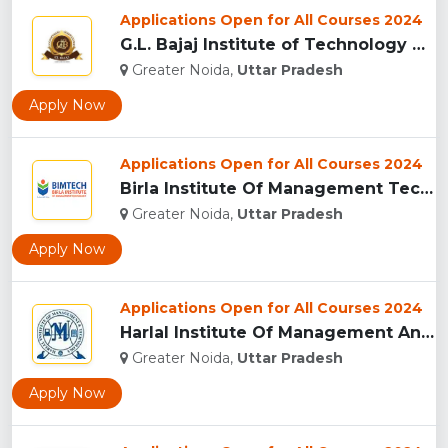
Applications Open for All Courses 2024
G.L. Bajaj Institute of Technology & Management,Greater Noid...
Greater Noida,
Uttar Pradesh
Apply Now
Applications Open for All Courses 2024
Birla Institute Of Management Technology, Uttar Pradesh...
Greater Noida,
Uttar Pradesh
Apply Now
Applications Open for All Courses 2024
Harlal Institute Of Management And Technology (HIMT), Greate...
Greater Noida,
Uttar Pradesh
Apply Now