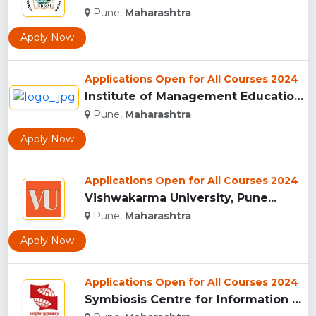
Pune,
Maharashtra
Apply Now
Applications Open for All Courses 2024
Institute of Management Education Research and Training, Pun...
Pune,
Maharashtra
Apply Now
Applications Open for All Courses 2024
Vishwakarma University, Pune...
Pune,
Maharashtra
Apply Now
Applications Open for All Courses 2024
Symbiosis Centre for Information Technology, Pune...