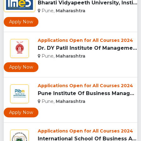
Bharati Vidyapeeth University, Institute of Management and E...
Pune,
Maharashtra
Apply Now
Applications Open for All Courses 2024
Dr. DY Patil Institute Of Management Studies Akurdi, Pune...
Pune,
Maharashtra
Apply Now
Applications Open for All Courses 2024
Pune Institute Of Business Management (PIBM), Pune...
Pune,
Maharashtra
Apply Now
Applications Open for All Courses 2024
International School Of Business And Media (ISB&M) Nande, Pu...