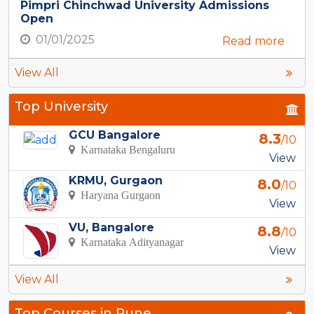
Pimpri Chinchwad University Admissions
Open
01/01/2025
Read more
View All
Top University
GCU Bangalore
8.3
/10
Karnataka Bengaluru
View
KRMU, Gurgaon
8.0
/10
Haryana Gurgaon
View
VU, Bangalore
8.8
/10
Karnataka Adityanagar
View
View All
Top Courses in Pune