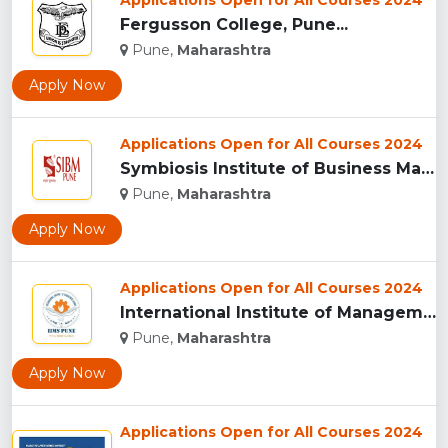
Applications Open for All Courses 2024
Fergusson College, Pune...
Pune,
Maharashtra
Apply Now
Applications Open for All Courses 2024
Symbiosis Institute of Business Management, Pune...
Pune,
Maharashtra
Apply Now
Applications Open for All Courses 2024
International Institute of Management Studies (IIMS), pune...
Pune,
Maharashtra
Apply Now
Applications Open for All Courses 2024