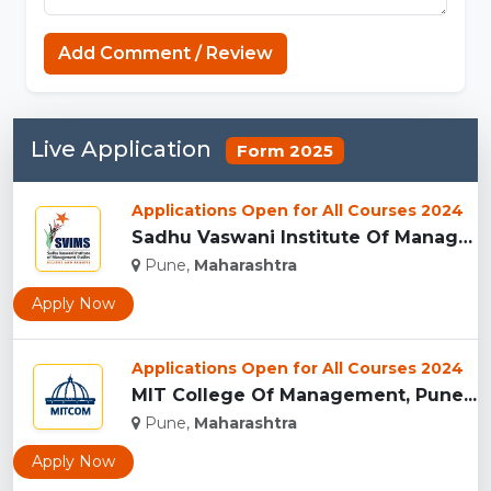
MCPE Nation
Add Comment / Review
Live Application
Form 2025
Applications Open for All Courses 2024
Sadhu Vaswani Institute Of Management Studies For Girls, Pun...
Pune,
Maharashtra
Apply Now
Applications Open for All Courses 2024
MIT College Of Management, Pune...
Pune,
Maharashtra
Apply Now