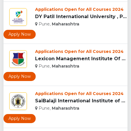
Applications Open for All Courses 2024
DY Patil International University , Pune...
Pune,
Maharashtra
Apply Now
Applications Open for All Courses 2024
Lexicon Management Institute Of Leadership And Excellence, ...
Pune,
Maharashtra
Apply Now
Applications Open for All Courses 2024
SaiBalaji International Institute of Management Sciences, Pu...
Pune,
Maharashtra
Apply Now