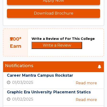
Apply Now
Download Brochure
₹500*
Write a Review of For This College
Write a Review
Earn
Notifications
Career Mantra Campus Rockstar
01/03/2025
Read more
Graphic Era University Placement Statics
01/02/2025
Read more