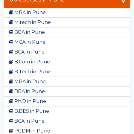
MBA in Pune
M.tech in Pune
BBA in Pune
MCA in Pune
BCA in Pune
B.Com in Pune
B.Tech in Pune
MBA in Pune
BBA in Pune
Ph.D in Pune
B.DES in Pune
BCA in Pune
PGDM in Pune