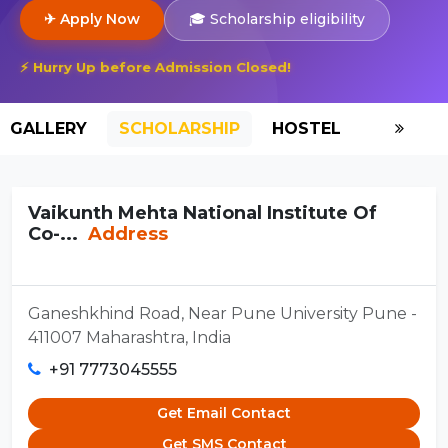
✈ Apply Now
🎓 Scholarship eligibility
⚡ Hurry Up before Admission Closed!
GALLERY
SCHOLARSHIP
HOSTEL
Vaikunth Mehta National Institute Of
Co-...
Address
Ganeshkhind Road, Near Pune University Pune -
411007 Maharashtra, India
+91 7773045555
Get Email Contact
Get SMS Contact