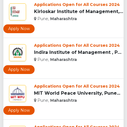
Applications Open for All Courses 2024
Kirloskar Institute of Management, Pune...
Pune,
Maharashtra
Apply Now
Applications Open for All Courses 2024
Indira Institute of Management , Pune...
Pune,
Maharashtra
Apply Now
Applications Open for All Courses 2024
MIT World Peace University, Pune...
Pune,
Maharashtra
Apply Now