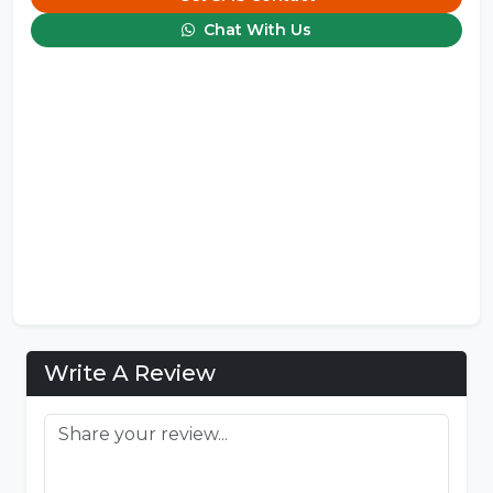
Chat With Us
Write A Review