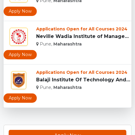
Pune,
Maharashtra
Apply Now
Applications Open for All Courses 2024
Neville Wadia Institute of Management Studies and Research, ...
Pune,
Maharashtra
Apply Now
Applications Open for All Courses 2024
Balaji Institute Of Technology And Management, Pune...
Pune,
Maharashtra
Apply Now