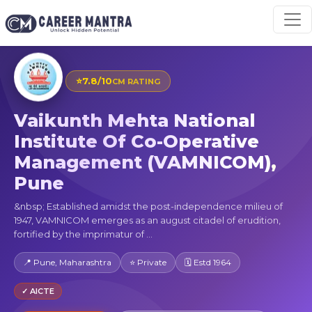
⭐
7.8/10
CM RATING
Vaikunth Mehta National
Institute Of Co-Operative
Management (VAMNICOM),
Pune
&nbsp; Established amidst the post-independence milieu of
1947, VAMNICOM emerges as an august citadel of erudition,
fortified by the imprimatur of ...
📍 Pune, Maharashtra
⭐ Private
🗓 Estd 1964
✓ AICTE