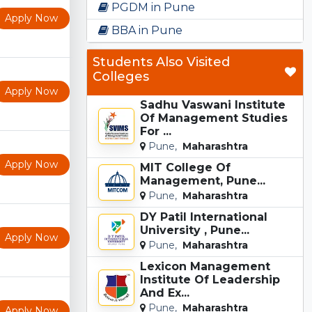
PGDM in Pune
Apply Now
BBA in Pune
Students Also Visited
Colleges
Apply Now
Sadhu Vaswani Institute
Of Management Studies
For ...
Pune,
Maharashtra
Apply Now
MIT College Of
Management, Pune...
Pune,
Maharashtra
DY Patil International
University , Pune...
Apply Now
Pune,
Maharashtra
Lexicon Management
Institute Of Leadership
And Ex...
Pune,
Maharashtra
Apply Now