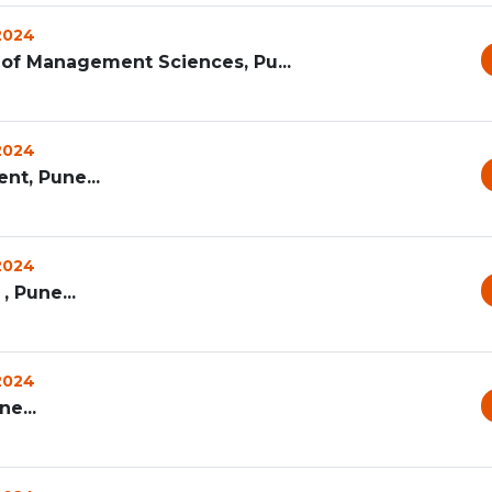
 2024
te of Management Sciences, Pu...
 2024
nt, Pune...
 2024
, Pune...
 2024
e...