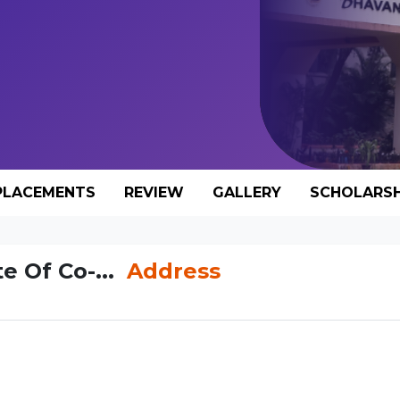
PLACEMENTS
REVIEW
GALLERY
SCHOLARSH
e Of Co-...
Address