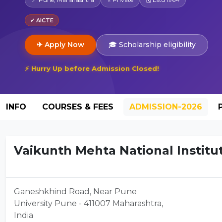
✓ AICTE
✈ Apply Now
🎓 Scholarship eligibility
⚡ Hurry Up before Admission Closed!
INFO
COURSES & FEES
ADMISSION-2026
Vaikunth Mehta National Institut
Ganeshkhind Road, Near Pune
University Pune - 411007 Maharashtra,
India