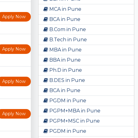
MCA in Pune
Apply Now
BCA in Pune
B.Com in Pune
B.Tech in Pune
Apply Now
MBA in Pune
BBA in Pune
Ph.D in Pune
B.DES in Pune
Apply Now
BCA in Pune
PGDM in Pune
PGPM+MBA in Pune
Apply Now
PGPM+MSC in Pune
PGDM in Pune