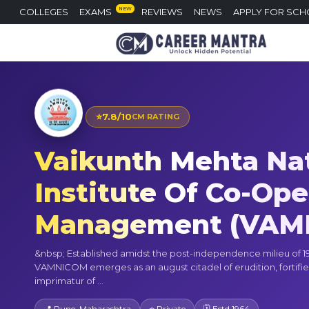
NEW
COLLEGES
EXAMS
REVIEWS
NEWS
APPLY FOR SCH
⭐
7.8/10
CM RATING
Vaikunth Mehta Na
Institute Of Co-Ope
Management (VAM
&nbsp; Established amidst the post-independence milieu of 19
VAMNICOM emerges as an august citadel of erudition, fortifie
imprimatur of ...
📍 Pune, Maharashtra
⭐ Private
🗓 Estd 1964