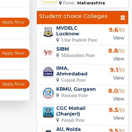
Pune,
Maharashtra
Student choice Colleges
Apply Now
MVDELC
9.6
/10
Lucknow
View
Uttar Pradesh Pune
SIBM
8.8
/10
Apply Now
Maharashtra Pune
View
IIMA,
9.1
/10
Ahmedabad
View
Gujarat Pune
Apply Now
KRMU, Gurgaon
8.0
/10
Haryana Pune
View
CGC Mohali
8.5
/10
(Jhanjeri)
View
Punjab Pune
AU, Noida
9.5
/10