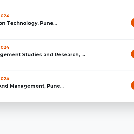
 2024
on Technology, Pune...
 2024
agement Studies and Research, ...
 2024
 And Management, Pune...