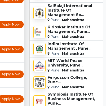
SaiBalaji International
Institute Of
Management Sc...
Pune,
Maharashtra
Apply Now
Kirloskar Institute Of
Management, Pune...
Pune,
Maharashtra
Indira Institute Of
Management , Pune...
Apply Now
Pune,
Maharashtra
MIT World Peace
University, Pune...
Pune,
Maharashtra
Apply Now
Fergusson College,
Pune...
Pune,
Maharashtra
Symbiosis Institute Of
Business Management,
Apply Now
Pune...