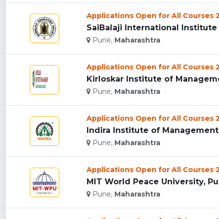
Applications Open for All Courses
SaiBalaji International Institu
Pune,
Maharashtra
Applications Open for All Courses
Kirloskar Institute of Manageme
Pune,
Maharashtra
Applications Open for All Courses
Indira Institute of Management 
Pune,
Maharashtra
Applications Open for All Courses
MIT World Peace University, Pun
Pune,
Maharashtra