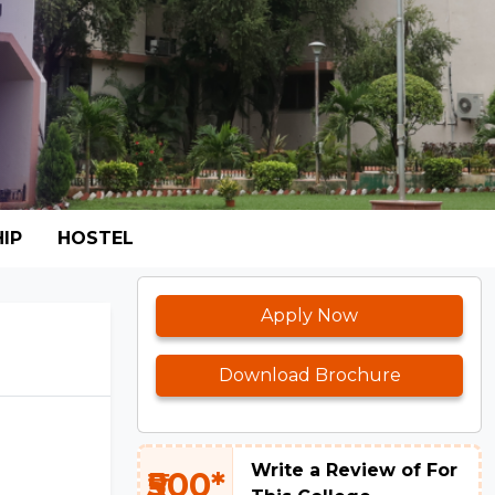
IP
HOSTEL
Apply Now
Download Brochure
Write a Review of For
₹500*