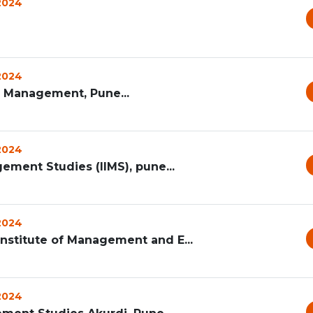
 2024
 2024
s Management, Pune...
 2024
gement Studies (IIMS), pune...
 2024
Institute of Management and E...
 2024