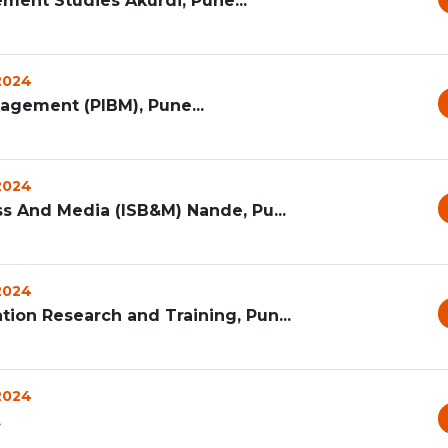
ement Studies Akurdi, Pune...
 2024
agement (PIBM), Pune...
 2024
ss And Media (ISB&M) Nande, Pu...
 2024
ion Research and Training, Pun...
 2024
.