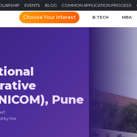
OLARSHIP
EVENTS
BLOG
COMMON APPLICATION PROCESS
Choose Your Interest
B.TECH
MBA
tional
rative
NICOM), Pune
47,
d by the