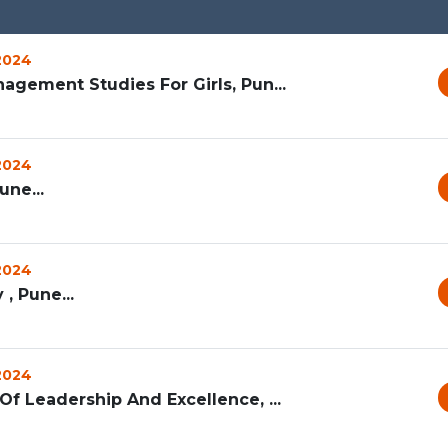
 2024
agement Studies For Girls, Pun...
 2024
ne...
 2024
 , Pune...
 2024
f Leadership And Excellence, ...