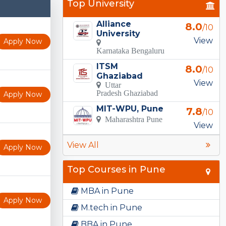
Top University
Alliance
8.0
/10
University
View
Apply Now
Karnataka Bengaluru
ITSM
8.0
/10
Ghaziabad
View
Uttar
Pradesh Ghaziabad
Apply Now
MIT-WPU, Pune
7.8
/10
Maharashtra Pune
View
View All
Apply Now
Top Courses in Pune
MBA in Pune
Apply Now
M.tech in Pune
BBA in Pune