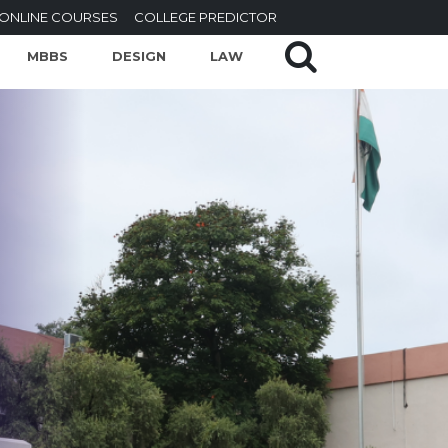
ONLINE COURSES
COLLEGE PREDICTOR
MBBS
DESIGN
LAW