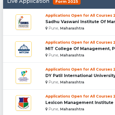
Live Application
Form 2025
Applications Open for All Courses
Sadhu Vaswani Institute Of Man
Pune,
Maharashtra
Applications Open for All Courses
MIT College Of Management, Pu
Pune,
Maharashtra
Applications Open for All Courses
DY Patil International University
Pune,
Maharashtra
Applications Open for All Courses
Lexicon Management Institute O
Pune,
Maharashtra