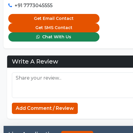
+91 7773045555
Get Email Contact
Get SMS Contact
Chat With Us
Write A Review
Add Comment / Review