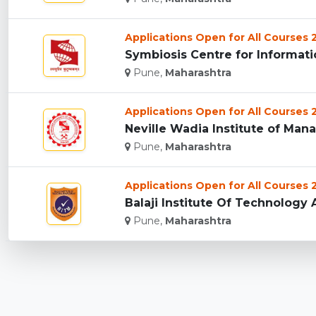
Applications Open for All Courses
Symbiosis Centre for Informati
Pune,
Maharashtra
Applications Open for All Courses
Neville Wadia Institute of Man
Pune,
Maharashtra
Applications Open for All Courses
Balaji Institute Of Technology
Pune,
Maharashtra