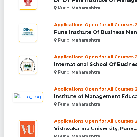
Dr. DY Patil Institute Of Manag
Pune,
Maharashtra
Applications Open for All Courses
Pune Institute Of Business Man
Pune,
Maharashtra
Applications Open for All Courses
International School Of Busine
Pune,
Maharashtra
Applications Open for All Courses
Institute of Management Educat
Pune,
Maharashtra
Applications Open for All Courses
Vishwakarma University, Pune..
Pune,
Maharashtra