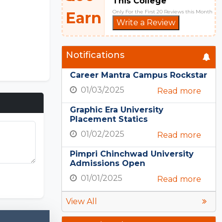
This College
Only For the First 20 Reviews this Month
Earn
Write a Review
Notifications
Career Mantra Campus Rockstar
01/03/2025
Read more
Graphic Era University
Placement Statics
01/02/2025
Read more
Pimpri Chinchwad University
Admissions Open
PE Nation
01/01/2025
Read more
View All