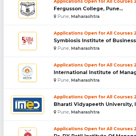
Applications Open for All Courses
Fergusson College, Pune...
Pune,
Maharashtra
Applications Open for All Courses
Symbiosis Institute of Busines
Pune,
Maharashtra
Applications Open for All Courses
International Institute of Mana
Pune,
Maharashtra
Applications Open for All Courses
Bharati Vidyapeeth University, 
Pune,
Maharashtra
Applications Open for All Courses