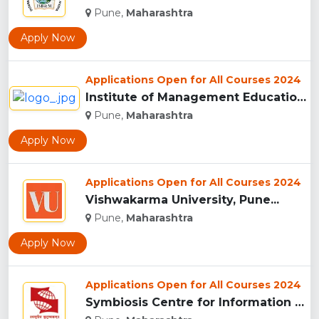
Pune,
Maharashtra
Apply Now
Applications Open for All Courses 2024
Institute of Management Education Research and Training, Pun...
Pune,
Maharashtra
Apply Now
Applications Open for All Courses 2024
Vishwakarma University, Pune...
Pune,
Maharashtra
Apply Now
Applications Open for All Courses 2024
Symbiosis Centre for Information Technology, Pune...