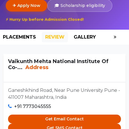
✈ Apply Now
🎓 Scholarship eligibility
⚡ Hurry Up before Admission Closed!
PLACEMENTS
REVIEW
GALLERY
SCHOLAR
Vaikunth Mehta National Institute Of
Co-...
Address
Ganeshkhind Road, Near Pune University Pune -
411007 Maharashtra, India
+91 7773045555
Get Email Contact
Get SMS Contact