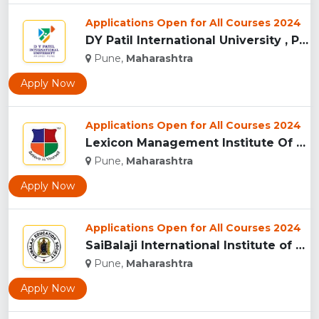
Applications Open for All Courses 2024
DY Patil International University , Pune...
Pune,
Maharashtra
Apply Now
Applications Open for All Courses 2024
Lexicon Management Institute Of Leadership And Excellence, ...
Pune,
Maharashtra
Apply Now
Applications Open for All Courses 2024
SaiBalaji International Institute of Management Sciences, Pu...
Pune,
Maharashtra
Apply Now