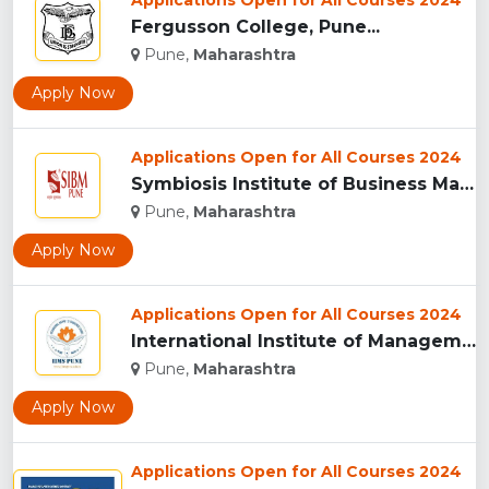
Applications Open for All Courses 2024
Fergusson College, Pune...
Pune,
Maharashtra
Apply Now
Applications Open for All Courses 2024
Symbiosis Institute of Business Management, Pune...
Pune,
Maharashtra
Apply Now
Applications Open for All Courses 2024
International Institute of Management Studies (IIMS), pune...
Pune,
Maharashtra
Apply Now
Applications Open for All Courses 2024