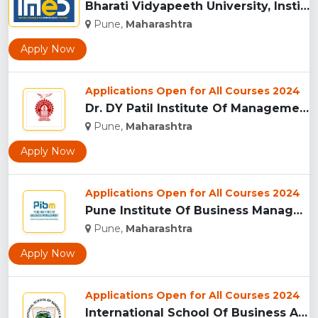
Bharati Vidyapeeth University, Institute of Management and E...
Pune,
Maharashtra
Apply Now
Applications Open for All Courses 2024
Dr. DY Patil Institute Of Management Studies Akurdi, Pune...
Pune,
Maharashtra
Apply Now
Applications Open for All Courses 2024
Pune Institute Of Business Management (PIBM), Pune...
Pune,
Maharashtra
Apply Now
Applications Open for All Courses 2024
International School Of Business And Media (ISB&M) Nande, Pu...