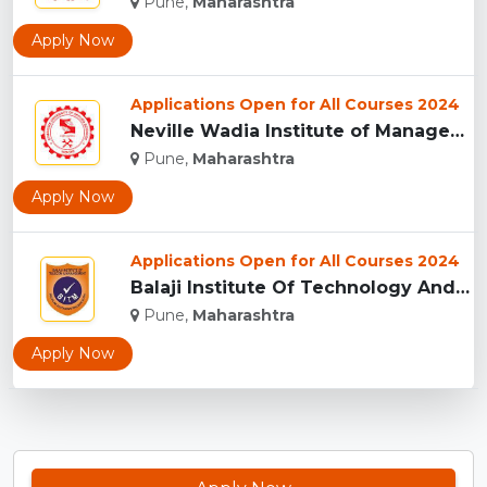
Pune,
Maharashtra
Apply Now
Applications Open for All Courses 2024
Neville Wadia Institute of Management Studies and Research, ...
Pune,
Maharashtra
Apply Now
Applications Open for All Courses 2024
Balaji Institute Of Technology And Management, Pune...
Pune,
Maharashtra
Apply Now