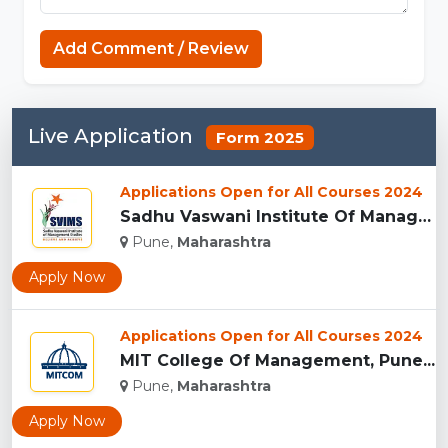
MCPE Nation
Add Comment / Review
Live Application
Form 2025
Applications Open for All Courses 2024
Sadhu Vaswani Institute Of Management Studies For Girls, Pun...
Pune,
Maharashtra
Apply Now
Applications Open for All Courses 2024
MIT College Of Management, Pune...
Pune,
Maharashtra
Apply Now