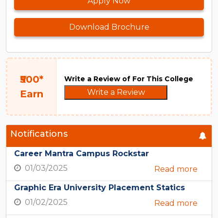
Apply Now
Download Brochure
₹500*
Write a Review of For This College
Write a Review
Earn
Notifications
Career Mantra Campus Rockstar
01/03/2025
Read more
Graphic Era University Placement Statics
01/02/2025
Read more