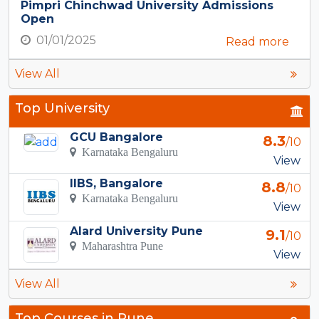
Pimpri Chinchwad University Admissions
Open
01/01/2025
Read more
View All
Top University
GCU Bangalore
8.3
/10
Karnataka Bengaluru
View
IIBS, Bangalore
8.8
/10
Karnataka Bengaluru
View
Alard University Pune
9.1
/10
Maharashtra Pune
View
View All
Top Courses in Pune