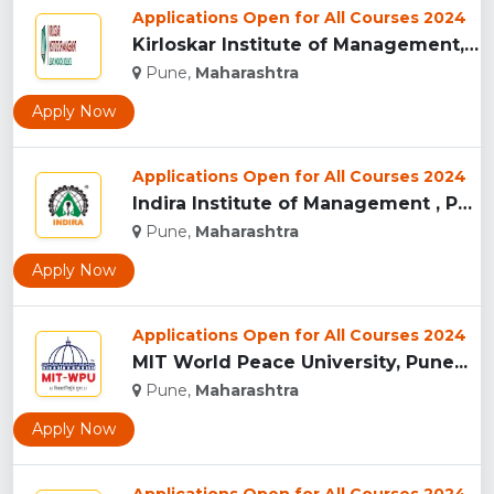
Applications Open for All Courses 2024
Kirloskar Institute of Management, Pune...
Pune,
Maharashtra
Apply Now
Applications Open for All Courses 2024
Indira Institute of Management , Pune...
Pune,
Maharashtra
Apply Now
Applications Open for All Courses 2024
MIT World Peace University, Pune...
Pune,
Maharashtra
Apply Now