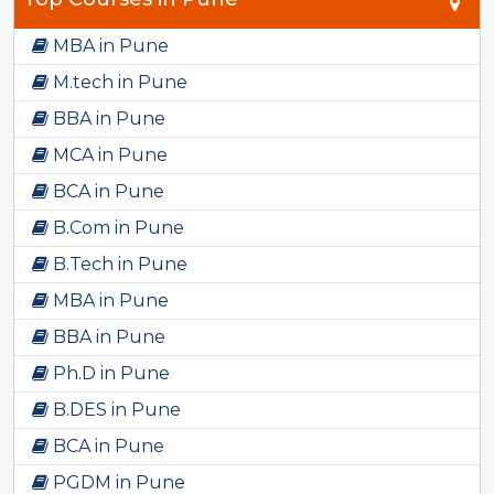
MBA in Pune
M.tech in Pune
BBA in Pune
MCA in Pune
BCA in Pune
B.Com in Pune
B.Tech in Pune
MBA in Pune
BBA in Pune
Ph.D in Pune
B.DES in Pune
BCA in Pune
PGDM in Pune