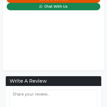
Chat With Us
Write A Review