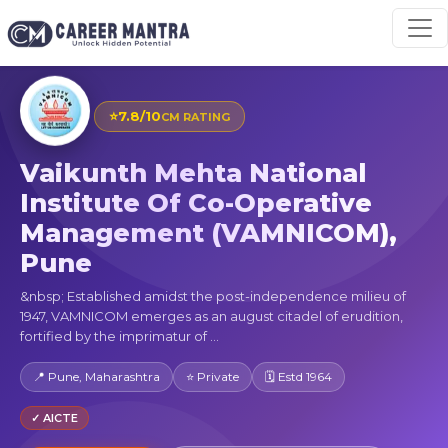
⭐
7.8/10
CM RATING
Vaikunth Mehta National
Institute Of Co-Operative
Management (VAMNICOM),
Pune
&nbsp; Established amidst the post-independence milieu of
1947, VAMNICOM emerges as an august citadel of erudition,
fortified by the imprimatur of ...
📍 Pune, Maharashtra
⭐ Private
🗓 Estd 1964
✓ AICTE