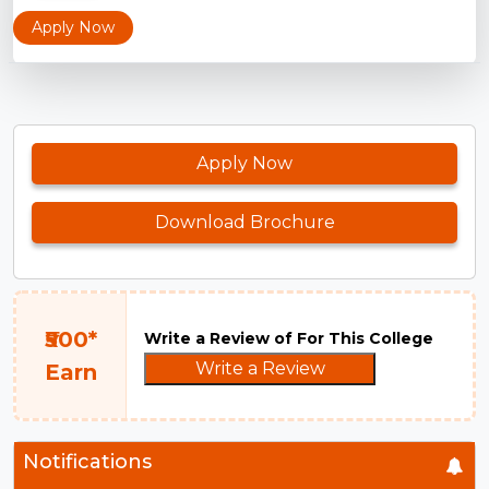
Apply Now
Apply Now
Download Brochure
₹500*
Write a Review of For This College
Write a Review
Earn
Notifications