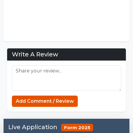
Write A Review
Add Comment / Review
Live Application
Form 2025