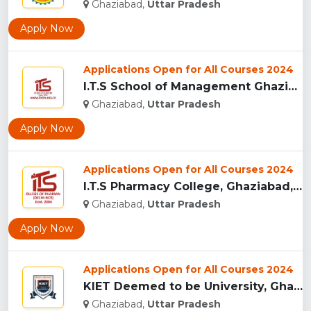
Ghaziabad,
Uttar Pradesh
Apply Now
Applications Open for All Courses 2024
I.T.S School of Management Ghaziabad, India...
Ghaziabad,
Uttar Pradesh
Apply Now
Applications Open for All Courses 2024
I.T.S Pharmacy College, Ghaziabad, India...
Ghaziabad,
Uttar Pradesh
Apply Now
Applications Open for All Courses 2024
KIET Deemed to be University, Ghaziabad...
Ghaziabad,
Uttar Pradesh