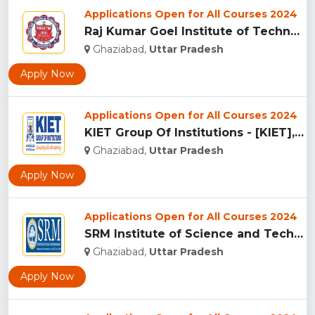
Applications Open for All Courses 2024
Raj Kumar Goel Institute of Technology & Management (RKGITM)...
Ghaziabad,
Uttar Pradesh
Apply Now
Applications Open for All Courses 2024
KIET Group Of Institutions - [KIET], Ghaziabad...
Ghaziabad,
Uttar Pradesh
Apply Now
Applications Open for All Courses 2024
SRM Institute of Science and Technology, Ghaziabad...
Ghaziabad,
Uttar Pradesh
Apply Now