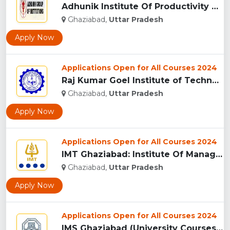
Adhunik Institute Of Productivity Management & Research, Gha...
Ghaziabad,
Uttar Pradesh
Apply Now
Applications Open for All Courses 2024
Raj Kumar Goel Institute of Technology (RKGIT), Ghaziabad...
Ghaziabad,
Uttar Pradesh
Apply Now
Applications Open for All Courses 2024
IMT Ghaziabad: Institute Of Management Technology Ghaziabad...
Ghaziabad,
Uttar Pradesh
Apply Now
Applications Open for All Courses 2024
IMS Ghaziabad (University Courses Campus), Ghaziabad...