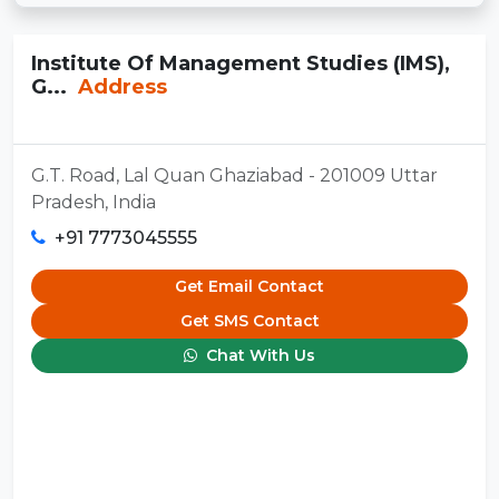
Institute Of Management Studies (IMS),
G...
Address
G.T. Road, Lal Quan Ghaziabad - 201009 Uttar
Pradesh, India
+91 7773045555
Get Email Contact
Get SMS Contact
Chat With Us