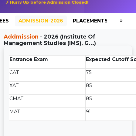
⚡ Hurry Up before Admission Closed!
EES
ADMISSION-2026
PLACEMENTS
REVIE
Addmission
- 2026 (Institute Of
Management Studies (IMS), G...)
Entrance Exam
Expected Cutoff S
CAT
75
XAT
85
CMAT
85
MAT
91