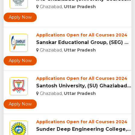
Ghaziabad,
Uttar Pradesh
Apply Now
Applications Open for All Courses 2024
Sanskar Educational Group, (SEG) Ghaziabad...
Ghaziabad,
Uttar Pradesh
Apply Now
Applications Open for All Courses 2024
Santosh University, (SU) Ghaziabad UP...
Ghaziabad,
Uttar Pradesh
Apply Now
Applications Open for All Courses 2024
Sunder Deep Engineering College, (SDEC) Ghaziabad...