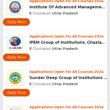
Applications Open for All Courses 2024
Institute Of Advanced Management & Research - [IAMR], Ghazia...
Ghaziabad,
Uttar Pradesh
Apply Now
Applications Open for All Courses 2024
IPEM Group of Institutions, Ghaziabad...
Ghaziabad,
Uttar Pradesh
Apply Now
Applications Open for All Courses 2024
Sunder Deep Group of Institutions (SDGI), Ghaziabad...
Ghaziabad,
Uttar Pradesh
Apply Now
Applications Open for All Courses 2024