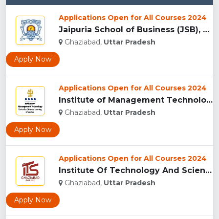
Applications Open for All Courses 2024
Jaipuria School of Business (JSB), Ghaziabad...
Ghaziabad,
Uttar Pradesh
Apply Now
Applications Open for All Courses 2024
Institute of Management Technology Centre for Distance Learn...
Ghaziabad,
Uttar Pradesh
Apply Now
Applications Open for All Courses 2024
Institute Of Technology And Science (I.T.S), Ghaziabad ...
Ghaziabad,
Uttar Pradesh
Apply Now