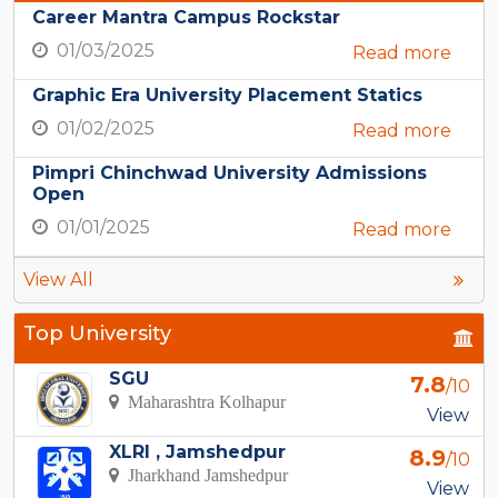
Career Mantra Campus Rockstar
01/03/2025
Read more
Graphic Era University Placement Statics
01/02/2025
Read more
Pimpri Chinchwad University Admissions
Open
01/01/2025
Read more
View All
Top University
SGU
7.8
/10
Maharashtra Kolhapur
View
XLRI , Jamshedpur
8.9
/10
Jharkhand Jamshedpur
View