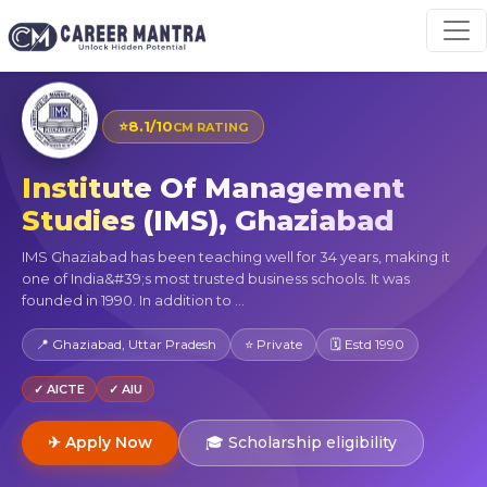
⭐
8.1/10
CM RATING
Institute Of Management
Studies (IMS), Ghaziabad
IMS Ghaziabad has been teaching well for 34 years, making it
one of India&#39;s most trusted business schools. It was
founded in 1990. In addition to ...
📍 Ghaziabad, Uttar Pradesh
⭐ Private
🗓 Estd 1990
✓ AICTE
✓ AIU
✈ Apply Now
🎓 Scholarship eligibility