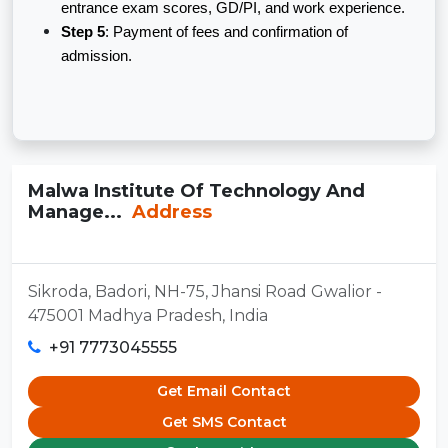
entrance exam scores, GD/PI, and work experience.
Step 5
: Payment of fees and confirmation of
admission.
Malwa Institute Of Technology And
Manage...
Address
Sikroda, Badori, NH-75, Jhansi Road Gwalior -
475001 Madhya Pradesh, India
+91 7773045555
Get Email Contact
Get SMS Contact