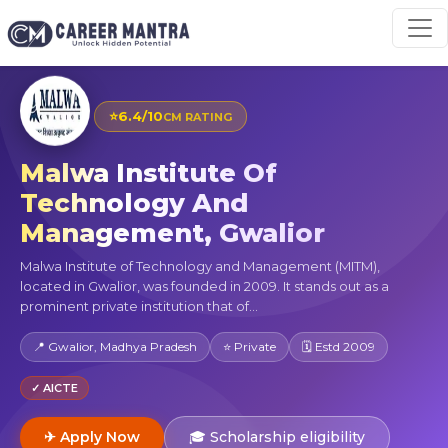
⭐
6.4/10
CM RATING
Malwa Institute Of
Technology And
Management, Gwalior
Malwa Institute of Technology and Management (MITM),
located in Gwalior, was founded in 2009. It stands out as a
prominent private institution that of...
📍 Gwalior, Madhya Pradesh
⭐ Private
🗓 Estd 2009
✓ AICTE
✈ Apply Now
🎓 Scholarship eligibility