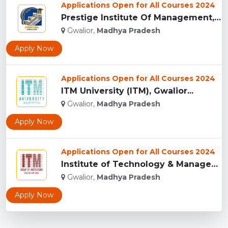
Applications Open for All Courses 2024
Prestige Institute Of Management, Gwalior...
Gwalior,
Madhya Pradesh
Apply Now
Applications Open for All Courses 2024
ITM University (ITM), Gwalior...
Gwalior,
Madhya Pradesh
Apply Now
Applications Open for All Courses 2024
Institute of Technology & Management, Gwalior...
Gwalior,
Madhya Pradesh
Apply Now