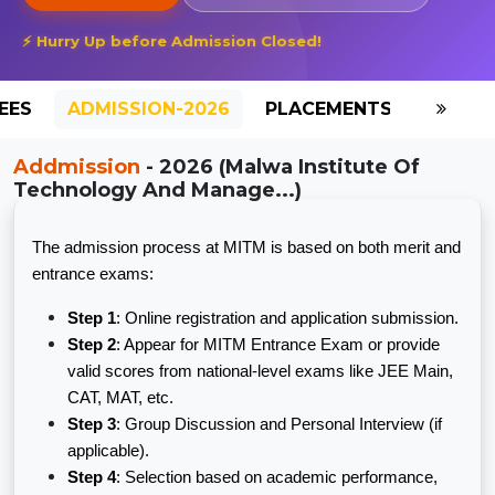
⚡ Hurry Up before Admission Closed!
EES
ADMISSION-2026
PLACEMENTS
REVIE
Addmission
- 2026 (Malwa Institute Of
Technology And Manage...)
The admission process at MITM is based on both merit and
entrance exams:
Step 1
: Online registration and application submission.
Step 2
: Appear for MITM Entrance Exam or provide
valid scores from national-level exams like JEE Main,
CAT, MAT, etc.
Step 3
: Group Discussion and Personal Interview (if
applicable).
Step 4
: Selection based on academic performance,