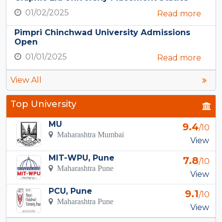
01/02/2025
Read more
Pimpri Chinchwad University Admissions
Open
01/01/2025
Read more
View All
Top University
MU
9.4
/10
Maharashtra Mumbai
View
MIT-WPU, Pune
7.8
/10
Maharashtra Pune
View
PCU, Pune
9.1
/10
Maharashtra Pune
View