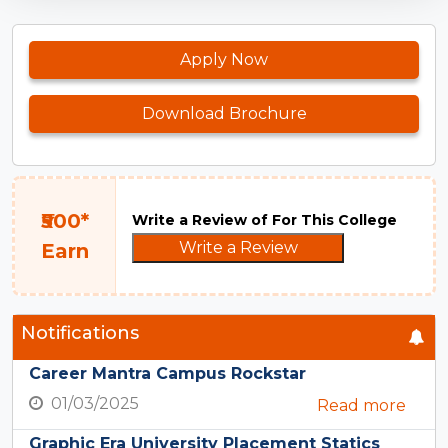
Apply Now
Download Brochure
₹500*
Write a Review of For This College
Write a Review
Earn
Notifications
Career Mantra Campus Rockstar
01/03/2025
Read more
Graphic Era University Placement Statics