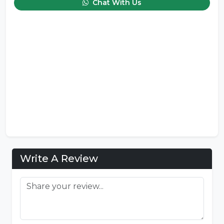
Chat With Us
Write A Review