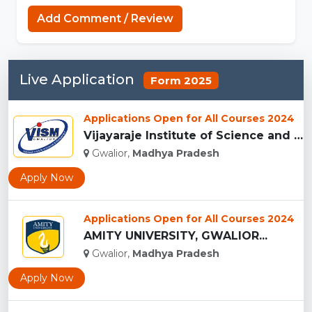
Add Comment / Review
Live Application
Form 2025
Applications Open for All Courses 2024
Vijayaraje Institute of Science and Management, Gwalior...
Gwalior,
Madhya Pradesh
Apply Now
Applications Open for All Courses 2024
AMITY UNIVERSITY, GWALIOR...
Gwalior,
Madhya Pradesh
Apply Now