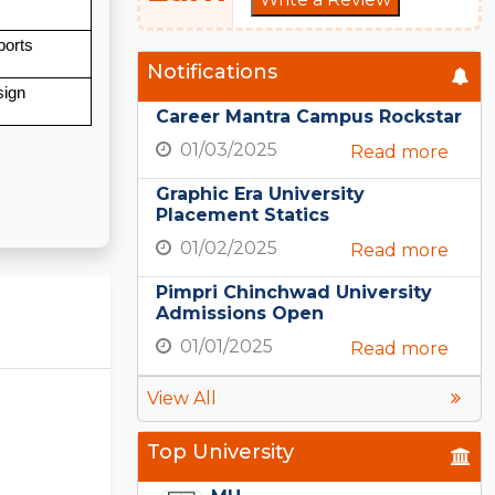
ports
Notifications
sign
Career Mantra Campus Rockstar
01/03/2025
Read more
Graphic Era University
Placement Statics
01/02/2025
Read more
Pimpri Chinchwad University
Admissions Open
01/01/2025
Read more
View All
Top University