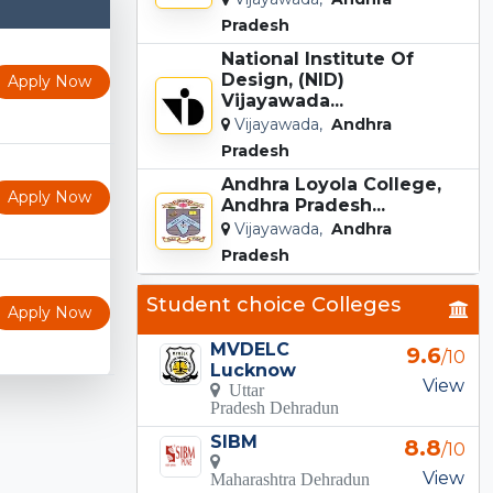
Pradesh
National Institute Of
Design, (NID)
Apply Now
Vijayawada...
Vijayawada,
Andhra
Pradesh
Andhra Loyola College,
Apply Now
Andhra Pradesh...
Vijayawada,
Andhra
Pradesh
Student choice Colleges
Apply Now
MVDELC
9.6
/10
Lucknow
View
Uttar
Pradesh Dehradun
SIBM
8.8
/10
View
Maharashtra Dehradun