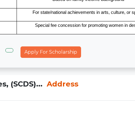
For state/national achievements in arts, culture, or s
Special fee concession for promoting women in de
Apply For Scholarship
s, (SCDS)...
Address