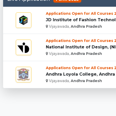
Applications Open for All Courses
JD Institute of Fashion Technol
Vijayawada,
Andhra Pradesh
Applications Open for All Courses
National Institute of Design, (N
Vijayawada,
Andhra Pradesh
Applications Open for All Courses
Andhra Loyola College, Andhra 
Vijayawada,
Andhra Pradesh