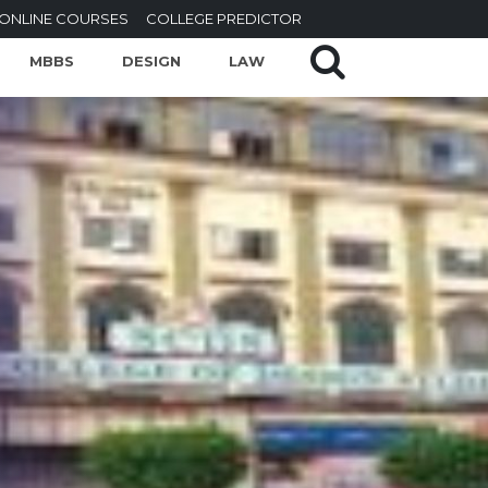
ONLINE COURSES
COLLEGE PREDICTOR
MBBS
DESIGN
LAW