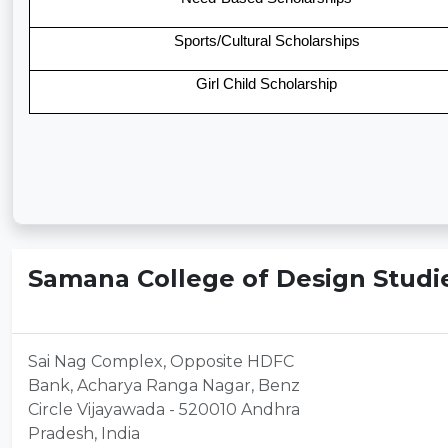
Sports/Cultural Scholarships
Girl Child Scholarship
Samana College of Design Studie
Sai Nag Complex, Opposite HDFC
Bank, Acharya Ranga Nagar, Benz
Circle Vijayawada - 520010 Andhra
Pradesh, India