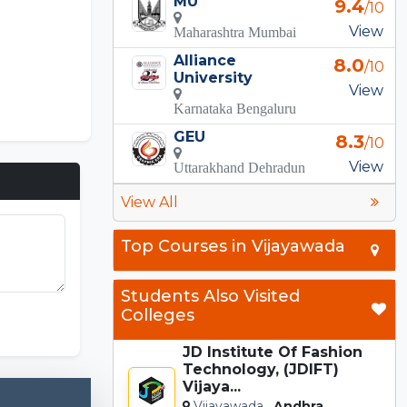
MU
9.4
/10
View
Maharashtra Mumbai
Alliance
8.0
/10
University
View
Karnataka Bengaluru
GEU
8.3
/10
View
Uttarakhand Dehradun
View All
Top Courses in Vijayawada
Incredibox
Students Also Visited
Colleges
JD Institute Of Fashion
Technology, (JDIFT)
Vijaya...
Vijayawada,
Andhra