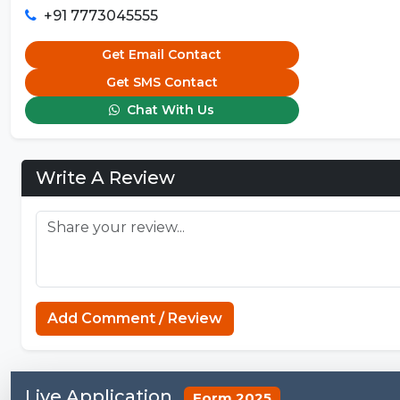
+91 7773045555
Get Email Contact
Get SMS Contact
Chat With Us
Write A Review
Add Comment / Review
Live Application
Form 2025