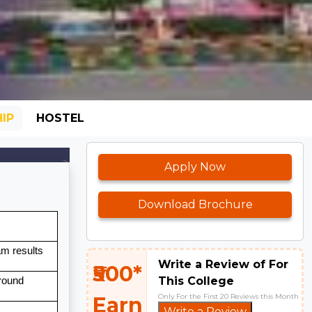
IP
HOSTEL
Apply Now
Download Brochure
m results
Write a Review of For
₹500*
This College
 round
Only For the First 20 Reviews this Month
Earn
Write a Review