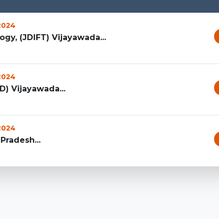
 2024
ogy, (JDIFT) Vijayawada...
 2024
ID) Vijayawada...
 2024
Pradesh...