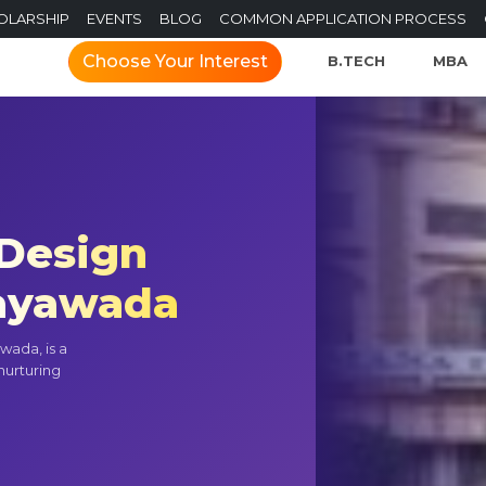
OLARSHIP
EVENTS
BLOG
COMMON APPLICATION PROCESS
Choose Your Interest
B.TECH
MBA
 Design
jayawada
wada, is a
 nurturing