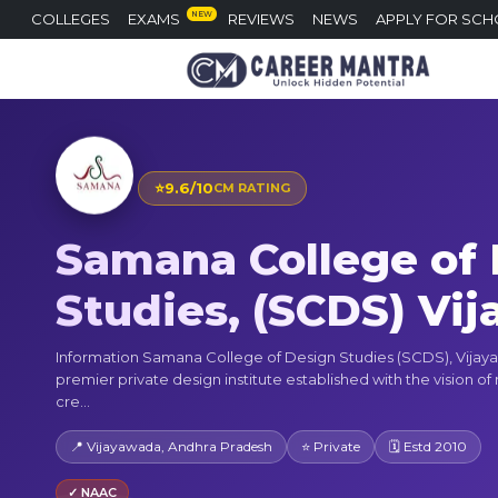
NEW
COLLEGES
EXAMS
REVIEWS
NEWS
APPLY FOR SCH
⭐
9.6/10
CM RATING
Samana College of
Studies, (SCDS) Vi
Information Samana College of Design Studies (SCDS), Vijaya
premier private design institute established with the vision of
cre...
📍 Vijayawada, Andhra Pradesh
⭐ Private
🗓 Estd 2010
✓ NAAC