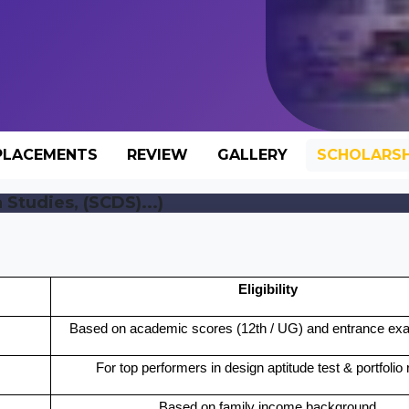
PLACEMENTS
REVIEW
GALLERY
SCHOLARSH
Studies, (SCDS)...)
Eligibility
Based on academic scores (12th / UG) and entrance exa
For top performers in design aptitude test & portfolio
Based on family income background