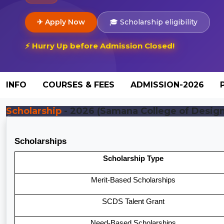
✈ Apply Now
🎓 Scholarship eligibility
⚡ Hurry Up before Admission Closed!
INFO
COURSES & FEES
ADMISSION-2026
Scholarship
- 2026 (Samana College of Design 
Scholarships
Scholarship Type
Merit-Based Scholarships
SCDS Talent Grant
Need-Based Scholarships