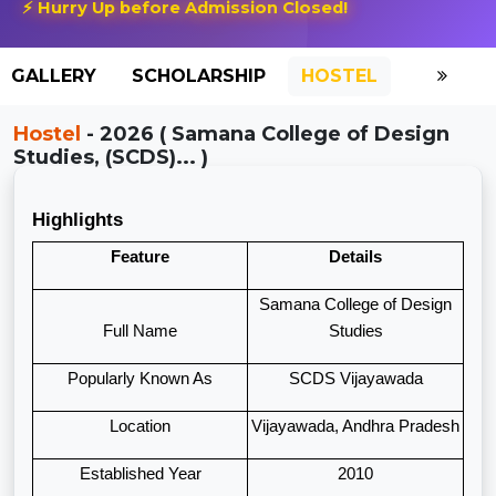
⚡ Hurry Up before Admission Closed!
GALLERY
SCHOLARSHIP
HOSTEL
Hostel
- 2026 ( Samana College of Design
Studies, (SCDS)... )
Highlights
Feature
Details
Samana College of Design
Full Name
Studies
Popularly Known As
SCDS Vijayawada
Location
Vijayawada, Andhra Pradesh
Established Year
2010