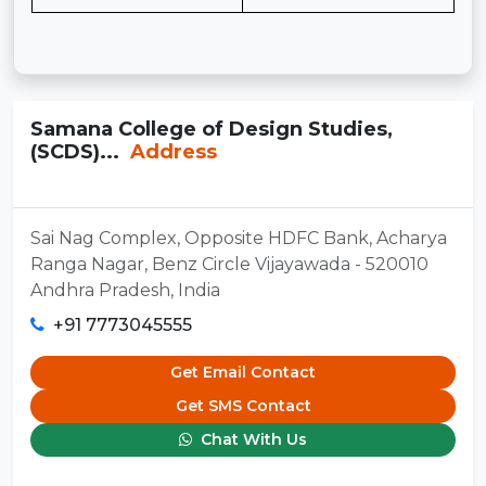
Samana College of Design Studies,
(SCDS)...
Address
Sai Nag Complex, Opposite HDFC Bank, Acharya
Ranga Nagar, Benz Circle Vijayawada - 520010
Andhra Pradesh, India
+91 7773045555
Get Email Contact
Get SMS Contact
Chat With Us