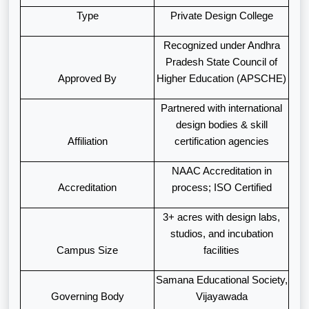
Type
Private Design College
Recognized under Andhra
Pradesh State Council of
Approved By
Higher Education (APSCHE)
Partnered with international
design bodies & skill
Affiliation
certification agencies
NAAC Accreditation in
Accreditation
process; ISO Certified
3+ acres with design labs,
studios, and incubation
Campus Size
facilities
Samana Educational Society,
Governing Body
Vijayawada