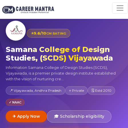
⭐
9.6/10
CM RATING
Samana College of Design
Studies, (SCDS) Vijayawada
Information Samana College of Design Studies (SCDS),
Vijayawada, is a premier private design institute established
with the vision of nurturing cre...
📍 Vijayawada, Andhra Pradesh
⭐ Private
🗓 Estd 2010
✓ NAAC
✈ Apply Now
🎓 Scholarship eligibility