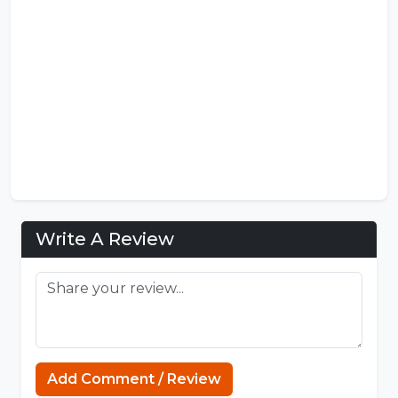
Write A Review
Sprunki Incredibox
Add Comment / Review