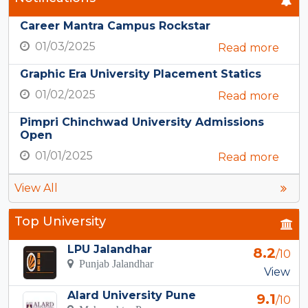
Career Mantra Campus Rockstar
01/03/2025
Read more
Graphic Era University Placement Statics
01/02/2025
Read more
Pimpri Chinchwad University Admissions
Open
01/01/2025
Read more
View All
Top University
LPU Jalandhar
8.2
/10
Punjab Jalandhar
View
Alard University Pune
9.1
/10