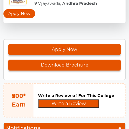
Vijayawada,
Andhra Pradesh
Apply Now
Apply Now
Download Brochure
₹500*
Write a Review of For This College
Write a Review
Earn
Notifications