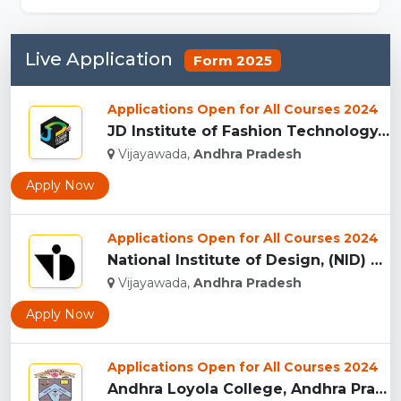
Live Application
Form 2025
Applications Open for All Courses 2024
JD Institute of Fashion Technology, (JDIFT) Vijayawada...
Vijayawada,
Andhra Pradesh
Apply Now
Applications Open for All Courses 2024
National Institute of Design, (NID) Vijayawada...
Vijayawada,
Andhra Pradesh
Apply Now
Applications Open for All Courses 2024
Andhra Loyola College, Andhra Pradesh...