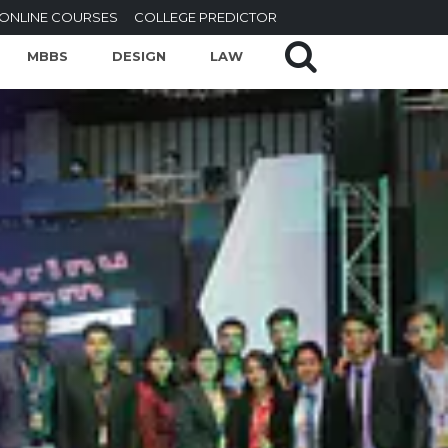
ONLINE COURSES
COLLEGE PREDICTOR
MBBS
DESIGN
LAW