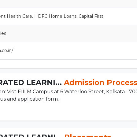
ent Health Care, HDFC Home Loans, Capital First,
ries
.co.in/
ATED LEARNI...
Admission Proces
n: Visit EIILM Campus at 6 Waterloo Street, Kolkata - 70
s and application form....