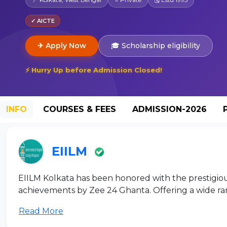
✓ AICTE
✈ Apply Now
🎓 Scholarship eligibility
⚡ Hurry Up before Admission Closed!
INFO
COURSES & FEES
ADMISSION-2026
EIILM
EIILM Kolkata has been honored with the prestigio
achievements by Zee 24 Ghanta. Offering a wide ra
Read More