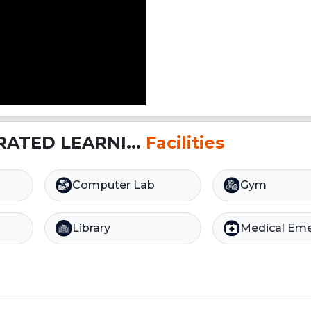
RATED LEARNI...
Facilities
Computer Lab
Gym
Library
Medical Em