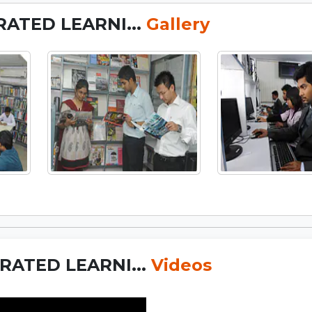
RATED LEARNI...
Gallery
RATED LEARNI...
Videos