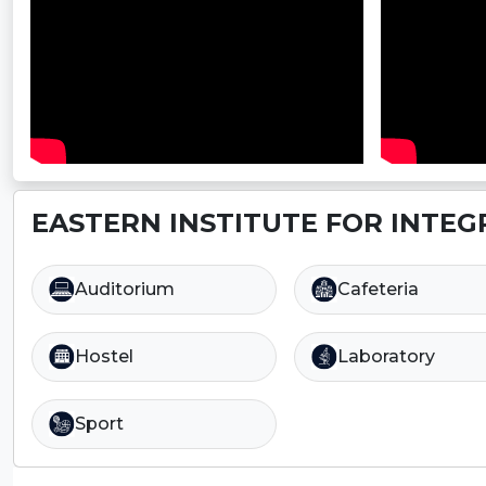
EASTERN INSTITUTE FOR INTEG
Auditorium
Cafeteria
Hostel
Laboratory
Sport