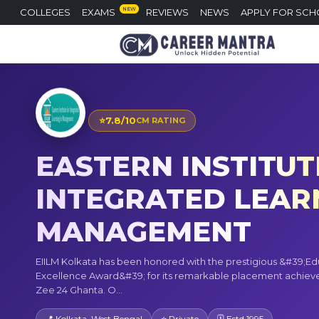
NEW
COLLEGES
EXAMS
REVIEWS
NEWS
APPLY FOR SCH
⭐
7.8/10
CM RATING
EASTERN INSTITUT
INTEGRATED LEARN
MANAGEMENT
EIILM Kolkata has been honored with the prestigious &#39;Ed
Excellence Award&#39; for its remarkable placement achie
Zee 24 Ghanta. O...
📍 Kolkata, West Bengal
⭐ Private
🗓 Estd 1995