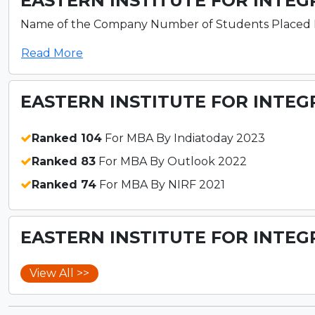
EASTERN INSTITUTE FOR INTEG
Name of the Company Number of Students Placed ITC L
Read More
EASTERN INSTITUTE FOR INTEG
Ranked 104
For MBA By Indiatoday 2023
Ranked 83
For MBA By Outlook 2022
Ranked 74
For MBA By NIRF 2021
EASTERN INSTITUTE FOR INTEG
View All >>