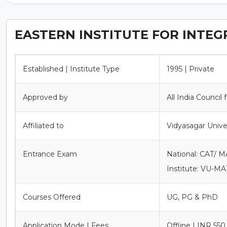
EASTERN INSTITUTE FOR INTEG
Established | Institute Type
1995 | Private
Approved by
All India Council
Affiliated to
Vidyasagar Unive
Entrance Exam
National: CAT/ 
Institute: VU-MA
Courses Offered
UG, PG & PhD
Application Mode | Fees
Offline | INR 550