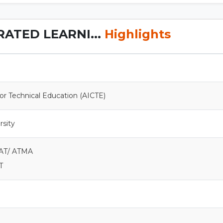
RATED LEARNI...
Highlights
 for Technical Education (AICTE)
rsity
MAT/ ATMA
T