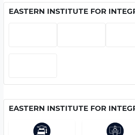
EASTERN INSTITUTE FOR INTEG
EASTERN INSTITUTE FOR INTEG