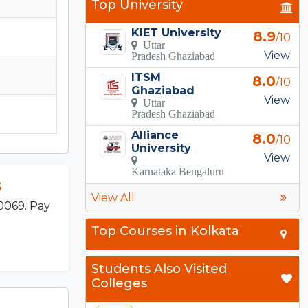
Top University
KIET University
8.9
/10
Uttar
View
Pradesh Ghaziabad
ITSM
8.0
/10
Ghaziabad
View
Uttar
Pradesh Ghaziabad
Alliance
8.0
/10
University
View
Karnataka Bengaluru
s
View All
0069. Pay
Top Courses in Kolkata
Students Also Visited
Colleges