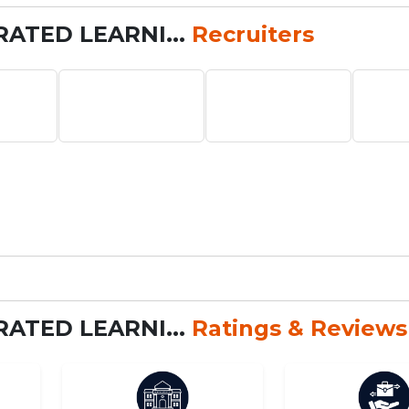
RATED LEARNI...
Recruiters
RATED LEARNI...
Ratings & Reviews