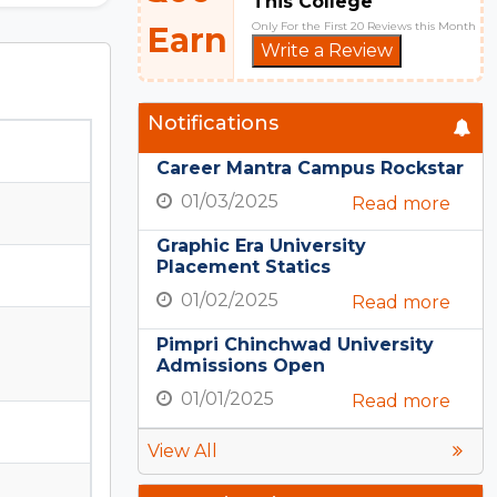
This College
Only For the First 20 Reviews this Month
Earn
Write a Review
Notifications
Career Mantra Campus Rockstar
01/03/2025
Read more
Graphic Era University
Placement Statics
01/02/2025
Read more
Pimpri Chinchwad University
Admissions Open
01/01/2025
Read more
View All