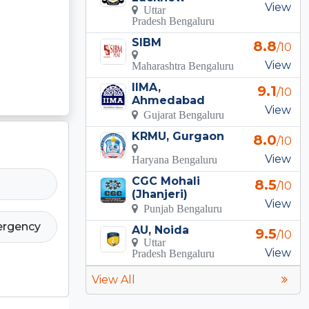
View
Uttar
Pradesh Bengaluru
SIBM
8.8
/10
View
Maharashtra Bengaluru
IIMA,
9.1
/10
Ahmedabad
View
Gujarat Bengaluru
KRMU, Gurgaon
8.0
/10
View
Haryana Bengaluru
CGC Mohali
8.5
/10
(Jhanjeri)
View
Punjab Bengaluru
ergency
AU, Noida
9.5
/10
Uttar
View
Pradesh Bengaluru
View All