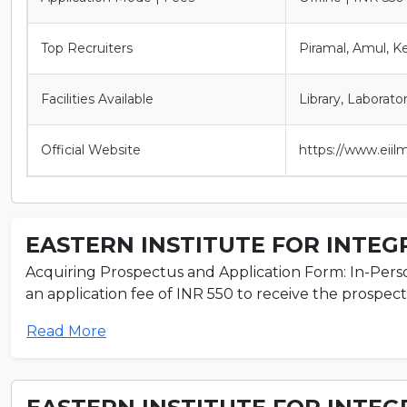
Top Recruiters
Piramal, Amul, K
Facilities Available
Library, Laborato
Official Website
https://www.eiilm
EASTERN INSTITUTE FOR INTEGR
Acquiring Prospectus and Application Form: In-Perso
an application fee of INR 550 to receive the prospectu
Read More