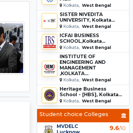
Kolkata,
West Bengal
SISTER NIVEDITA
UNIVERSITY, Kolkata...
Kolkata,
West Bengal
ICFAI BUSINESS
SCHOOL,Kolkata...
Kolkata,
West Bengal
INSTITUTE OF
ENGINEERING AND
MANAGEMENT
,KOLKATA...
Kolkata,
West Bengal
Heritage Business
School - [HBS], Kolkata...
Kolkata,
West Bengal
Student choice Colleges
MVDELC
9.6
/10
Lucknow