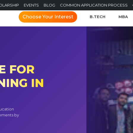
OLARSHIP
EVENTS
BLOG
COMMON APPLICATION PROCESS
Choose Your Interest
B.TECH
MBA
E FOR
ING IN
ucation
vements by