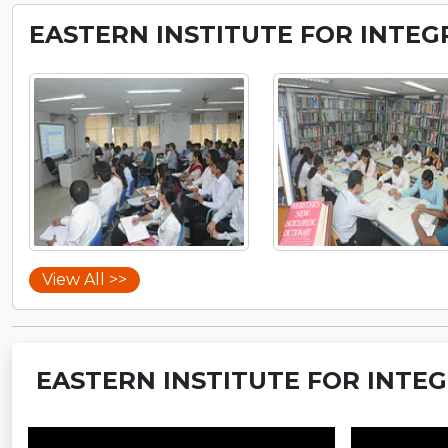
EASTERN INSTITUTE FOR INTEG
View All >>
EASTERN INSTITUTE FOR INTEG