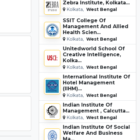
Zebra Institute, Kolkata...
Kolkata,
West Bengal
SSIT College Of
Management And Allied
Health Scien...
Kolkata,
West Bengal
Unitedworld School Of
Creative Intelligence,
Kolka...
Kolkata,
West Bengal
International Institute Of
Hotel Management
(IIHM)...
Kolkata,
West Bengal
Indian Institute Of
Management , Calcutta...
Kolkata,
West Bengal
Indian Institute Of Social
Welfare And Business
Ma...