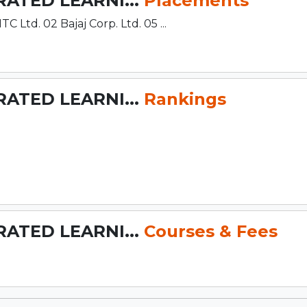
RATED LEARNI...
Placements
td. 02 Bajaj Corp. Ltd. 05 ...
RATED LEARNI...
Rankings
RATED LEARNI...
Courses & Fees