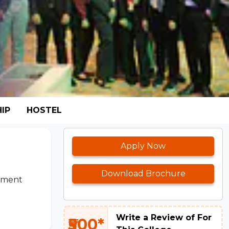
IP
HOSTEL
Apply Now
Download Brochure
cement
Write a Review of For
₹500*