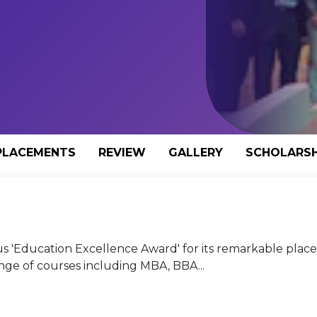
PLACEMENTS
REVIEW
GALLERY
SCHOLARSH
us 'Education Excellence Award' for its remarkable pla
nge of courses including MBA, BBA...