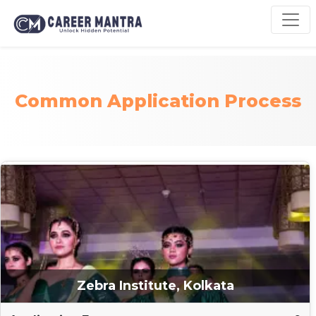
Common Application Process
Zebra Institute, Kolkata