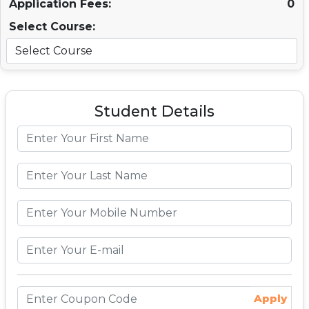
Application Fees:
0
Select Course:
Student Details
Apply