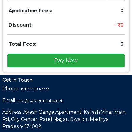
Application Fees:
0
Discount:
0
Total Fees:
0
Pay Now
Get In Touch
Phone:
+91 77730 45555
Email:
info@careermantra.net
Address: Akash Ganga Apartment, Kailash Vihar Main
Rd, City Center, Patel Nagar, Gwalior, Madhya
Pradesh-474002