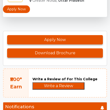
Greater Noida,
Uttar Pradesh
Apply Now
Apply Now
Download Brochure
₹500*
Write a Review of For This College
Write a Review
Earn
Notifications