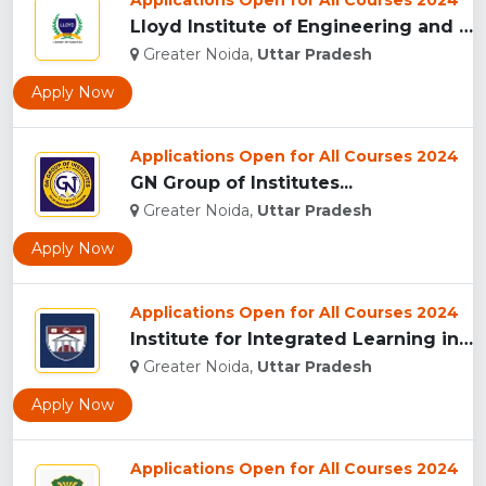
Applications Open for All Courses 2024
Lloyd Institute of Engineering and Technology, (LIET) Greate...
Greater Noida,
Uttar Pradesh
Apply Now
Applications Open for All Courses 2024
GN Group of Institutes...
Greater Noida,
Uttar Pradesh
Apply Now
Applications Open for All Courses 2024
Institute for Integrated Learning in Management University, ...
Greater Noida,
Uttar Pradesh
Apply Now
Applications Open for All Courses 2024