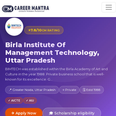
⭐
7.8/10
CM RATING
Birla Institute Of
Management Technology,
Uttar Pradesh
BIMTECH was established within the Birla Academy of Art and
Culture in the year 1988. Private business school that is well-
known for its excellence. G...
📍 Greater Noida, Uttar Pradesh
⭐ Private
🗓 Estd 1988
✓ AICTE
✓ AIU
✈ Apply Now
🎓 Scholarship eligibility