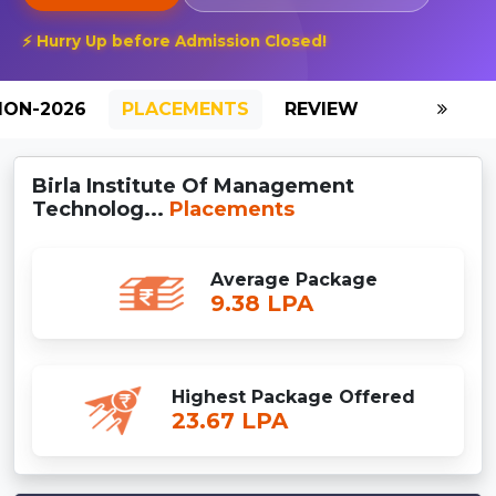
⚡ Hurry Up before Admission Closed!
ION-2026
PLACEMENTS
REVIEW
GALLERY
Birla Institute Of Management
Technolog...
Placements
Average Package
9.38 LPA
Highest Package Offered
23.67 LPA