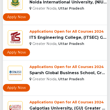
Noida International University, (NIU) Greater Noida...
Greater Noida,
Uttar Pradesh
Apply Now
Applications Open for All Courses 2024
ITS Engineering College, (ITSEC) Greater Noida...
Greater Noida,
Uttar Pradesh
Apply Now
Applications Open for All Courses 2024
Sparsh Global Business School, Greater Noida...
Greater Noida,
Uttar Pradesh
Apply Now
Applications Open for All Courses 2024
Galgotias University, (GU) Greater Noida...