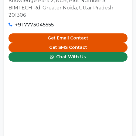
Knowledge Park 2, NCR, Plot Number 5,
BIMTECH Rd, Greater Noida, Uttar Pradesh
201306
+91 7773045555
Get Email Contact
Get SMS Contact
Chat With Us