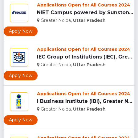
Applications Open for All Courses 2024
NIET Campus powered by Sunstones Edge Greater Noida...
Greater Noida,
Uttar Pradesh
Apply Now
Applications Open for All Courses 2024
IEC Group of Institutions (IEC), Greater Noida...
Greater Noida,
Uttar Pradesh
Apply Now
Applications Open for All Courses 2024
I Business Institute (IBI), Greater Noida...
Greater Noida,
Uttar Pradesh
Apply Now