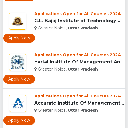
Applications Open for All Courses 2024
G.L. Bajaj Institute of Technology & Management,Greater Noid...
Greater Noida,
Uttar Pradesh
Apply Now
Applications Open for All Courses 2024
Harlal Institute Of Management And Technology (HIMT), Greate...
Greater Noida,
Uttar Pradesh
Apply Now
Applications Open for All Courses 2024
Accurate Institute Of Management And Technology, Greater Noi...
Greater Noida,
Uttar Pradesh
Apply Now