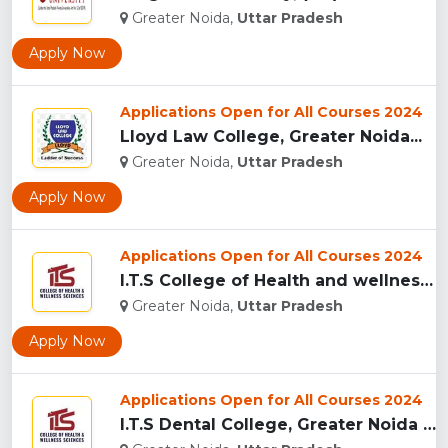
Greater Noida,
Uttar Pradesh
Apply Now
Applications Open for All Courses 2024
Lloyd Law College, Greater Noida...
Greater Noida,
Uttar Pradesh
Apply Now
Applications Open for All Courses 2024
I.T.S College of Health and wellness Sciences, Greater Noida...
Greater Noida,
Uttar Pradesh
Apply Now
Applications Open for All Courses 2024
I.T.S Dental College, Greater Noida for BDS and MDS...