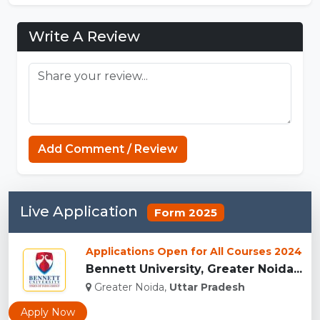
Write A Review
Minecraft Website
Add Comment / Review
Live Application
Form 2025
Applications Open for All Courses 2024
Bennett University, Greater Noida...
Greater Noida,
Uttar Pradesh
Apply Now