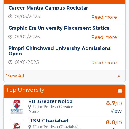
Career Mantra Campus Rockstar
01/03/2025
Read more
Graphic Era University Placement Statics
01/02/2025
Read more
Pimpri Chinchwad University Admissions
Open
01/01/2025
Read more
View All
Top University
BU ,Greater Noida
8.7
/10
Uttar Pradesh Greater
View
Noida
ITSM Ghaziabad
8.0
/10
Uttar Pradesh Ghaziabad