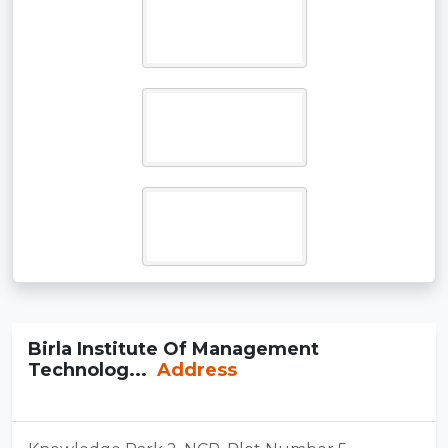
Birla Institute Of Management
Technolog...
Address