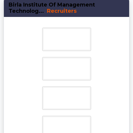
Birla Institute Of Management
Technolog...
Recruiters