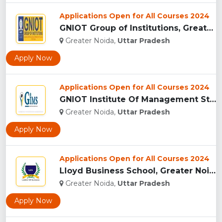
Applications Open for All Courses 2024
GNIOT Group of Institutions, Greater Noida ...
Greater Noida,
Uttar Pradesh
Apply Now
Applications Open for All Courses 2024
GNIOT Institute Of Management Studies, Greater Noida ...
Greater Noida,
Uttar Pradesh
Apply Now
Applications Open for All Courses 2024
Lloyd Business School, Greater Noida...
Greater Noida,
Uttar Pradesh
Apply Now