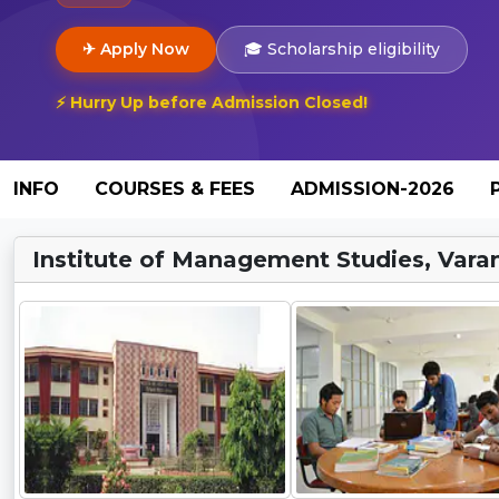
✈ Apply Now
🎓 Scholarship eligibility
⚡ Hurry Up before Admission Closed!
INFO
COURSES & FEES
ADMISSION-2026
Institute of Management Studies, Varan