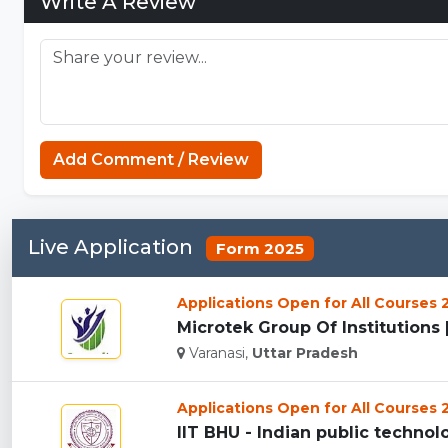
Write A Review
Add Comment / Review
Live Application
Form 2025
Applications Open for All Courses
Microtek Group Of Institutions [
Varanasi,
Uttar Pradesh
Applications Open for All Courses
IIT BHU - Indian public technolog