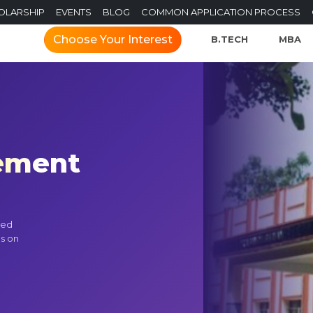
OLARSHIP
EVENTS
BLOG
COMMON APPLICATION PROCESS
Choose Your Interest
B.TECH
MBA
gement
ted
us on