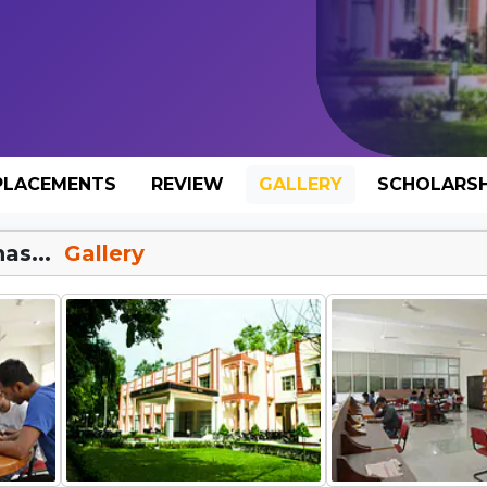
PLACEMENTS
REVIEW
GALLERY
SCHOLARSH
as...
Gallery