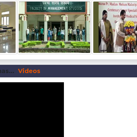
as...
Videos