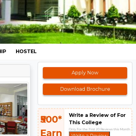
IP
HOSTEL
Apply Now
Download Brochure
Write a Review of For
₹500*
This College
Only For the First 20 Reviews this Month
Earn
Write a Review