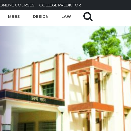
ONLINE COURSES
COLLEGE PREDICTOR
MBBS
DESIGN
LAW