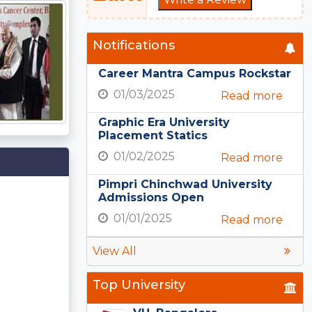
Notifications
Career Mantra Campus Rockstar
01/03/2025
Read more
Graphic Era University
Placement Statics
01/02/2025
Read more
Pimpri Chinchwad University
Admissions Open
01/01/2025
Read more
View All
Top University