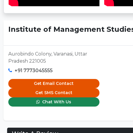
Institute of Management Studies
Aurobindo Colony, Varanasi, Uttar
Pradesh 221005
+91 7773045555
Get Email Contact
Get SMS Contact
Chat With Us