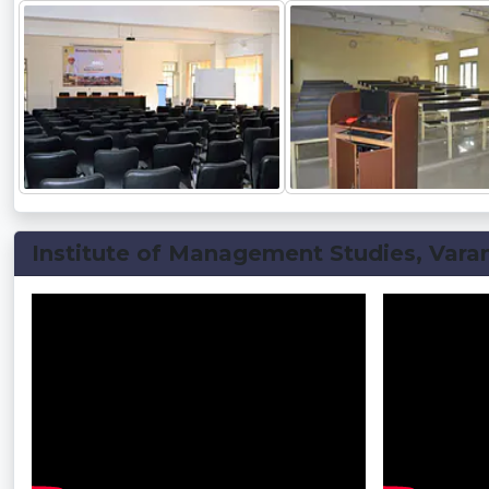
Institute of Management Studies, Varan