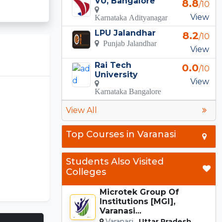
VU, Bangalore
8.8
/10
View
Karnataka Adityanagar
LPU Jalandhar
8.2
/10
Punjab Jalandhar
View
Rai Tech
0.0
/10
University
View
Karnataka Bangalore
View All
Top Courses in Varanasi
Students Also Visited
Colleges
Microtek Group Of
Institutions [MGI],
Varanasi...
Varanasi,
Uttar Pradesh