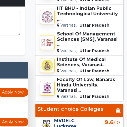
IIT BHU - Indian Public
Technological University
,...
Varanasi,
Uttar Pradesh
School Of Management
Sciences [SMS], Varanasi
nation.com
...
Varanasi,
Uttar Pradesh
Institute Of Medical
Sciences, Varanasi...
Varanasi,
Uttar Pradesh
Faculty Of Law, Banaras
Hindu University,
Varanasi...
Apply Now
Varanasi,
Uttar Pradesh
Student choice Colleges
MVDELC
9.6
Apply Now
/10
Lucknow