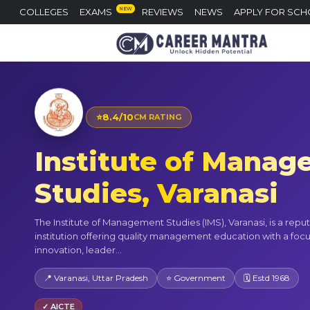
NEW
COLLEGES
EXAMS
REVIEWS
NEWS
APPLY FOR SCH
⭐
8.4/10
CM RATING
Institute of Mana
Studies, Varanasi
The Institute of Management Studies (IMS), Varanasi, is a repu
institution offering quality management education with a foc
innovation, leader...
📍 Varanasi, Uttar Pradesh
⭐ Government
🗓 Estd 1968
✓ AICTE