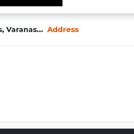
, Varanas...
Address