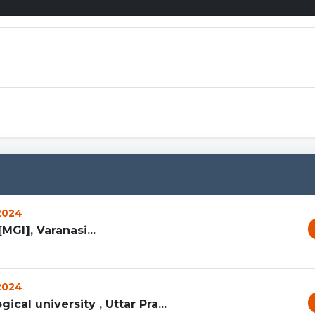
https://mcpe
 2024
MGI], Varanasi...
 2024
ical university , Uttar Pra...