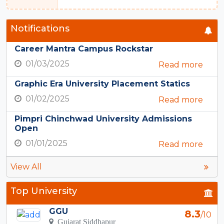
Notifications
Career Mantra Campus Rockstar
01/03/2025
Read more
Graphic Era University Placement Statics
01/02/2025
Read more
Pimpri Chinchwad University Admissions
Open
01/01/2025
Read more
View All
Top University
GGU
8.3
/10
Gujarat Siddhapur