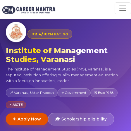
⭐
8.4/10
CM RATING
Institute of Management
Studies, Varanasi
The Institute of Management Studies (IMS), Varanasi, is a
reputed institution offering quality management education
with a focus on innovation, leader...
📍 Varanasi, Uttar Pradesh
⭐ Government
🗓 Estd 1968
✓ AICTE
✈ Apply Now
🎓 Scholarship eligibility