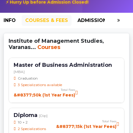
⚡ Hurry Up before Admission Closed!
INFO
COURSES & FEES
ADMISSION-2026
Institute of Management Studies,
Varanas...
Courses
Master of Business Administration
[MBA]
Graduation
3 Specializations available
Total Fees
&#8377;50k (1st Year Fees)
Diploma
[Dip]
Total Fees
10 + 2
&#8377;15k (1st Year Fees)
2 Specializations