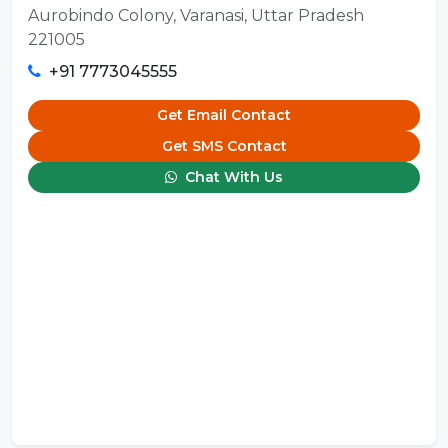
Aurobindo Colony, Varanasi, Uttar Pradesh
221005
+91 7773045555
Get Email Contact
Get SMS Contact
Chat With Us