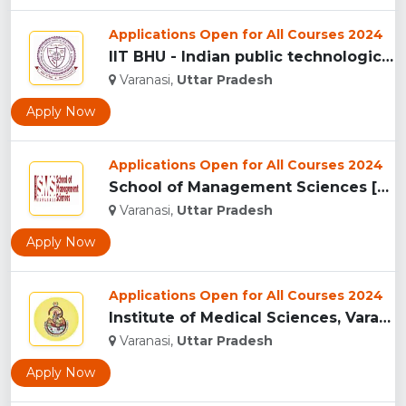
Applications Open for All Courses 2024
IIT BHU - Indian public technological university , Uttar Pra...
Varanasi,
Uttar Pradesh
Apply Now
Applications Open for All Courses 2024
School of Management Sciences [SMS], Varanasi ...
Varanasi,
Uttar Pradesh
Apply Now
Applications Open for All Courses 2024
Institute of Medical Sciences, Varanasi...
Varanasi,
Uttar Pradesh
Apply Now