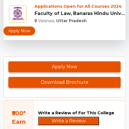
Applications Open for All Courses 2024
Faculty of Law, Banaras Hindu University, Varanasi...
Varanasi,
Uttar Pradesh
Apply Now
Apply Now
Download Brochure
₹500*
Write a Review of For This College
Write a Review
Earn