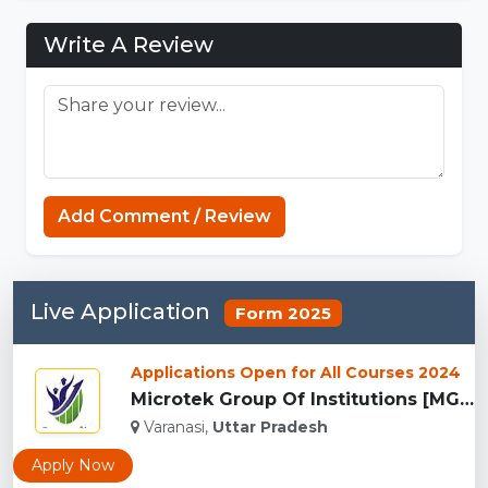
Write A Review
https://mcpenation.com
Add Comment / Review
Live Application
Form 2025
Applications Open for All Courses 2024
Microtek Group Of Institutions [MGI], Varanasi...
Varanasi,
Uttar Pradesh
Apply Now