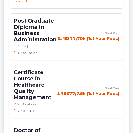
available
Post Graduate
Diploma in
Business
Total Fees
&#8377;70k (1st Year Fees)
Administration
[PGDM]
Graduation
Certificate
Course in
Healthcare
Total Fees
Quality
&#8377;7.5k (1st Year Fees)
Management
[Certification]
Graduation
Doctor of