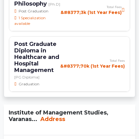
Philosophy
[Ph.D]
Total Fees
Post Graduation
&#8377;3k (1st Year Fees)
1 Specialization
available
Post Graduate
Diploma in
Healthcare and
Total Fees
Hospital
&#8377;70k (1st Year Fees)
Management
[PG Diploma]
Graduation
Institute of Management Studies,
Varanas...
Address