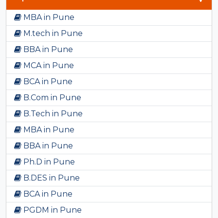
MBA in Pune
M.tech in Pune
BBA in Pune
MCA in Pune
BCA in Pune
B.Com in Pune
B.Tech in Pune
MBA in Pune
BBA in Pune
Ph.D in Pune
B.DES in Pune
BCA in Pune
PGDM in Pune