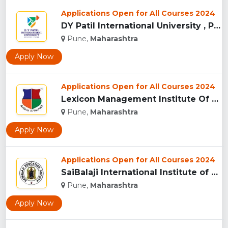
Applications Open for All Courses 2024
DY Patil International University , Pune...
Pune,
Maharashtra
Apply Now
Applications Open for All Courses 2024
Lexicon Management Institute Of Leadership And Excellence, ...
Pune,
Maharashtra
Apply Now
Applications Open for All Courses 2024
SaiBalaji International Institute of Management Sciences, Pu...
Pune,
Maharashtra
Apply Now