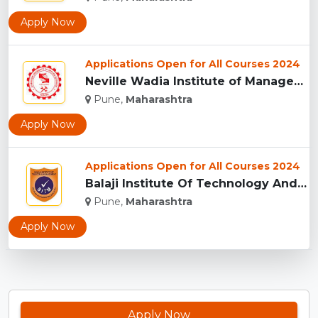
Apply Now
Applications Open for All Courses 2024
Neville Wadia Institute of Management Studies and Research, ...
Pune,
Maharashtra
Apply Now
Applications Open for All Courses 2024
Balaji Institute Of Technology And Management, Pune...
Pune,
Maharashtra
Apply Now
Apply Now