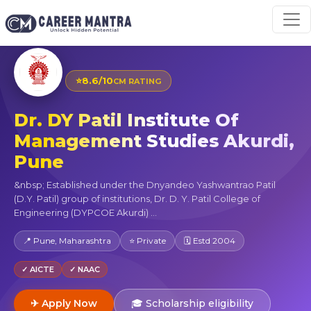
⭐
8.6/10
CM RATING
Dr. DY Patil Institute Of
Management Studies Akurdi,
Pune
&nbsp; Established under the Dnyandeo Yashwantrao Patil
(D.Y. Patil) group of institutions, Dr. D. Y. Patil College of
Engineering (DYPCOE Akurdi) ...
📍 Pune, Maharashtra
⭐ Private
🗓 Estd 2004
✓ AICTE
✓ NAAC
✈ Apply Now
🎓 Scholarship eligibility