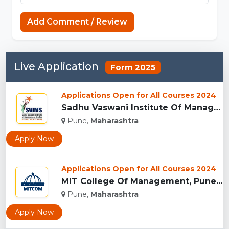
Add Comment / Review
Live Application
Form 2025
Applications Open for All Courses 2024
Sadhu Vaswani Institute Of Management Studies For Girls, Pun...
Pune,
Maharashtra
Apply Now
Applications Open for All Courses 2024
MIT College Of Management, Pune...
Pune,
Maharashtra
Apply Now