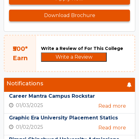
Download Brochure
₹500*
Write a Review of For This College
Write a Review
Earn
Notifications
Career Mantra Campus Rockstar
01/03/2025
Read more
Graphic Era University Placement Statics
01/02/2025
Read more