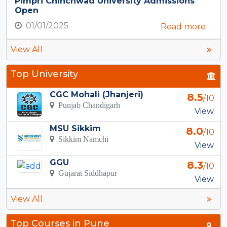
Pimpri Chinchwad University Admissions
Open
01/01/2025
Read more
View All
Top University
CGC Mohali (Jhanjeri)
8.5
/10
Punjab Chandigarh
View
MSU Sikkim
8.0
/10
Sikkim Namchi
View
GGU
8.3
/10
Gujarat Siddhapur
View
View All
Top Courses in Pune