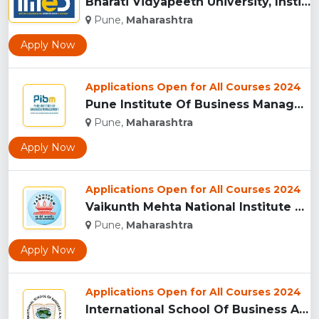
Bharati Vidyapeeth University, Institute of Management and E...
Pune,
Maharashtra
Apply Now
Applications Open for All Courses 2024
Pune Institute Of Business Management (PIBM), Pune...
Pune,
Maharashtra
Apply Now
Applications Open for All Courses 2024
Vaikunth Mehta National Institute Of Co-Operative Management...
Pune,
Maharashtra
Apply Now
Applications Open for All Courses 2024
International School Of Business And Media (ISB&M) Nande, Pu...