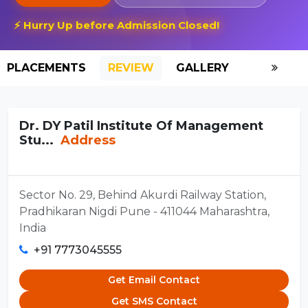
⚡ Hurry Up before Admission Closed!
PLACEMENTS
REVIEW
GALLERY
SCHOLAR
Dr. DY Patil Institute Of Management
Stu...
Address
Sector No. 29, Behind Akurdi Railway Station,
Pradhikaran Nigdi Pune - 411044 Maharashtra,
India
+91 7773045555
Get Email Contact
Get SMS Contact