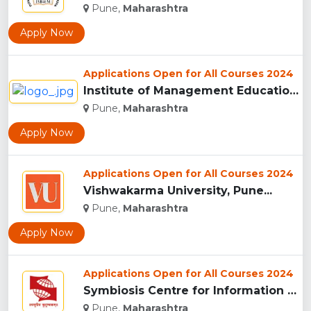
Pune,
Maharashtra
Apply Now
Applications Open for All Courses 2024
Institute of Management Education Research and Training, Pun...
Pune,
Maharashtra
Apply Now
Applications Open for All Courses 2024
Vishwakarma University, Pune...
Pune,
Maharashtra
Apply Now
Applications Open for All Courses 2024
Symbiosis Centre for Information Technology, Pune...
Pune,
Maharashtra