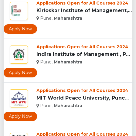
Applications Open for All Courses 2024
Kirloskar Institute of Management, Pune...
Pune,
Maharashtra
Apply Now
Applications Open for All Courses 2024
Indira Institute of Management , Pune...
Pune,
Maharashtra
Apply Now
Applications Open for All Courses 2024
MIT World Peace University, Pune...
Pune,
Maharashtra
Apply Now
Applications Open for All Courses 2024