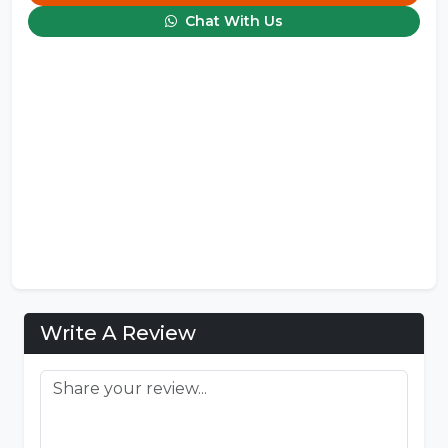
Chat With Us
Write A Review