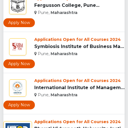
Fergusson College, Pune...
Pune,
Maharashtra
Apply Now
Applications Open for All Courses 2024
Symbiosis Institute of Business Management, Pune...
Pune,
Maharashtra
Apply Now
Applications Open for All Courses 2024
International Institute of Management Studies (IIMS), pune...
Pune,
Maharashtra
Apply Now
Applications Open for All Courses 2024