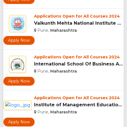
Applications Open for All Courses 2024
Vaikunth Mehta National Institute Of Co-Operative Management...
Pune,
Maharashtra
Apply Now
Applications Open for All Courses 2024
International School Of Business And Media (ISB&M) Nande, Pu...
Pune,
Maharashtra
Apply Now
Applications Open for All Courses 2024
Institute of Management Education Research and Training, Pun...
Pune,
Maharashtra
Apply Now