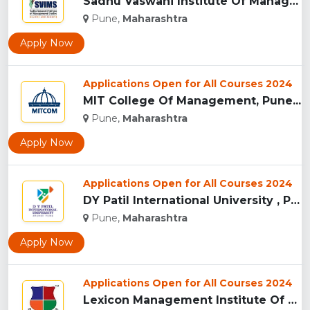
Sadhu Vaswani Institute Of Management Studies For Girls, Pun...
Pune,
Maharashtra
Apply Now
Applications Open for All Courses 2024
MIT College Of Management, Pune...
Pune,
Maharashtra
Apply Now
Applications Open for All Courses 2024
DY Patil International University , Pune...
Pune,
Maharashtra
Apply Now
Applications Open for All Courses 2024
Lexicon Management Institute Of Leadership And Excellence, ...