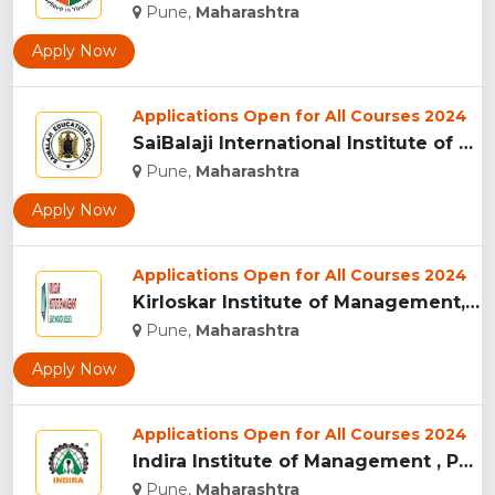
Pune,
Maharashtra
Apply Now
Applications Open for All Courses 2024
SaiBalaji International Institute of Management Sciences, Pu...
Pune,
Maharashtra
Apply Now
Applications Open for All Courses 2024
Kirloskar Institute of Management, Pune...
Pune,
Maharashtra
Apply Now
Applications Open for All Courses 2024
Indira Institute of Management , Pune...
Pune,
Maharashtra