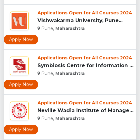
Applications Open for All Courses 2024
Vishwakarma University, Pune...
Pune,
Maharashtra
Apply Now
Applications Open for All Courses 2024
Symbiosis Centre for Information Technology, Pune...
Pune,
Maharashtra
Apply Now
Applications Open for All Courses 2024
Neville Wadia Institute of Management Studies and Research, ...
Pune,
Maharashtra
Apply Now