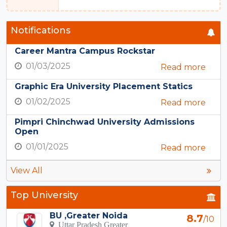
Notifications
Career Mantra Campus Rockstar
01/03/2025
Read more
Graphic Era University Placement Statics
01/02/2025
Read more
Pimpri Chinchwad University Admissions
Open
01/01/2025
Read more
View All
Top University
BU ,Greater Noida
8.7
/10
Uttar Pradesh Greater