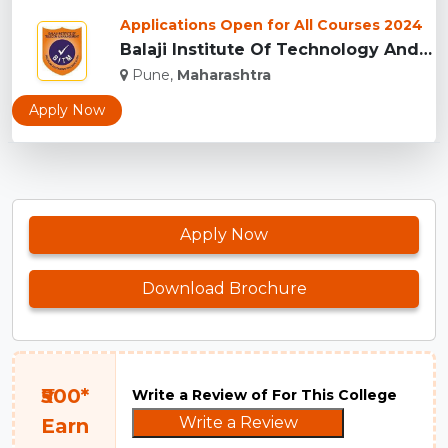
Applications Open for All Courses 2024
Balaji Institute Of Technology And Management, Pune...
Pune,
Maharashtra
Apply Now
Apply Now
Download Brochure
₹500*
Write a Review of For This College
Write a Review
Earn