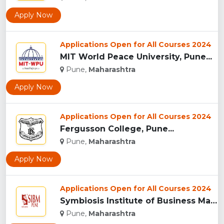
Apply Now
Applications Open for All Courses 2024
MIT World Peace University, Pune...
Pune,
Maharashtra
Apply Now
Applications Open for All Courses 2024
Fergusson College, Pune...
Pune,
Maharashtra
Apply Now
Applications Open for All Courses 2024
Symbiosis Institute of Business Management, Pune...
Pune,
Maharashtra