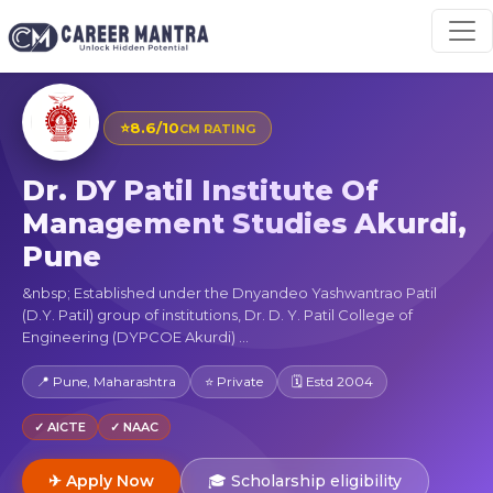
⭐
8.6/10
CM RATING
Dr. DY Patil Institute Of
Management Studies Akurdi,
Pune
&nbsp; Established under the Dnyandeo Yashwantrao Patil
(D.Y. Patil) group of institutions, Dr. D. Y. Patil College of
Engineering (DYPCOE Akurdi) ...
📍 Pune, Maharashtra
⭐ Private
🗓 Estd 2004
✓ AICTE
✓ NAAC
✈ Apply Now
🎓 Scholarship eligibility