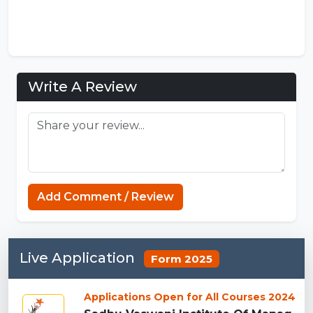
Write A Review
Add Comment / Review
Live Application
Form 2025
Applications Open for All Courses 2024