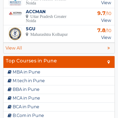
View
Noida
ACCMAN
9.7
/10
Uttar Pradesh Greater
View
Noida
SGU
7.8
/10
Maharashtra Kolhapur
View
View All
Top Courses in Pune
MBA in Pune
M.tech in Pune
BBA in Pune
MCA in Pune
BCA in Pune
B.Com in Pune