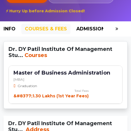
⚡ Hurry Up before Admission Closed!
INFO
COURSES & FEES
ADMISSION-2026
Dr. DY Patil Institute Of Management
Stu...
Courses
Master of Business Administration
[MBA]
Graduation
Total Fees
&#8377;1.30 Lakhs (1st Year Fees)
Dr. DY Patil Institute Of Management
Stu...
Address