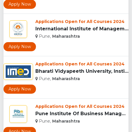
Apply Now
Applications Open for All Courses 2024
International Institute of Management Studies (IIMS), pune...
Pune,
Maharashtra
Apply Now
Applications Open for All Courses 2024
Bharati Vidyapeeth University, Institute of Management and E...
Pune,
Maharashtra
Apply Now
Applications Open for All Courses 2024
Pune Institute Of Business Management (PIBM), Pune...
Pune,
Maharashtra
Apply Now