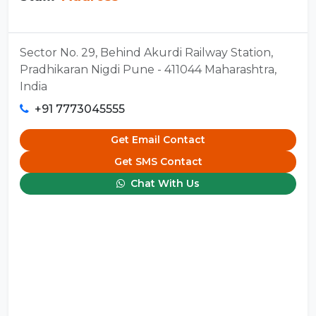
Sector No. 29, Behind Akurdi Railway Station,
Pradhikaran Nigdi Pune - 411044 Maharashtra,
India
+91 7773045555
Get Email Contact
Get SMS Contact
Chat With Us