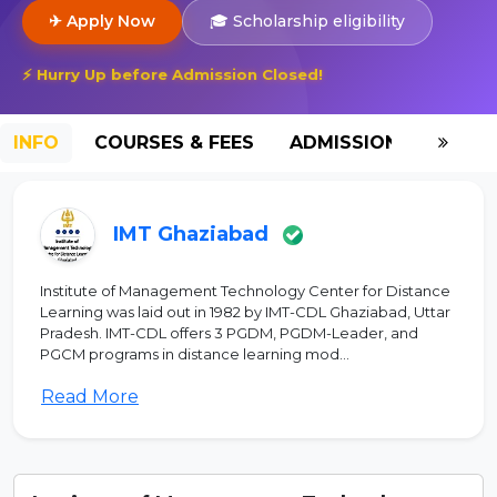
✈ Apply Now
🎓 Scholarship eligibility
⚡ Hurry Up before Admission Closed!
INFO
COURSES & FEES
ADMISSION-2026
IMT Ghaziabad
Institute of Management Technology Center for Distance
Learning was laid out in 1982 by IMT-CDL Ghaziabad, Uttar
Pradesh. IMT-CDL offers 3 PGDM, PGDM-Leader, and
PGCM programs in distance learning mod...
Read More