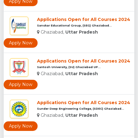
Apply Now
Applications Open for All Courses 2024
Sanskar Educational Group, (SEG) Ghaziabad...
Ghaziabad,
Uttar Pradesh
Apply Now
Applications Open for All Courses 2024
Santosh University, (SU) Ghaziabad UP...
Ghaziabad,
Uttar Pradesh
Apply Now
Applications Open for All Courses 2024
Sunder Deep Engineering College, (SDEC) Ghaziabad...
Ghaziabad,
Uttar Pradesh
Apply Now