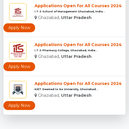
Applications Open for All Courses 2024
I.T.S School of Management Ghaziabad, India...
Ghaziabad,
Uttar Pradesh
Apply Now
Applications Open for All Courses 2024
I.T.S Pharmacy College, Ghaziabad, India...
Ghaziabad,
Uttar Pradesh
Apply Now
Applications Open for All Courses 2024
KIET Deemed to be University, Ghaziabad...
Ghaziabad,
Uttar Pradesh
Apply Now