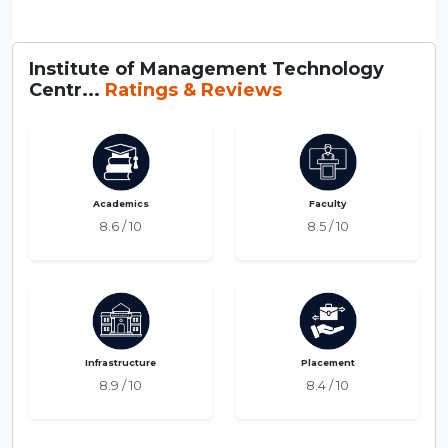
Institute of Management Technology
Centr...
Ratings & Reviews
Academics
Faculty
8.6 / 10
8.5 / 10
Infrastructure
Placement
8.9 / 10
8.4 / 10