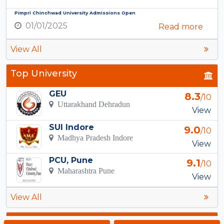
Pimpri Chinchwad University Admissions Open
01/01/2025
Read more
View All
Top University
GEU
8.3
/10
Uttarakhand Dehradun
View
SUI Indore
9.0
/10
Madhya Pradesh Indore
View
PCU, Pune
9.1
/10
Maharashtra Pune
View
View All
Top Courses in Ghaziabad