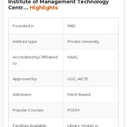
Institute of Management Technology
Centr...
Highlights
Founded in
1982
Institute type
Private University
Accredited by/ Affiliated
NAAC
to
Approved by
UGC, AICTE
Admission
Merit-Based
Popular Courses
PGDM
Facilities Available
Library, Hostel, e-