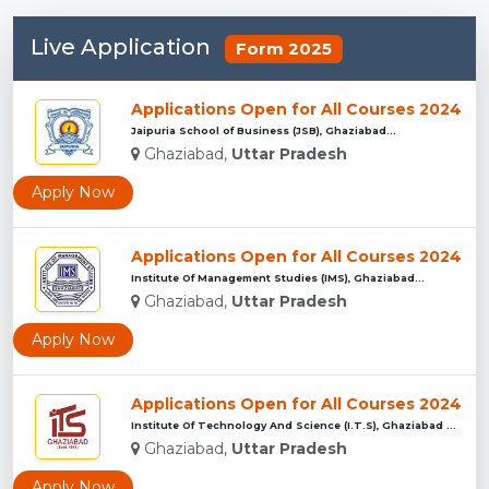
Live Application
Form 2025
Applications Open for All Courses 2024
Jaipuria School of Business (JSB), Ghaziabad...
Ghaziabad,
Uttar Pradesh
Apply Now
Applications Open for All Courses 2024
Institute Of Management Studies (IMS), Ghaziabad...
Ghaziabad,
Uttar Pradesh
Apply Now
Applications Open for All Courses 2024
Institute Of Technology And Science (I.T.S), Ghaziabad ...
Ghaziabad,
Uttar Pradesh
Apply Now