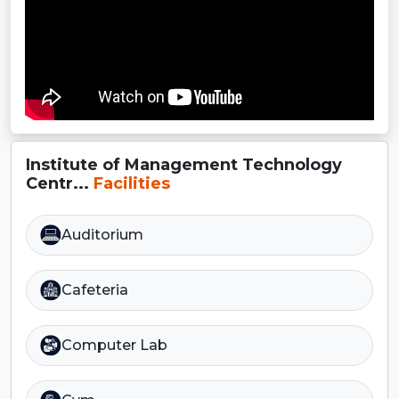
Institute of Management Technology
Centr...
Facilities
Auditorium
Cafeteria
Computer Lab