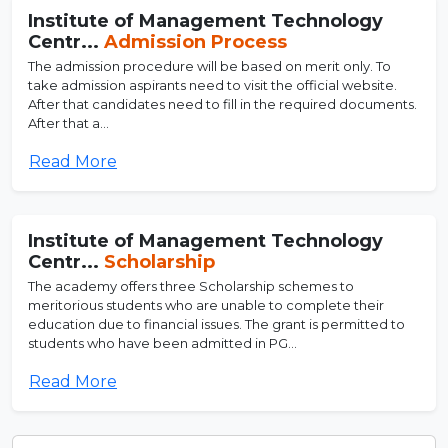
Institute of Management Technology
Centr...
Admission Process
The admission procedure will be based on merit only. To
take admission aspirants need to visit the official website.
After that candidates need to fill in the required documents.
After that a...
Read More
Institute of Management Technology
Centr...
Scholarship
The academy offers three Scholarship schemes to
meritorious students who are unable to complete their
education due to financial issues. The grant is permitted to
students who have been admitted in PG...
Read More