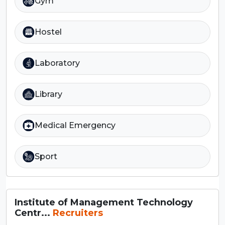
Gym
Hostel
Laboratory
Library
Medical Emergency
Sport
Institute of Management Technology
Centr...
Recruiters