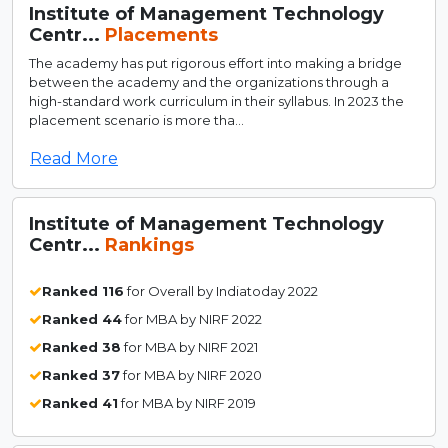
Institute of Management Technology
Centr...
Placements
The academy has put rigorous effort into making a bridge
between the academy and the organizations through a
high-standard work curriculum in their syllabus. In 2023 the
placement scenario is more tha...
Read More
Institute of Management Technology
Centr...
Rankings
Ranked 116
for Overall by Indiatoday 2022
Ranked 44
for MBA by NIRF 2022
Ranked 38
for MBA by NIRF 2021
Ranked 37
for MBA by NIRF 2020
Ranked 41
for MBA by NIRF 2019