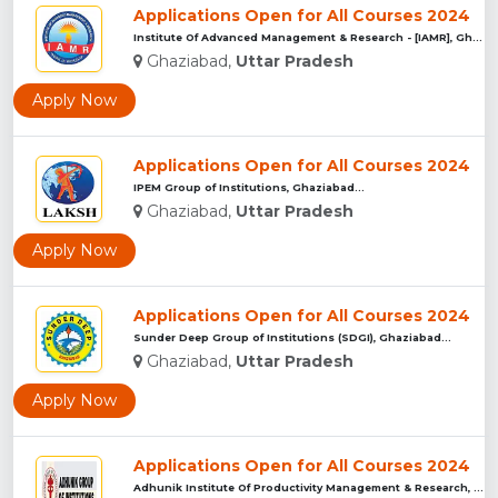
Applications Open for All Courses 2024
Institute Of Advanced Management & Research - [IAMR], Ghazia...
Ghaziabad,
Uttar Pradesh
Apply Now
Applications Open for All Courses 2024
IPEM Group of Institutions, Ghaziabad...
Ghaziabad,
Uttar Pradesh
Apply Now
Applications Open for All Courses 2024
Sunder Deep Group of Institutions (SDGI), Ghaziabad...
Ghaziabad,
Uttar Pradesh
Apply Now
Applications Open for All Courses 2024
Adhunik Institute Of Productivity Management & Research, Gha...