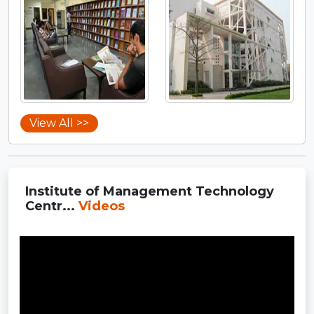
View All >>
Institute of Management Technology
Centr...
Videos