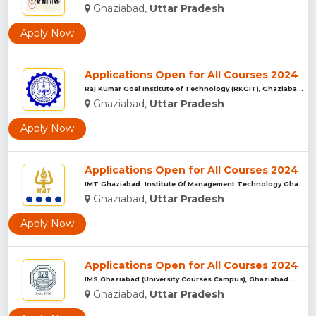
Ghaziabad,
Uttar Pradesh
Apply Now
Applications Open for All Courses 2024
Raj Kumar Goel Institute of Technology (RKGIT), Ghaziabad...
Ghaziabad,
Uttar Pradesh
Apply Now
Applications Open for All Courses 2024
IMT Ghaziabad: Institute Of Management Technology Ghaziabad...
Ghaziabad,
Uttar Pradesh
Apply Now
Applications Open for All Courses 2024
IMS Ghaziabad (University Courses Campus), Ghaziabad...
Ghaziabad,
Uttar Pradesh