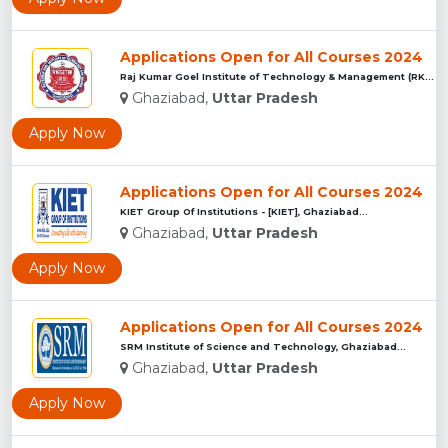
Applications Open for All Courses 2024
Raj Kumar Goel Institute of Technology & Management (RKGITM)...
Ghaziabad,
Uttar Pradesh
Apply Now
Applications Open for All Courses 2024
KIET Group Of Institutions - [KIET], Ghaziabad...
Ghaziabad,
Uttar Pradesh
Apply Now
Applications Open for All Courses 2024
SRM Institute of Science and Technology, Ghaziabad...
Ghaziabad,
Uttar Pradesh
Apply Now