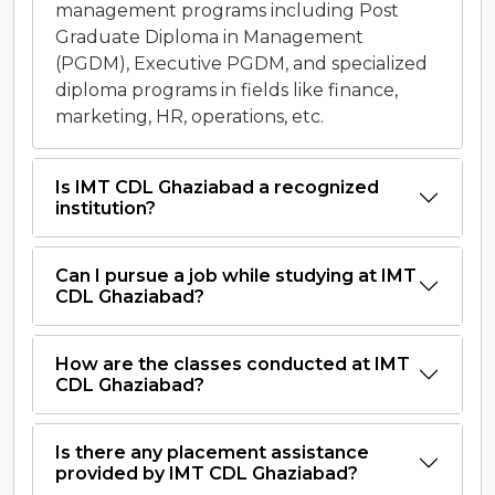
management programs including Post
Graduate Diploma in Management
(PGDM), Executive PGDM, and specialized
diploma programs in fields like finance,
marketing, HR, operations, etc.
Is IMT CDL Ghaziabad a recognized
institution?
Can I pursue a job while studying at IMT
CDL Ghaziabad?
How are the classes conducted at IMT
CDL Ghaziabad?
Is there any placement assistance
provided by IMT CDL Ghaziabad?