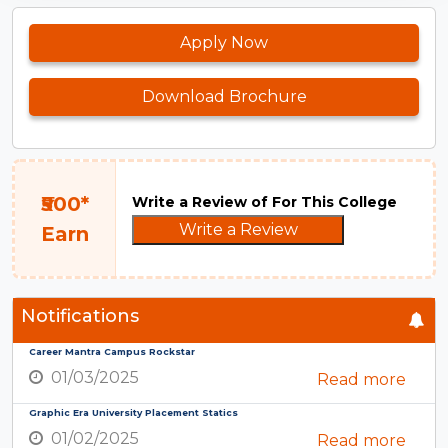
Apply Now
Download Brochure
₹500*
Write a Review of For This College
Write a Review
Earn
Notifications
Career Mantra Campus Rockstar
01/03/2025
Read more
Graphic Era University Placement Statics
01/02/2025
Read more