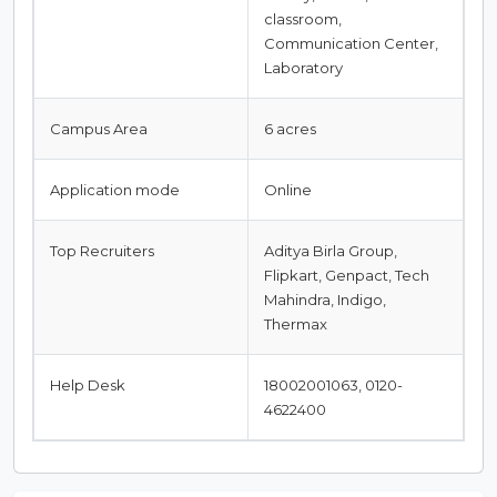
classroom,
Communication Center,
Laboratory
Campus Area
6 acres
Application mode
Online
Top Recruiters
Aditya Birla Group,
Flipkart, Genpact, Tech
Mahindra, Indigo,
Thermax
Help Desk
18002001063, 0120-
4622400