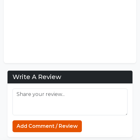
Write A Review
MCPE Nation
Add Comment / Review