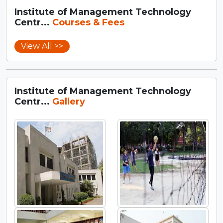
Institute of Management Technology
Centr...
Courses & Fees
View All >>
Institute of Management Technology
Centr...
Gallery