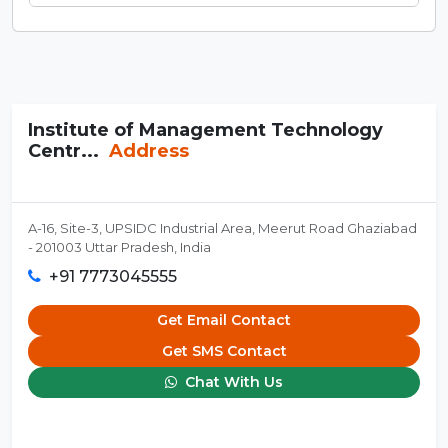
Institute of Management Technology
Centr...
Address
A-16, Site-3, UPSIDC Industrial Area, Meerut Road Ghaziabad
- 201003 Uttar Pradesh, India
+91 7773045555
Get Email Contact
Get SMS Contact
Chat With Us