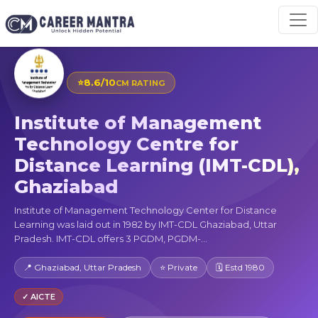
⭐
8.6/10
CM RATING
Institute of Management
Technology Centre for
Distance Learning (IMT-CDL),
Ghaziabad
Institute of Management Technology Center for Distance
Learning was laid out in 1982 by IMT-CDL Ghaziabad, Uttar
Pradesh. IMT-CDL offers 3 PGDM, PGDM-...
📍 Ghaziabad, Uttar Pradesh
⭐ Private
🗓 Estd 1980
✓ AICTE