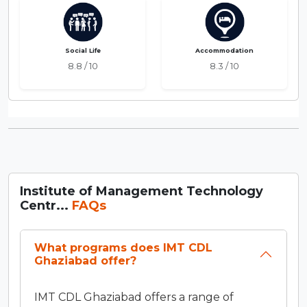
Social Life
Accommodation
8.8 / 10
8.3 / 10
Institute of Management Technology
Centr...
FAQs
What programs does IMT CDL
Ghaziabad offer?
IMT CDL Ghaziabad offers a range of