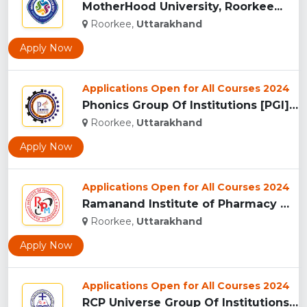
MotherHood University, Roorkee...
Roorkee,
Uttarakhand
Apply Now
Applications Open for All Courses 2024
Phonics Group Of Institutions [PGI], Roorkee...
Roorkee,
Uttarakhand
Apply Now
Applications Open for All Courses 2024
Ramanand Institute of Pharmacy Management and Technology [RI...
Roorkee,
Uttarakhand
Apply Now
Applications Open for All Courses 2024
RCP Universe Group Of Institutions, Roorkee...