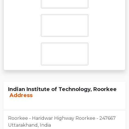
Indian Institute of Technology, Roorkee
Address
Roorkee - Haridwar Highway Roorkee - 247667
Uttarakhand, India