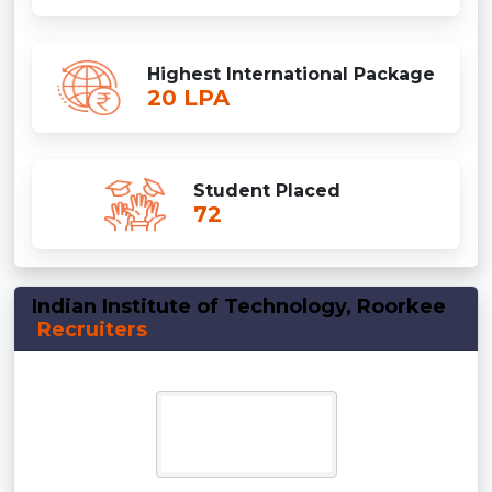
Highest International Package
20 LPA
Student Placed
72
Indian Institute of Technology, Roorkee
Recruiters