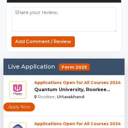
Add Comment / Review
Live Application
Form 2025
Applications Open for All Courses 2024
Quantum University, Roorkee...
Roorkee,
Uttarakhand
Apply Now
Applications Open for All Courses 2024