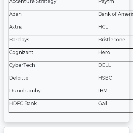
Accenture Strategy
Paytm
Adani
Bank of Ameri
Axtria
HCL
Barclays
Bristlecone
Cognizant
Hero
CyberTech
DELL
Deloitte
HSBC
Dunnhumby
IBM
HDFC Bank
Gail