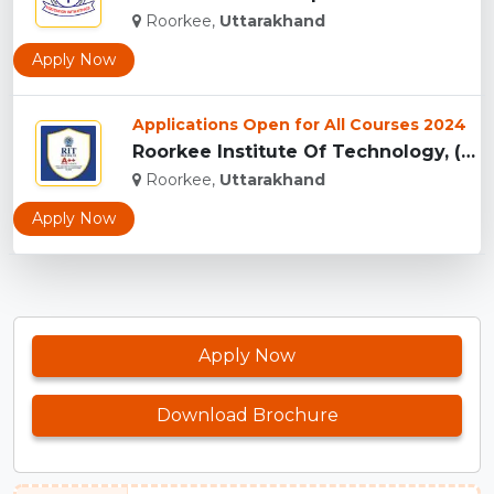
Roorkee,
Uttarakhand
Apply Now
Applications Open for All Courses 2024
Roorkee Institute Of Technology, (RIT) Roorkee...
Roorkee,
Uttarakhand
Apply Now
Apply Now
Download Brochure