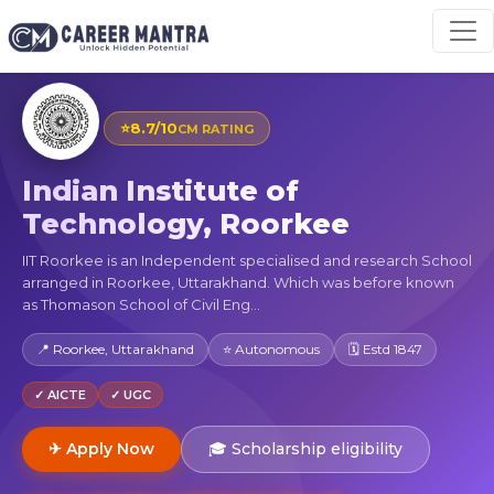
⭐
8.7/10
CM RATING
Indian Institute of
Technology, Roorkee
IIT Roorkee is an Independent specialised and research School
arranged in Roorkee, Uttarakhand. Which was before known
as Thomason School of Civil Eng...
📍 Roorkee, Uttarakhand
⭐ Autonomous
🗓 Estd 1847
✓ AICTE
✓ UGC
✈ Apply Now
🎓 Scholarship eligibility