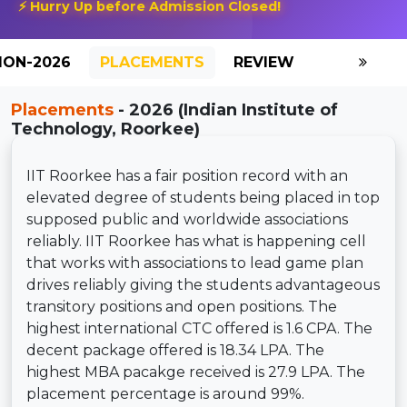
⚡ Hurry Up before Admission Closed!
ION-2026
PLACEMENTS
REVIEW
GALLERY
Placements
- 2026 (Indian Institute of
Technology, Roorkee)
IIT Roorkee has a fair position record with an
elevated degree of students being placed in top
supposed public and worldwide associations
reliably. IIT Roorkee has what is happening cell
that works with associations to lead game plan
drives reliably giving the students advantageous
transitory positions and open positions. The
highest international CTC offered is 1.6 CPA. The
decent package offered is 18.34 LPA. The
highest MBA pacakge received is 27.9 LPA. The
placement percentage is around 99%.