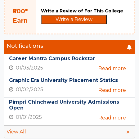
₹500*
Write a Review of For This College
Write a Review
Earn
Notifications
Career Mantra Campus Rockstar
01/03/2025
Read more
Graphic Era University Placement Statics
01/02/2025
Read more
Pimpri Chinchwad University Admissions
Open
01/01/2025
Read more
View All