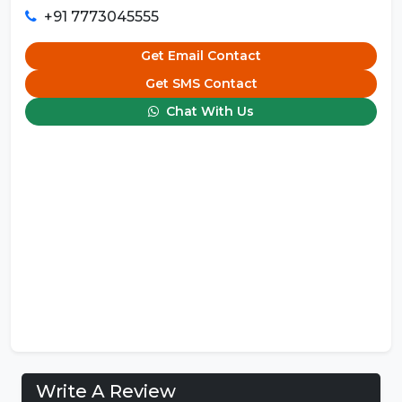
+91 7773045555
Get Email Contact
Get SMS Contact
Chat With Us
Write A Review