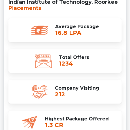
Indian Institute of Technology, Roorkee
Placements
Average Package
16.8 LPA
Total Offers
1234
Company Visiting
212
Highest Package Offered
1.3 CR