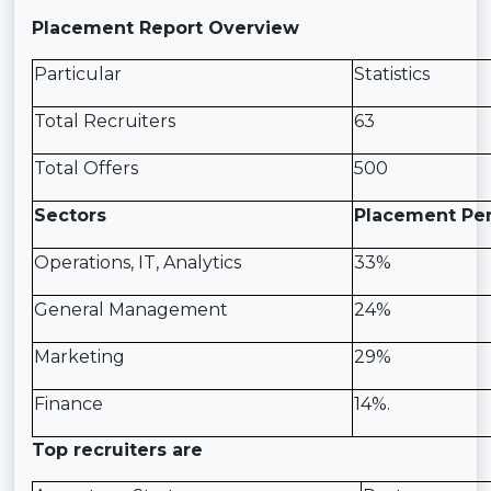
Placement Report Overview
Particular
Statistics
Total Recruiters
63
Total Offers
500
Sectors
Placement Pe
Operations, IT, Analytics
33%
General Management
24%
Marketing
29%
Finance
14%.
Top recruiters are