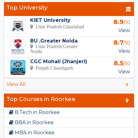
Top University
KIET University
8.9
/10
Uttar Pradesh Ghaziabad
View
BU ,Greater Noida
8.7
/10
Uttar Pradesh Greater
View
Noida
CGC Mohali (Jhanjeri)
8.5
/10
Punjab Chandigarh
View
View All
Top Courses in Roorkee
B.Tech in Roorkee
BBA in Roorkee
MBA in Roorkee