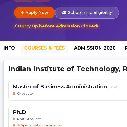
✈ Apply Now
🎓 Scholarship eligibility
⚡ Hurry Up before Admission Closed!
INFO
COURSES & FEES
ADMISSION-2026
Indian Institute of Technology,
Master of Business Administration
[MBA]
Graduate
Ph.D
Post Graduate
19 Specializations available