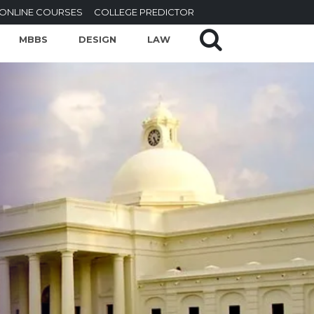
ONLINE COURSES
COLLEGE PREDICTOR
MBBS
DESIGN
LAW