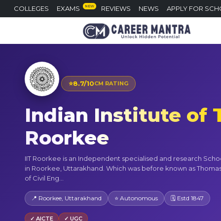
NEW
COLLEGES
EXAMS
REVIEWS
NEWS
APPLY FOR SCH
⭐
8.7/10
CM RATING
Indian Institute of
Roorkee
IIT Roorkee is an Independent specialised and research Scho
in Roorkee, Uttarakhand. Which was before known as Thoma
of Civil Eng...
📍 Roorkee, Uttarakhand
⭐ Autonomous
🗓 Estd 1847
✓ AICTE
✓ UGC