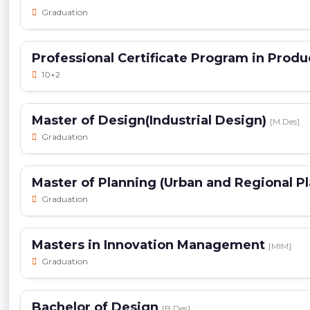
Graduation
Professional Certificate Program in Pro
10+2
Master of Design(Industrial Design)
[M.Des]
Graduation
Master of Planning (Urban and Regional P
Graduation
Masters in Innovation Management
[MIM]
Graduation
Bachelor of Design
[B.Des]