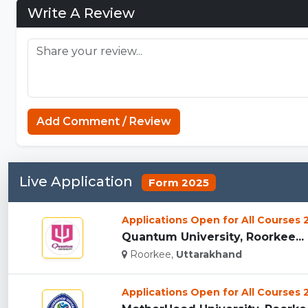
Write A Review
Add Comment / Review
Live Application
Form 2025
Applications Open for All Courses
Quantum University, Roorkee...
Roorkee,
Uttarakhand
Applications Open for All Courses