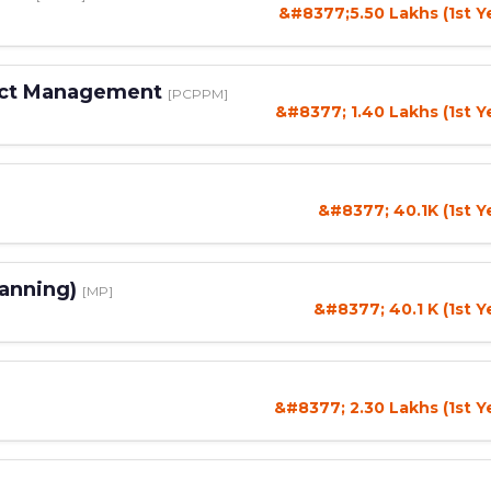
&#8377;5.50 Lakhs (1st Y
duct Management
[PCPPM]
&#8377; 1.40 Lakhs (1st Y
&#8377; 40.1K (1st Y
lanning)
[MP]
&#8377; 40.1 K (1st Y
&#8377; 2.30 Lakhs (1st Y