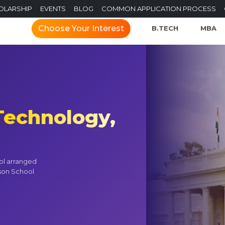
OLARSHIP
EVENTS
BLOG
COMMON APPLICATION PROCESS
Choose Your Interest
B.TECH
MBA
 Technology,
ol arranged
son School