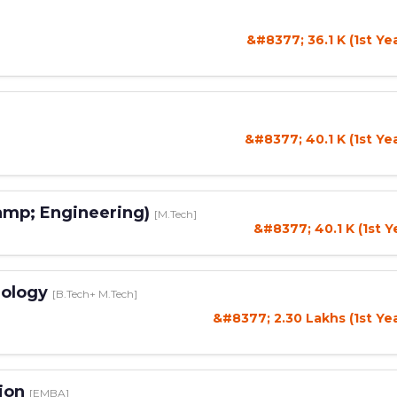
&#8377; 36.1 K (1st Ye
&#8377; 40.1 K (1st Ye
amp; Engineering)
[M.Tech]
&#8377; 40.1 K (1st Y
nology
[B.Tech+ M.Tech]
&#8377; 2.30 Lakhs (1st Ye
tion
[EMBA]