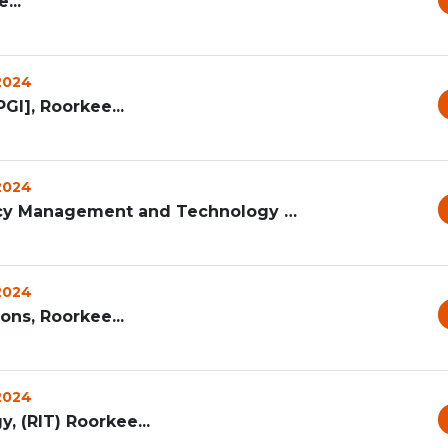
...
 2024
GI], Roorkee...
 2024
Ramanand Institute of Pharmacy Management and Technology [RI...
 2024
ons, Roorkee...
 2024
, (RIT) Roorkee...