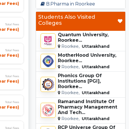
ear Fees)
B.Pharma in Roorkee
Students Also Visited
Colleges
Total Fees
ear Fees)
Quantum University,
Roorkee...
Roorkee,
Uttarakhand
Total Fees
MotherHood University,
ear Fees)
Roorkee...
Roorkee,
Uttarakhand
Phonics Group Of
Total Fees
Institutions [PGI],
ear Fees)
Roorkee...
Roorkee,
Uttarakhand
Ramanand Institute Of
Total Fees
Pharmacy Management
ear Fees)
And Tech...
Roorkee,
Uttarakhand
RCP Universe Group Of
Total Fees