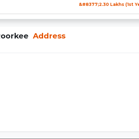
&#8377;2.30 Lakhs (1st Y
 Roorkee
Address