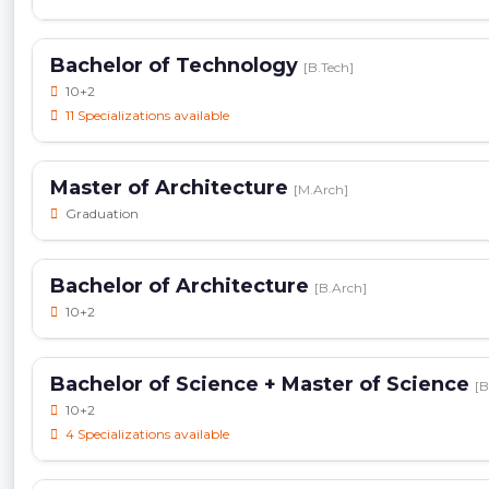
Bachelor of Technology
[B.Tech]
10+2
11 Specializations available
Master of Architecture
[M.Arch]
Graduation
Bachelor of Architecture
[B.Arch]
10+2
Bachelor of Science + Master of Science
[B
10+2
4 Specializations available