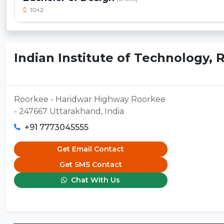
10+2
Indian Institute of Technology,
Roorkee - Haridwar Highway Roorkee
- 247667 Uttarakhand, India
+91 7773045555
Get Email Contact
Get SMS Contact
Chat With Us