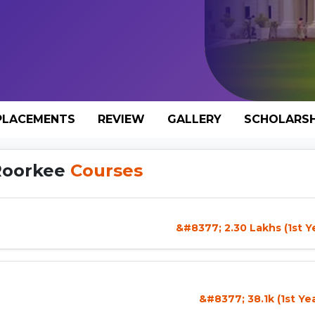
PLACEMENTS
REVIEW
GALLERY
SCHOLARSH
 Roorkee
Courses
&#8377; 2.30 Lakhs (1st Y
&#8377; 38.1k (1st Ye