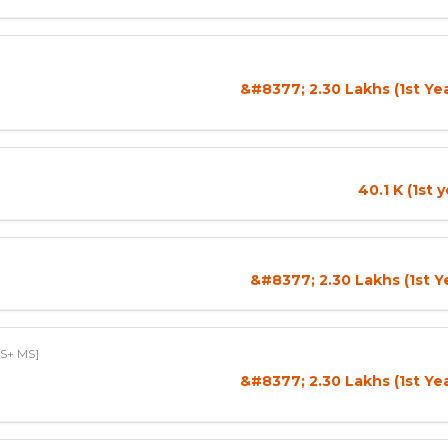
&#8377; 2.30 Lakhs (1st Ye
40.1 K (1st 
&#8377; 2.30 Lakhs (1st Y
S+ MS]
&#8377; 2.30 Lakhs (1st Ye