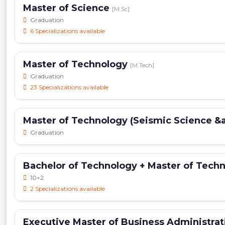
Master of Science
[M.Sc]
Graduation
6 Specializations available
Master of Technology
[M.Tech]
Graduation
23 Specializations available
Master of Technology (Seismic Science &
Graduation
Bachelor of Technology + Master of Tech
10+2
2 Specializations available
Executive Master of Business Administra