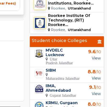
Institutions, Roorkee...
ear Fees)
Roorkee,
Uttarakhand
Roorkee Institute Of
Technology, (RIT)
Roorkee...
Roorkee,
Uttarakhand
Student choice Colleges
MVDELC
9.6
/10
Lucknow
View
Uttar
Pradesh Jalandhar
SIBM
8.8
/10
View
Maharashtra Jalandhar
IIMA,
9.1
/10
Ahmedabad
View
Gujarat Jalandhar
KRMU, Gurgaon
8.0
/10