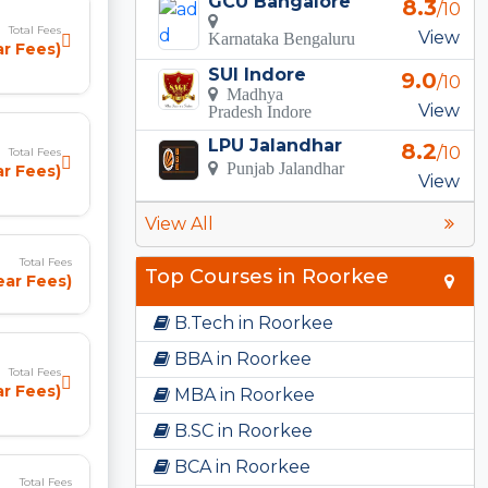
GCU Bangalore
8.3
/10
Total Fees
View
Karnataka Bengaluru
ar Fees)
SUI Indore
9.0
/10
Madhya
View
Pradesh Indore
LPU Jalandhar
8.2
/10
Total Fees
Punjab Jalandhar
ar Fees)
View
View All
Total Fees
Top Courses in Roorkee
ear Fees)
B.Tech in Roorkee
BBA in Roorkee
Total Fees
ar Fees)
MBA in Roorkee
B.SC in Roorkee
BCA in Roorkee
Total Fees