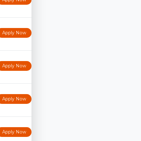
Apply Now
Apply Now
Apply Now
Apply Now