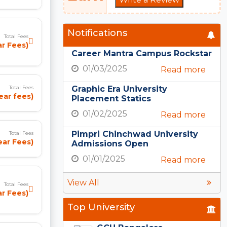
Notifications
Total Fees
ar Fees)
Career Mantra Campus Rockstar
01/03/2025
Read more
Graphic Era University
Total Fees
year fees)
Placement Statics
01/02/2025
Read more
Pimpri Chinchwad University
Total Fees
ear Fees)
Admissions Open
01/01/2025
Read more
View All
Total Fees
ar Fees)
Top University