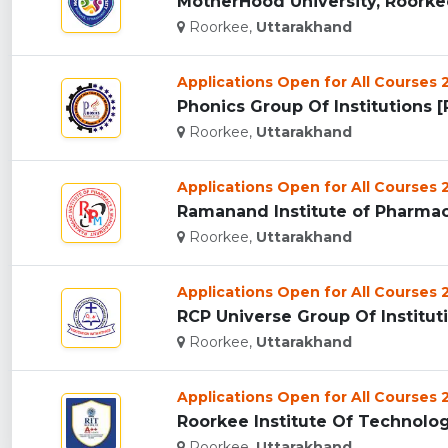
MotherHood University, Roorkee
Roorkee,
Uttarakhand
Applications Open for All Courses
Phonics Group Of Institutions [P
Roorkee,
Uttarakhand
Applications Open for All Courses
Roorkee,
Uttarakhand
Applications Open for All Courses
RCP Universe Group Of Instituti
Roorkee,
Uttarakhand
Applications Open for All Courses
Roorkee Institute Of Technology
Roorkee,
Uttarakhand