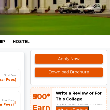
IP
HOSTEL
Apply Now
Download Brochure
Total Fees
ear Fees)
Write a Review of For
₹500*
This College
Total Fees
ar Fees)
Only For the First 20 Reviews this Month
Earn
Write a Review