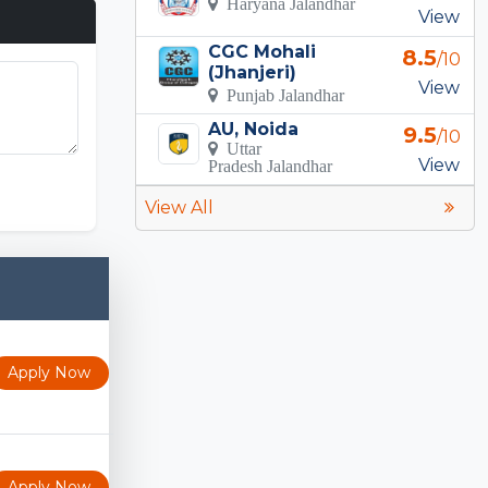
Haryana Jalandhar
View
CGC Mohali
8.5
/10
(Jhanjeri)
View
Punjab Jalandhar
AU, Noida
9.5
/10
Uttar
View
Pradesh Jalandhar
View All
Apply Now
Apply Now