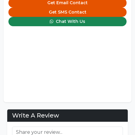
Get Email Contact
Get SMS Contact
Chat With Us
Write A Review