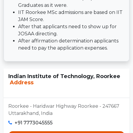
Graduates as it were.
IIT Roorkee MSc admissions are based on IIT
JAM Score.
After that applicants need to show up for
JOSAA directing.
After affirmation determination applicants
need to pay the application expenses.
Indian Institute of Technology, Roorkee
Address
Roorkee - Haridwar Highway Roorkee - 247667
Uttarakhand, India
+91 7773045555