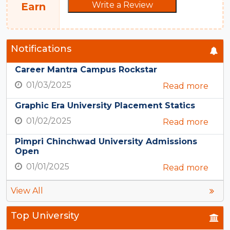
Write a Review
Earn
Notifications
Career Mantra Campus Rockstar
01/03/2025
Read more
Graphic Era University Placement Statics
01/02/2025
Read more
Pimpri Chinchwad University Admissions
Open
01/01/2025
Read more
View All
Top University