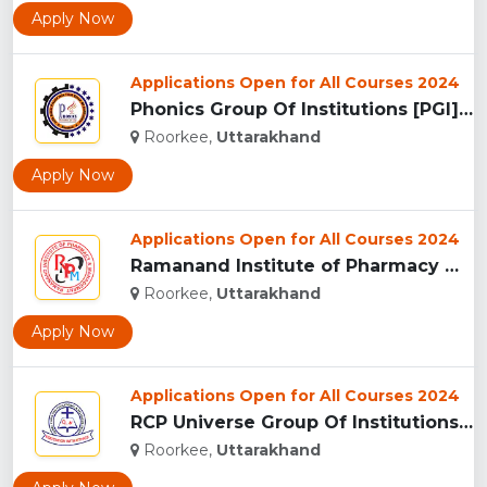
Apply Now
Applications Open for All Courses 2024
Phonics Group Of Institutions [PGI], Roorkee...
Roorkee,
Uttarakhand
Apply Now
Applications Open for All Courses 2024
Ramanand Institute of Pharmacy Management and Technology [RI...
Roorkee,
Uttarakhand
Apply Now
Applications Open for All Courses 2024
RCP Universe Group Of Institutions, Roorkee...
Roorkee,
Uttarakhand