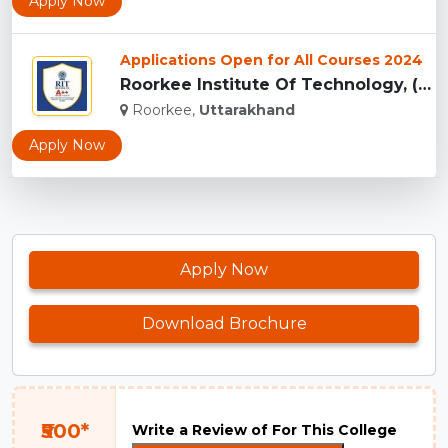
Apply Now
Applications Open for All Courses 2024
Roorkee Institute Of Technology, (RIT) Roorkee...
Roorkee,
Uttarakhand
Apply Now
Apply Now
Download Brochure
₹500*
Write a Review of For This College