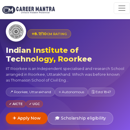
⭐
8.7/10
CM RATING
Indian Institute of
Technology, Roorkee
IIT Roorkee is an Independent specialised and research School
arranged in Roorkee, Uttarakhand. Which was before known
as Thomason School of Civil Eng...
📍 Roorkee, Uttarakhand
⭐ Autonomous
🗓 Estd 1847
✓ AICTE
✓ UGC
✈ Apply Now
🎓 Scholarship eligibility