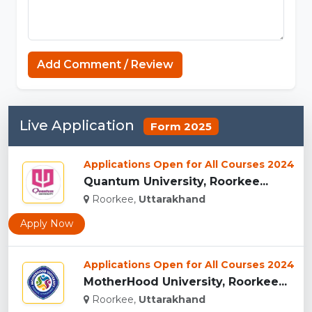
Add Comment / Review
Live Application
Form 2025
Applications Open for All Courses 2024
Quantum University, Roorkee...
Roorkee,
Uttarakhand
Apply Now
Applications Open for All Courses 2024
MotherHood University, Roorkee...
Roorkee,
Uttarakhand