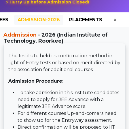
⚡ Hurry Up before Admission Closed!
EES
ADMISSION-2026
PLACEMENTS
REVIE
Addmission
- 2026 (Indian Institute of
Technology, Roorkee)
The Institute held its confirmation method in
light of Entry tests or based on merit directed by
the association for additional courses.
Admission Procedure:
To take admission in this institute candidates
need to apply for JEE Advance with a
legitimate JEE Advance score.
For different courses Up-and-comers need
to show up for the Entryway assessment.
Direct confirmation will be proposed to IIT