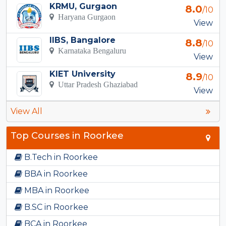
KRMU, Gurgaon
8.0
/10
Haryana Gurgaon
View
IIBS, Bangalore
8.8
/10
Karnataka Bengaluru
View
KIET University
8.9
/10
Uttar Pradesh Ghaziabad
View
View All
Top Courses in Roorkee
B.Tech in Roorkee
BBA in Roorkee
MBA in Roorkee
B.SC in Roorkee
BCA in Roorkee