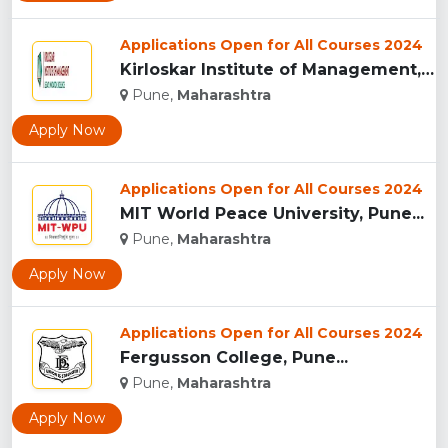
Applications Open for All Courses 2024
Kirloskar Institute of Management, Pune...
Pune,
Maharashtra
Apply Now
Applications Open for All Courses 2024
MIT World Peace University, Pune...
Pune,
Maharashtra
Apply Now
Applications Open for All Courses 2024
Fergusson College, Pune...
Pune,
Maharashtra
Apply Now