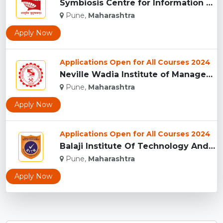
Symbiosis Centre for Information Technology, Pune...
Pune,
Maharashtra
Apply Now
Applications Open for All Courses 2024
Neville Wadia Institute of Management Studies and Research, ...
Pune,
Maharashtra
Apply Now
Applications Open for All Courses 2024
Balaji Institute Of Technology And Management, Pune...
Pune,
Maharashtra
Apply Now