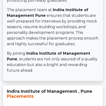
producing job-ready graduates.
The placement team at
Indira Institute of
Management Pune
ensures that students are
well-prepared for interviews by providing mock
sessions, resume-building workshops, and
personality development programs. This
approach makes the placement process smooth
and highly successful for graduates.
By joining
Indira Institute of Management
Pune
, students are not only assured of a quality
education but also a bright and rewarding
future ahead.
Indira Institute of Management , Pune
Placements