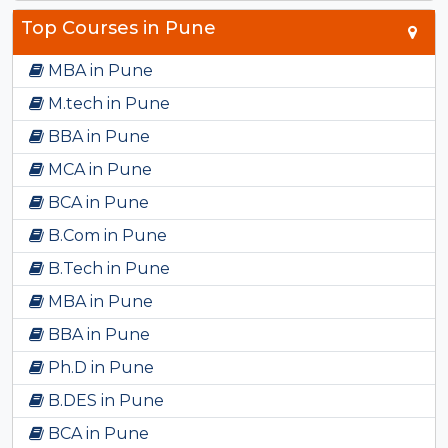
Top Courses in Pune
MBA in Pune
M.tech in Pune
BBA in Pune
MCA in Pune
BCA in Pune
B.Com in Pune
B.Tech in Pune
MBA in Pune
BBA in Pune
Ph.D in Pune
B.DES in Pune
BCA in Pune