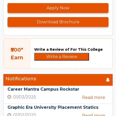
Apply Now
Download Brochure
₹500*
Write a Review of For This College
Write a Review
Earn
Notifications
Career Mantra Campus Rockstar
01/03/2025
Read more
Graphic Era University Placement Statics
01/02/2025
Read more