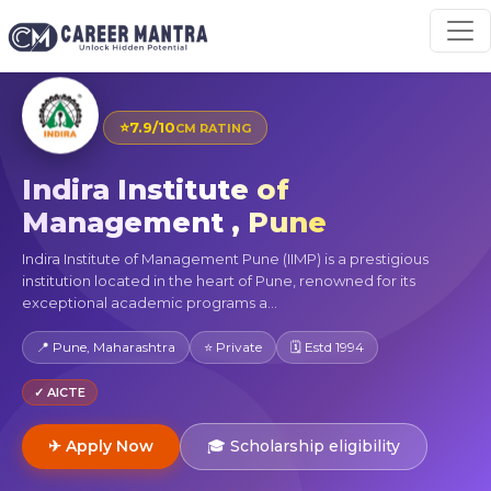
⭐
7.9/10
CM RATING
Indira Institute of
Management , Pune
Indira Institute of Management Pune (IIMP) is a prestigious
institution located in the heart of Pune, renowned for its
exceptional academic programs a...
📍 Pune, Maharashtra
⭐ Private
🗓 Estd 1994
✓ AICTE
✈ Apply Now
🎓 Scholarship eligibility