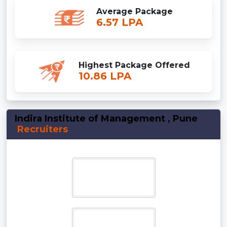
Average Package
6.57 LPA
Highest Package Offered
10.86 LPA
Indira Institute of Management , Pune
Recruiters