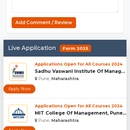
Add Comment / Review
Live Application
Form 2025
Applications Open for All Courses 2024
Sadhu Vaswani Institute Of Management Studies For Girls, Pun...
Pune,
Maharashtra
Apply Now
Applications Open for All Courses 2024
MIT College Of Management, Pune...
Pune,
Maharashtra