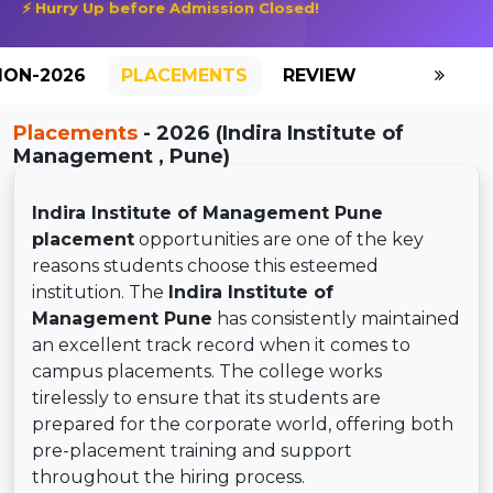
⚡ Hurry Up before Admission Closed!
ION-2026
PLACEMENTS
REVIEW
GALLERY
Placements
- 2026 (Indira Institute of
Management , Pune)
Indira Institute of Management Pune
placement
opportunities are one of the key
reasons students choose this esteemed
institution. The
Indira Institute of
Management Pune
has consistently maintained
an excellent track record when it comes to
campus placements. The college works
tirelessly to ensure that its students are
prepared for the corporate world, offering both
pre-placement training and support
throughout the hiring process.