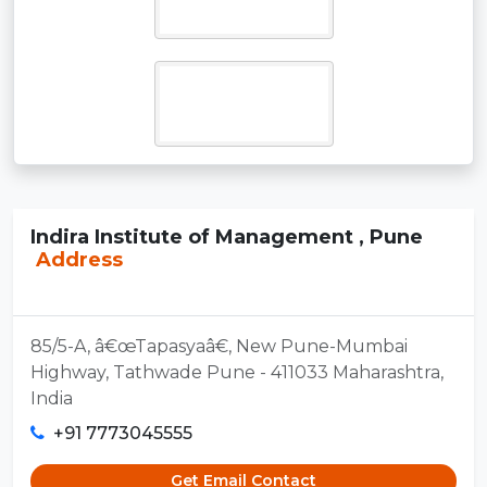
Indira Institute of Management , Pune
Address
85/5-A, â€œTapasyaâ€, New Pune-Mumbai
Highway, Tathwade Pune - 411033 Maharashtra,
India
+91 7773045555
Get Email Contact