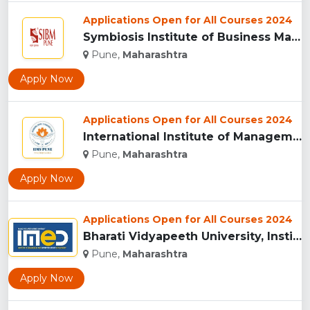
Applications Open for All Courses 2024
Symbiosis Institute of Business Management, Pune...
Pune,
Maharashtra
Apply Now
Applications Open for All Courses 2024
International Institute of Management Studies (IIMS), pune...
Pune,
Maharashtra
Apply Now
Applications Open for All Courses 2024
Bharati Vidyapeeth University, Institute of Management and E...
Pune,
Maharashtra
Apply Now