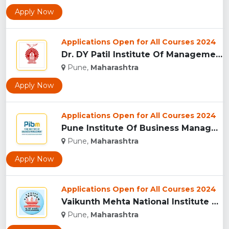
Apply Now
Applications Open for All Courses 2024
Dr. DY Patil Institute Of Management Studies Akurdi, Pune...
Pune,
Maharashtra
Apply Now
Applications Open for All Courses 2024
Pune Institute Of Business Management (PIBM), Pune...
Pune,
Maharashtra
Apply Now
Applications Open for All Courses 2024
Vaikunth Mehta National Institute Of Co-Operative Management...
Pune,
Maharashtra