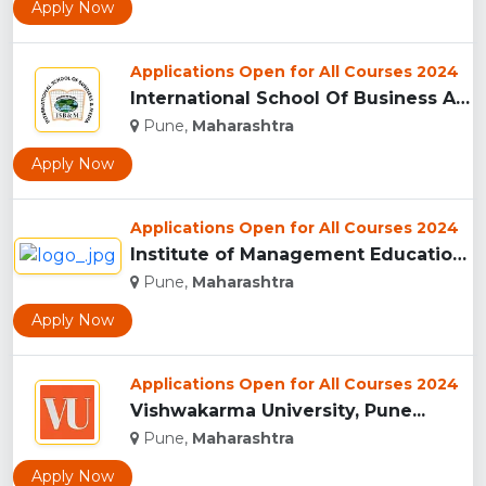
Apply Now
Applications Open for All Courses 2024
International School Of Business And Media (ISB&M) Nande, Pu...
Pune,
Maharashtra
Apply Now
Applications Open for All Courses 2024
Institute of Management Education Research and Training, Pun...
Pune,
Maharashtra
Apply Now
Applications Open for All Courses 2024
Vishwakarma University, Pune...
Pune,
Maharashtra
Apply Now