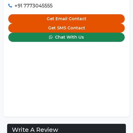
+91 7773045555
Get Email Contact
Get SMS Contact
Chat With Us
Write A Review