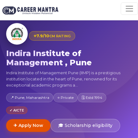
⭐
7.9/10
CM RATING
Indira Institute of
Management , Pune
Indira Institute of Management Pune (IIMP) is a prestigious
institution located in the heart of Pune, renowned for its
exceptional academic programs a...
📍 Pune, Maharashtra
⭐ Private
🗓 Estd 1994
✓ AICTE
✈ Apply Now
🎓 Scholarship eligibility