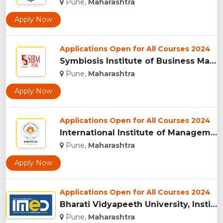
Pune,
Maharashtra
Apply Now
Applications Open for All Courses 2024
Symbiosis Institute of Business Management, Pune...
Pune,
Maharashtra
Apply Now
Applications Open for All Courses 2024
International Institute of Management Studies (IIMS), pune...
Pune,
Maharashtra
Apply Now
Applications Open for All Courses 2024
Bharati Vidyapeeth University, Institute of Management and E...
Pune,
Maharashtra