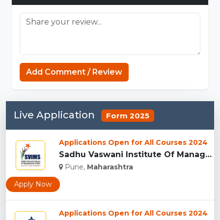
Add Comment / Review
Live Application
Form 2025
Applications Open for All Courses 2024
Sadhu Vaswani Institute Of Management Studies For Girls, Pun...
Pune,
Maharashtra
Apply Now
Applications Open for All Courses 2024