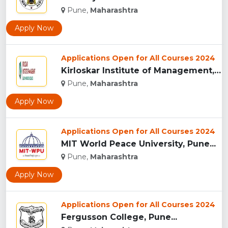
Pune,
Maharashtra
Apply Now
Applications Open for All Courses 2024
Kirloskar Institute of Management, Pune...
Pune,
Maharashtra
Apply Now
Applications Open for All Courses 2024
MIT World Peace University, Pune...
Pune,
Maharashtra
Apply Now
Applications Open for All Courses 2024
Fergusson College, Pune...