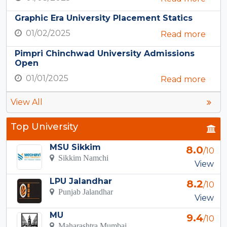
Graphic Era University Placement Statics
01/02/2025
Read more
Pimpri Chinchwad University Admissions
Open
01/01/2025
Read more
View All
Top University
MSU Sikkim
8.0
/10
Sikkim Namchi
View
LPU Jalandhar
8.2
/10
Punjab Jalandhar
View
MU
9.4
/10
Maharashtra Mumbai