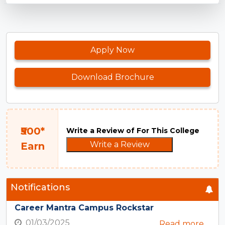
Apply Now
Download Brochure
₹500*
Write a Review of For This College
Write a Review
Earn
Notifications
Career Mantra Campus Rockstar
01/03/2025
Read more