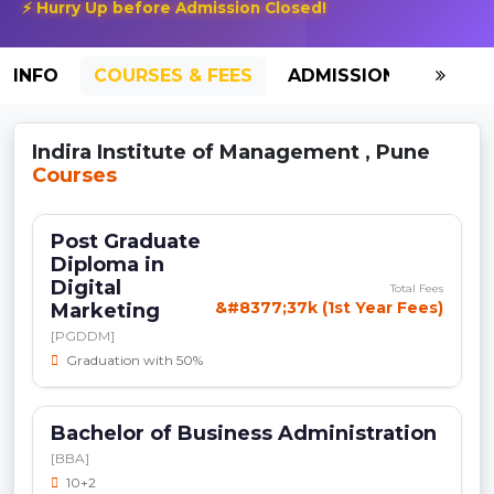
⚡ Hurry Up before Admission Closed!
INFO
COURSES & FEES
ADMISSION-2026
Indira Institute of Management , Pune
Courses
Post Graduate
Diploma in
Digital
Total Fees
&#8377;37k (1st Year Fees)
Marketing
[PGDDM]
Graduation with 50%
Bachelor of Business Administration
[BBA]
10+2