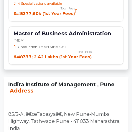
4 Specializations available
Total Fees
&#8377;60k (1st Year Fees)
Master of Business Administration
[MBA]
Graduation +MAH MBA CET
Total Fees
&#8377; 2.42 Lakhs (1st Year Fees)
Indira Institute of Management , Pune
Address
85/5-A, â€œTapasyaâ€, New Pune-Mumbai
Highway, Tathwade Pune - 411033 Maharashtra,
India