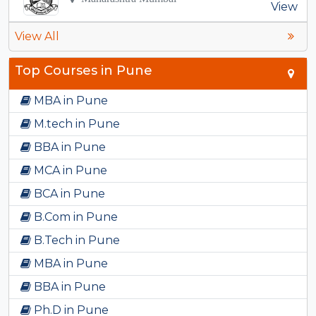
View
View All
Top Courses in Pune
MBA in Pune
M.tech in Pune
BBA in Pune
MCA in Pune
BCA in Pune
B.Com in Pune
B.Tech in Pune
MBA in Pune
BBA in Pune
Ph.D in Pune