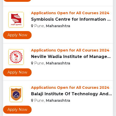
Applications Open for All Courses 2024
Symbiosis Centre for Information Technology, Pune...
Pune,
Maharashtra
Apply Now
Applications Open for All Courses 2024
Neville Wadia Institute of Management Studies and Research, ...
Pune,
Maharashtra
Apply Now
Applications Open for All Courses 2024
Balaji Institute Of Technology And Management, Pune...
Pune,
Maharashtra
Apply Now