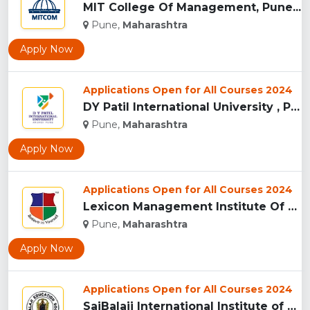
MIT College Of Management, Pune...
Pune,
Maharashtra
Apply Now
Applications Open for All Courses 2024
DY Patil International University , Pune...
Pune,
Maharashtra
Apply Now
Applications Open for All Courses 2024
Lexicon Management Institute Of Leadership And Excellence, ...
Pune,
Maharashtra
Apply Now
Applications Open for All Courses 2024
SaiBalaji International Institute of Management Sciences, Pu...