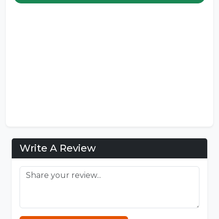
Write A Review
Sprunki