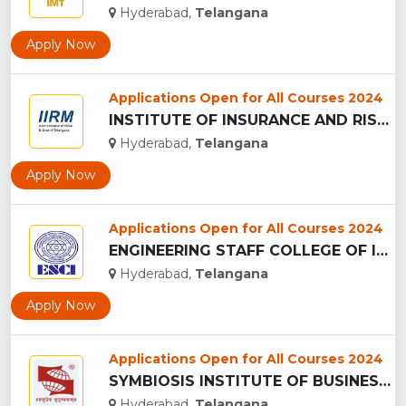
Hyderabad,
Telangana
Apply Now
Applications Open for All Courses 2024
INSTITUTE OF INSURANCE AND RISK MANAGEMENT - (IIRM), HYDERAB...
Hyderabad,
Telangana
Apply Now
Applications Open for All Courses 2024
ENGINEERING STAFF COLLEGE OF INDIA ...
Hyderabad,
Telangana
Apply Now
Applications Open for All Courses 2024
SYMBIOSIS INSTITUTE OF BUSINESS MANAGEMENT - (SIBM), HYDERAB...
Hyderabad,
Telangana