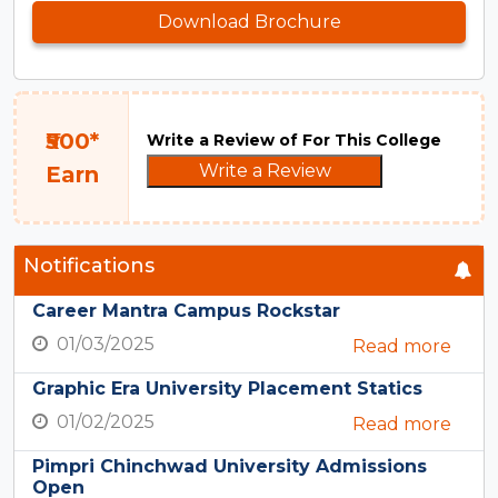
Download Brochure
₹500*
Write a Review of For This College
Write a Review
Earn
Notifications
Career Mantra Campus Rockstar
01/03/2025
Read more
Graphic Era University Placement Statics
01/02/2025
Read more
Pimpri Chinchwad University Admissions
Open