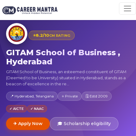
⭐
8.2/10
CM RATING
GITAM School of Business ,
Hyderabad
GITAM School of Business, an esteemed constituent of GITAM
(Deemed to be University) situated in Hyderabad, stands as a
beacon of excellence in the re...
📍 Hyderabad, Telangana
⭐ Private
🗓 Estd 2009
✓ AICTE
✓ NAAC
✈ Apply Now
🎓 Scholarship eligibility