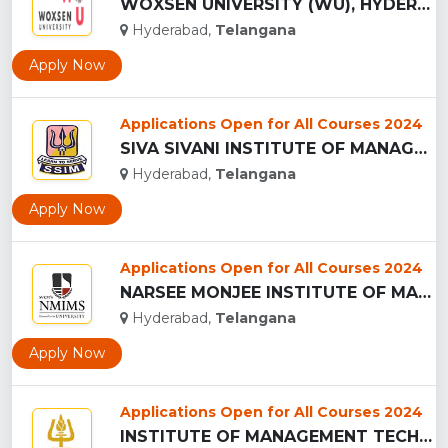
WOXSEN UNIVERSITY (WU), HYDERABAD...
Hyderabad,
Telangana
Apply Now
Applications Open for All Courses 2024
SIVA SIVANI INSTITUTE OF MANAGEMENT - (SSIM), HYDERABAD...
Hyderabad,
Telangana
Apply Now
Applications Open for All Courses 2024
NARSEE MONJEE INSTITUTE OF MANAGEMENT STUDIES ,Hyderabad...
Hyderabad,
Telangana
Apply Now
Applications Open for All Courses 2024
INSTITUTE OF MANAGEMENT TECHNOLOGY - (IMT), HYDERABAD...