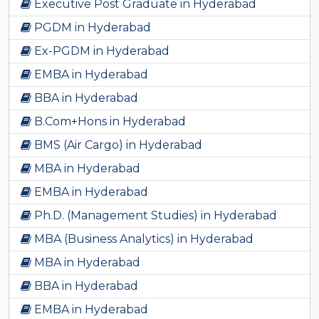
Executive Post Graduate in Hyderabad
PGDM in Hyderabad
Ex-PGDM in Hyderabad
EMBA in Hyderabad
BBA in Hyderabad
B.Com+Hons in Hyderabad
BMS (Air Cargo) in Hyderabad
MBA in Hyderabad
EMBA in Hyderabad
Ph.D. (Management Studies) in Hyderabad
MBA (Business Analytics) in Hyderabad
MBA in Hyderabad
BBA in Hyderabad
EMBA in Hyderabad