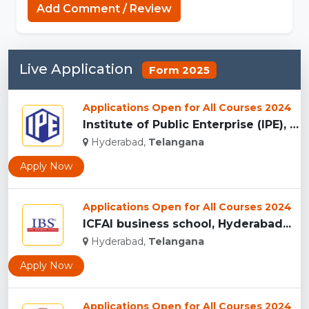
Add Comment / Review
Live Application
Form 2025
Applications Open for All Courses 2024
Institute of Public Enterprise (IPE), Hyderabad...
Hyderabad,
Telangana
Apply Now
Applications Open for All Courses 2024
ICFAI business school, Hyderabad...
Hyderabad,
Telangana
Apply Now
Applications Open for All Courses 2024