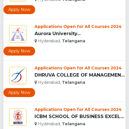
Apply Now
Applications Open for All Courses 2024
Aurora University...
Hyderabad,
Telangana
Apply Now
Applications Open for All Courses 2024
DHRUVA COLLEGE OF MANAGEMENT - (DCM), HYDERABAD...
Hyderabad,
Telangana
Apply Now
Applications Open for All Courses 2024
ICBM SCHOOL OF BUSINESS EXCELLENCE - (ICBM-SBE), HYDERABAD...
Hyderabad,
Telangana