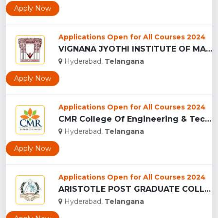
Apply Now
Applications Open for All Courses 2024
VIGNANA JYOTHI INSTITUTE OF MANAGEMENT - (VJIM), HYDERABAD...
Hyderabad,
Telangana
Apply Now
Applications Open for All Courses 2024
CMR College Of Engineering & Technology - (CMRCET), Hyderaba...
Hyderabad,
Telangana
Apply Now
Applications Open for All Courses 2024
ARISTOTLE POST GRADUATE COLLEGE, HYDERABAD...
Hyderabad,
Telangana