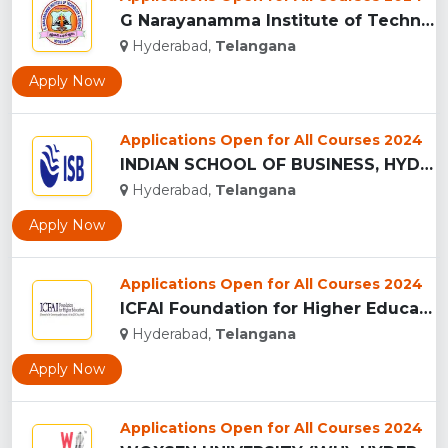
G Narayanamma Institute of Technology and Science, Hyderabad...
Hyderabad,
Telangana
Apply Now
Applications Open for All Courses 2024
INDIAN SCHOOL OF BUSINESS, HYDERABAD...
Hyderabad,
Telangana
Apply Now
Applications Open for All Courses 2024
ICFAI Foundation for Higher Education, (IFHE) HYDERABAD...
Hyderabad,
Telangana
Apply Now
Applications Open for All Courses 2024