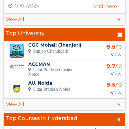
01/01/2025
Read more
View All
Top University
CGC Mohali (Jhanjeri)
8.5
/10
Punjab Chandigarh
View
ACCMAN
9.7
/10
Uttar Pradesh Greater
View
Noida
AU, Noida
9.5
/10
Uttar Pradesh Noida
View
View All
Top Courses in Hyderabad