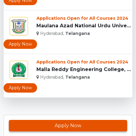
Apply Now
Applications Open for All Courses 2024
Maulana Azad National Urdu University, Hyderabad...
Hyderabad,
Telangana
Apply Now
Applications Open for All Courses 2024
Malla Reddy Engineering College, Telangana...
Hyderabad,
Telangana
Apply Now
Apply Now