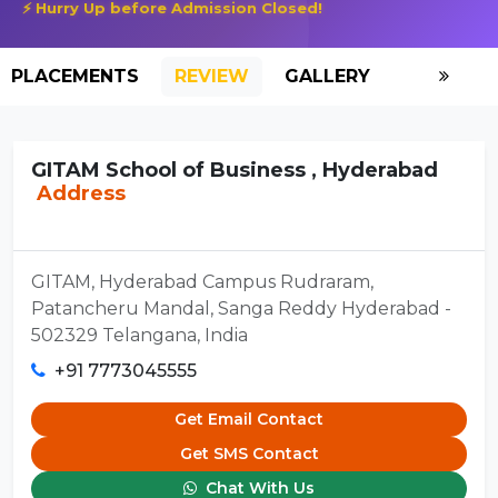
⚡ Hurry Up before Admission Closed!
PLACEMENTS
REVIEW
GALLERY
SCHOLAR
GITAM School of Business , Hyderabad
Address
GITAM, Hyderabad Campus Rudraram,
Patancheru Mandal, Sanga Reddy Hyderabad -
502329 Telangana, India
+91 7773045555
Get Email Contact
Get SMS Contact
Chat With Us