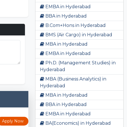
EMBA in Hyderabad
BBA in Hyderabad
B.Com+Hons in Hyderabad
BMS (Air Cargo) in Hyderabad
MBA in Hyderabad
EMBA in Hyderabad
Ph.D. (Management Studies) in
Sprunki
Hyderabad
MBA (Business Analytics) in
Hyderabad
MBA in Hyderabad
BBA in Hyderabad
EMBA in Hyderabad
Apply Now
BA(Economics) in Hyderabad