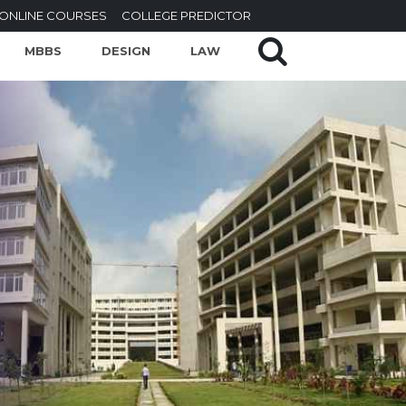
ONLINE COURSES
COLLEGE PREDICTOR
MBBS
DESIGN
LAW