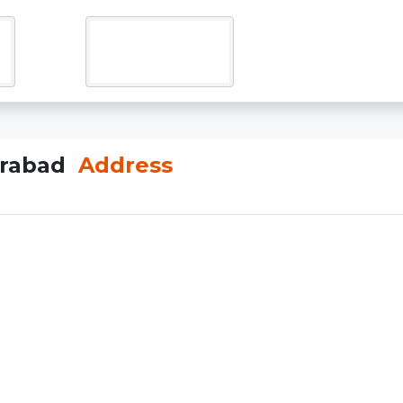
erabad
Address