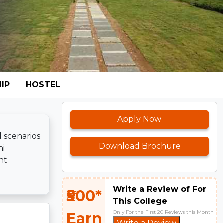
IP
HOSTEL
Apply Now
l scenarios
Download Brochure
ni
nt
Write a Review of For
₹500*
This College
Only For the First 20 Reviews this Month
Earn
Write a Review