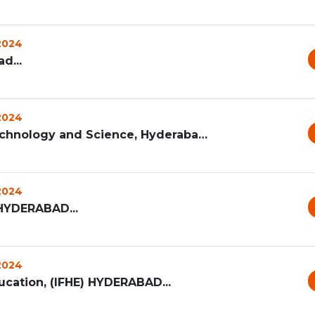
 2024
d...
 2024
G Narayanamma Institute of Technology and Science, Hyderabad...
 2024
HYDERABAD...
 2024
ucation, (IFHE) HYDERABAD...