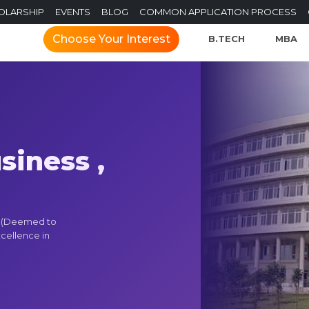
OLARSHIP
EVENTS
BLOG
COMMON APPLICATION PROCESS
Choose Your Interest
B.TECH
MBA
siness ,
M (Deemed to
xcellence in