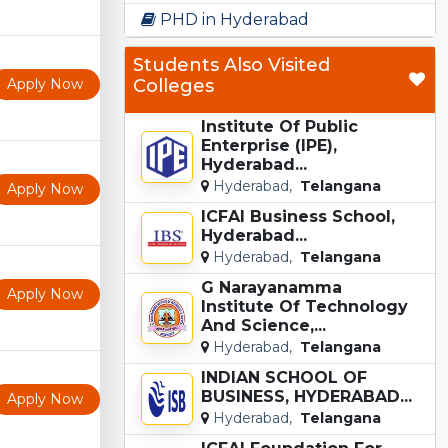
PHD in Hyderabad
Students Also Visited
Apply Now
Colleges
Institute Of Public
Enterprise (IPE),
Hyderabad...
Hyderabad,
Telangana
Apply Now
ICFAI Business School,
Hyderabad...
Hyderabad,
Telangana
G Narayanamma
Apply Now
Institute Of Technology
And Science,...
Hyderabad,
Telangana
INDIAN SCHOOL OF
BUSINESS, HYDERABAD...
Apply Now
Hyderabad,
Telangana