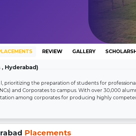
PLACEMENTS
REVIEW
GALLERY
SCHOLARSH
 , Hyderabad)
 prioritizing the preparation of students for professiona
MNCs) and Corporates to campus. With over 30,000 alum
putation among corporates for producing highly compete
erabad
Placements