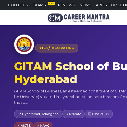
NEW
COLLEGES
EXAMS
REVIEWS
NEWS
APPLY FOR SCH
⭐
8.2/10
CM RATING
GITAM School of Bu
Hyderabad
GITAM School of Business, an esteemed constituent of GITA
be University) situated in Hyderabad, stands as a beacon of e
the re...
📍 Hyderabad, Telangana
⭐ Private
🗓 Estd 2009
✓ AICTE
✓ NAAC