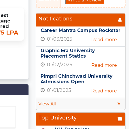
est
Notifications
kage
ered
Career Mantra Campus Rockstar
75 LPA
01/03/2025
Read more
Graphic Era University
Placement Statics
01/02/2025
Read more
Pimpri Chinchwad University
Admissions Open
01/01/2025
Read more
View All
Top University