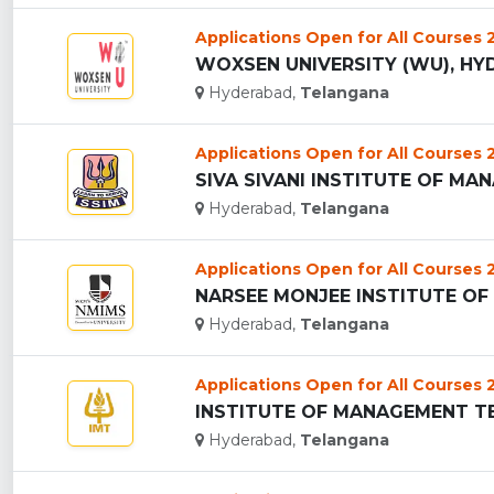
Applications Open for All Courses
WOXSEN UNIVERSITY (WU), HYD
Hyderabad,
Telangana
Applications Open for All Courses
SIVA SIVANI INSTITUTE OF MAN
Hyderabad,
Telangana
Applications Open for All Courses
Hyderabad,
Telangana
Applications Open for All Courses
INSTITUTE OF MANAGEMENT TEC
Hyderabad,
Telangana