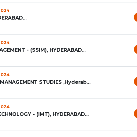
 2024
ERABAD...
 2024
AGEMENT - (SSIM), HYDERABAD...
 2024
NARSEE MONJEE INSTITUTE OF MANAGEMENT STUDIES ,Hyderabad...
 2024
HNOLOGY - (IMT), HYDERABAD...