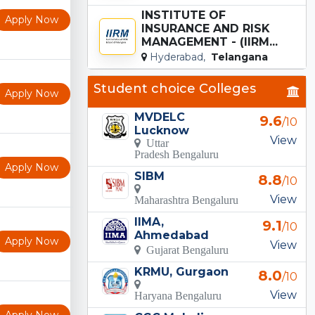
INSTITUTE OF
Apply Now
INSURANCE AND RISK
MANAGEMENT - (IIRM...
Hyderabad,
Telangana
Student choice Colleges
Apply Now
MVDELC
9.6
/10
Lucknow
View
Uttar
Pradesh Bengaluru
Apply Now
SIBM
8.8
/10
View
Maharashtra Bengaluru
IIMA,
9.1
/10
Ahmedabad
Apply Now
View
Gujarat Bengaluru
KRMU, Gurgaon
8.0
/10
View
Haryana Bengaluru
Apply Now