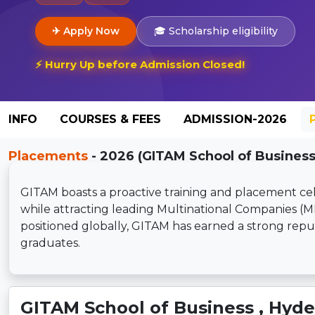
✈ Apply Now
🎓 Scholarship eligibility
⚡ Hurry Up before Admission Closed!
INFO
COURSES & FEES
ADMISSION-2026
Placements
- 2026 (GITAM School of Business
GITAM boasts a proactive training and placement cell,
while attracting leading Multinational Companies (
positioned globally, GITAM has earned a strong re
graduates.
GITAM School of Business , Hyd