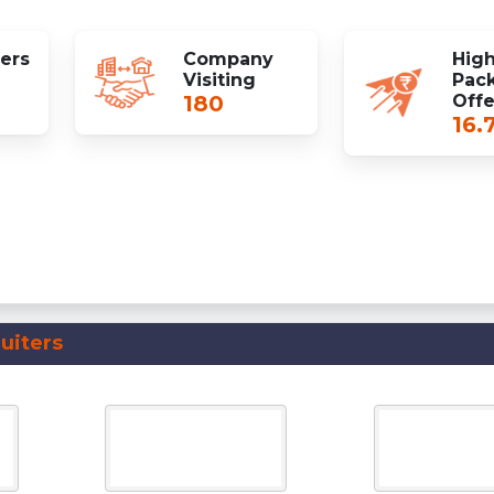
fers
Company
High
Visiting
Pac
180
Off
16.
uiters