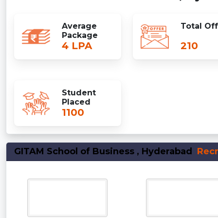
Average
Total Of
Package
4 LPA
210
Student
Placed
1100
GITAM School of Business , Hyderabad
Recr