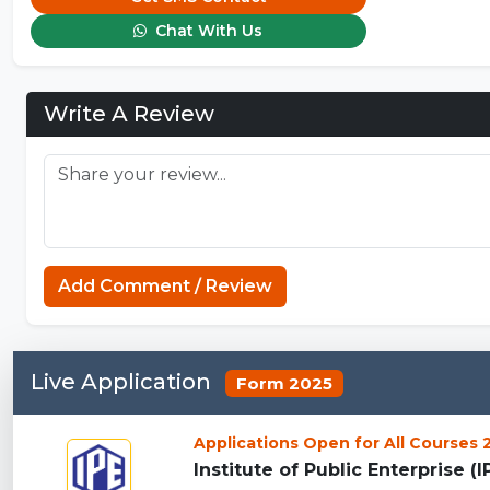
Chat With Us
Write A Review
Add Comment / Review
Live Application
Form 2025
Applications Open for All Courses
Institute of Public Enterprise (I