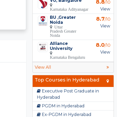
VU, Bangalore
8.8
/10
View
Karnataka Adityanagar
BU ,Greater
8.7
/10
Noida
View
Uttar
Pradesh Greater
Noida
Alliance
8.0
/10
University
View
Karnataka Bengaluru
View All
Top Courses in Hyderabad
Executive Post Graduate in
Hyderabad
PGDM in Hyderabad
Ex-PGDM in Hyderabad