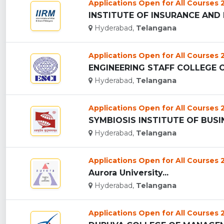
Applications Open for All Courses
Hyderabad,
Telangana
Applications Open for All Courses
ENGINEERING STAFF COLLEGE OF 
Hyderabad,
Telangana
Applications Open for All Courses
Hyderabad,
Telangana
Applications Open for All Courses
Aurora University...
Hyderabad,
Telangana
Applications Open for All Courses