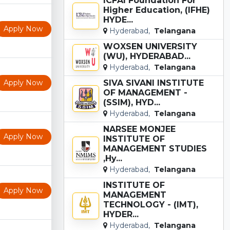
ICFAI Foundation For
Higher Education, (IFHE)
HYDE...
Apply Now
Hyderabad,
Telangana
WOXSEN UNIVERSITY
(WU), HYDERABAD...
Hyderabad,
Telangana
Apply Now
SIVA SIVANI INSTITUTE
OF MANAGEMENT -
(SSIM), HYD...
Hyderabad,
Telangana
NARSEE MONJEE
Apply Now
INSTITUTE OF
MANAGEMENT STUDIES
,Hy...
Hyderabad,
Telangana
INSTITUTE OF
Apply Now
MANAGEMENT
TECHNOLOGY - (IMT),
HYDER...
Hyderabad,
Telangana