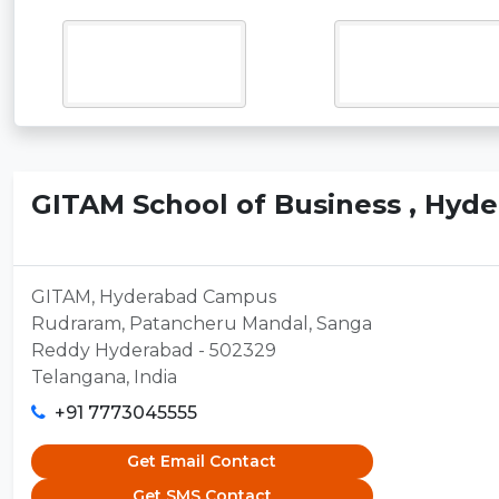
GITAM School of Business , Hyd
GITAM, Hyderabad Campus
Rudraram, Patancheru Mandal, Sanga
Reddy Hyderabad - 502329
Telangana, India
+91 7773045555
Get Email Contact
Get SMS Contact