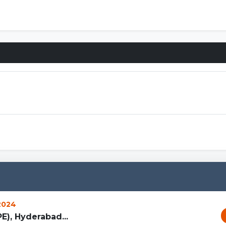
 2024
PE), Hyderabad...