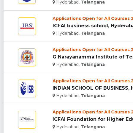
Hyderabad,
Telangana
Applications Open for All Courses
ICFAI business school, Hyderaba
Hyderabad,
Telangana
Applications Open for All Courses
Hyderabad,
Telangana
Applications Open for All Courses
INDIAN SCHOOL OF BUSINESS, 
Hyderabad,
Telangana
Applications Open for All Courses
ICFAI Foundation for Higher Ed
Hyderabad,
Telangana