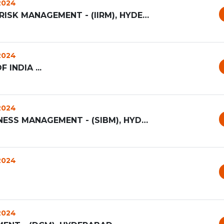
 2024
INSTITUTE OF INSURANCE AND RISK MANAGEMENT - (IIRM), HYDERAB...
 2024
INDIA ...
 2024
SYMBIOSIS INSTITUTE OF BUSINESS MANAGEMENT - (SIBM), HYDERAB...
 2024
 2024