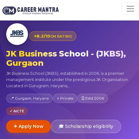
⭐
8.2/10
CM RATING
JK Business School - (JKBS),
Gurgaon
JK Business School (JKBS), established in 2006, is a premier
management institute under the prestigious JK Organisation.
Located in Gurugram, Haryana,...
📍 Gurgaon, Haryana
⭐ Private
🗓 Estd 2006
✓ AICTE
✈ Apply Now
🎓 Scholarship eligibility