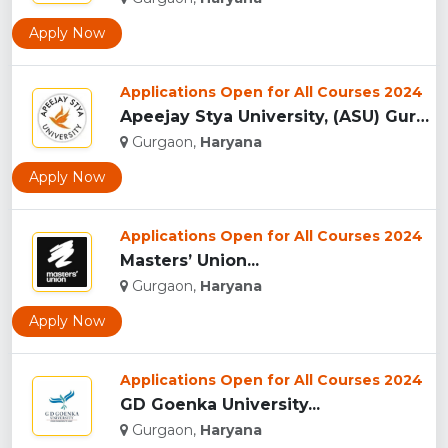
Apply Now
Applications Open for All Courses 2024
Apeejay Stya University, (ASU) Gurgaon...
Gurgaon,
Haryana
Apply Now
Applications Open for All Courses 2024
Masters’ Union...
Gurgaon,
Haryana
Apply Now
Applications Open for All Courses 2024
GD Goenka University...
Gurgaon,
Haryana