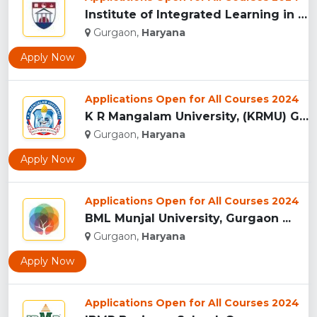
Institute of Integrated Learning in Management University,...
Gurgaon,
Haryana
Apply Now
Applications Open for All Courses 2024
K R Mangalam University, (KRMU) Gurgaon...
Gurgaon,
Haryana
Apply Now
Applications Open for All Courses 2024
BML Munjal University, Gurgaon ...
Gurgaon,
Haryana
Apply Now
Applications Open for All Courses 2024