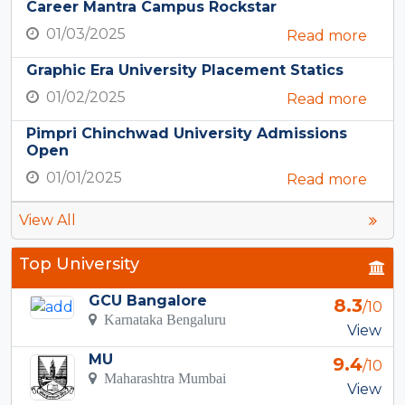
Career Mantra Campus Rockstar
01/03/2025
Read more
Graphic Era University Placement Statics
01/02/2025
Read more
Pimpri Chinchwad University Admissions
Open
01/01/2025
Read more
View All
Top University
GCU Bangalore
8.3
/10
Karnataka Bengaluru
View
MU
9.4
/10
Maharashtra Mumbai
View