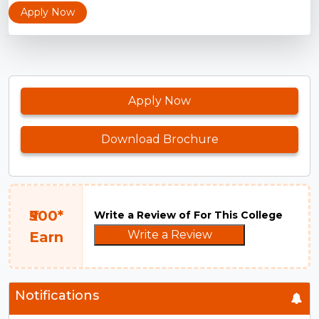
Apply Now
Apply Now
Download Brochure
₹500*
Write a Review of For This College
Write a Review
Earn
Notifications