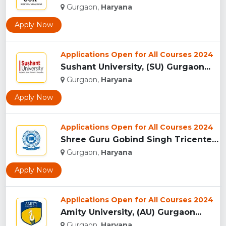
Gurgaon,
Haryana
Apply Now
Applications Open for All Courses 2024
Sushant University, (SU) Gurgaon...
Gurgaon,
Haryana
Apply Now
Applications Open for All Courses 2024
Shree Guru Gobind Singh Tricentenary University, Gurgaon...
Gurgaon,
Haryana
Apply Now
Applications Open for All Courses 2024
Amity University, (AU) Gurgaon...
Gurgaon,
Haryana