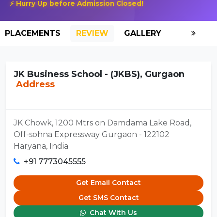
⚡ Hurry Up before Admission Closed!
PLACEMENTS
REVIEW
GALLERY
SCHOLAR
JK Business School - (JKBS), Gurgaon
Address
JK Chowk, 1200 Mtrs on Damdama Lake Road,
Off-sohna Expressway Gurgaon - 122102
Haryana, India
+91 7773045555
Get Email Contact
Get SMS Contact
Chat With Us