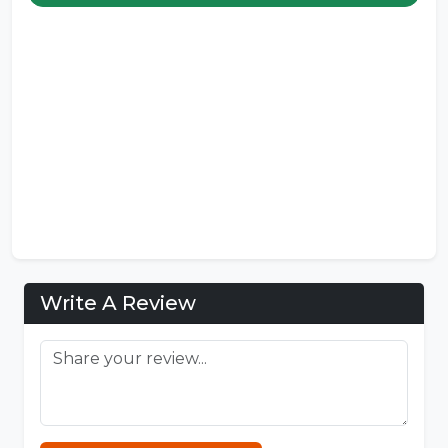
Write A Review