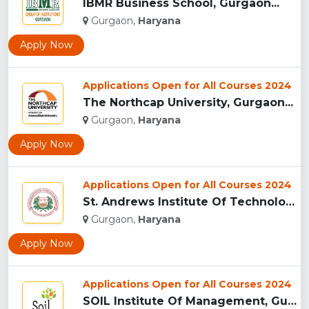
IBMR Business School, Gurgaon...
Gurgaon,
Haryana
Apply Now
Applications Open for All Courses 2024
The Northcap University, Gurgaon...
Gurgaon,
Haryana
Apply Now
Applications Open for All Courses 2024
St. Andrews Institute Of Technology And Management, Gurgaon...
Gurgaon,
Haryana
Apply Now
Applications Open for All Courses 2024
SOIL Institute Of Management, Gurgaon...