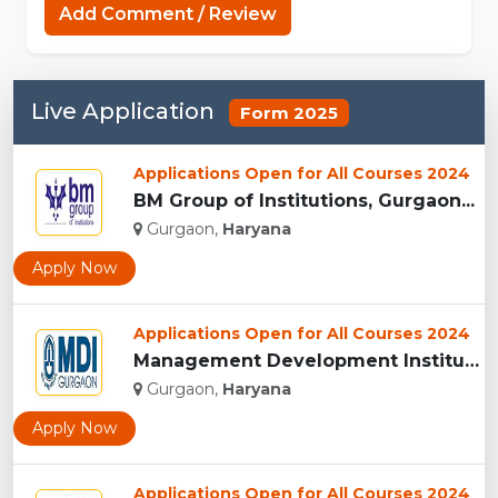
Add Comment / Review
Live Application
Form 2025
Applications Open for All Courses 2024
BM Group of Institutions, Gurgaon...
Gurgaon,
Haryana
Apply Now
Applications Open for All Courses 2024
Management Development Institute (MDI), Gurgaon...
Gurgaon,
Haryana
Apply Now
Applications Open for All Courses 2024