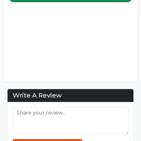
Write A Review