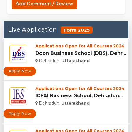
Add Comment / Review
Live Application
Form 2025
Applications Open for All Courses 2024
Doon Business School (DBS), Dehradun...
Dehradun,
Uttarakhand
Apply Now
Applications Open for All Courses 2024
ICFAI Business School, Dehradun...
Dehradun,
Uttarakhand
Apply Now
Applications Open for All Courses 2024