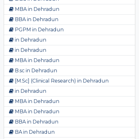
MBA in Dehradun
BBA in Dehradun
PGPM in Dehradun
in Dehradun
in Dehradun
MBA in Dehradun
B.sc in Dehradun
[M.Sc] (Clinical Research) in Dehradun
in Dehradun
MBA in Dehradun
MBA in Dehradun
BBA in Dehradun
BA in Dehradun