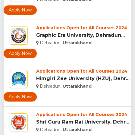
Apply Now
Applications Open for All Courses 2024
Graphic Era University, Dehradun...
Dehradun,
Uttarakhand
Apply Now
Applications Open for All Courses 2024
Himgiri Zee University (HZU), Dehradun...
Dehradun,
Uttarakhand
Apply Now
Applications Open for All Courses 2024
Shri Guru Ram Rai University, Dehradun, Uttarakhand...
Dehradun,
Uttarakhand