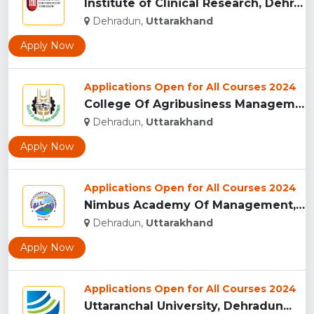
Institute of Clinical Research, Dehradun...
Dehradun,
Uttarakhand
Apply Now
Applications Open for All Courses 2024
College Of Agribusiness Management, Dehradun...
Dehradun,
Uttarakhand
Apply Now
Applications Open for All Courses 2024
Nimbus Academy Of Management, Dehradun...
Dehradun,
Uttarakhand
Apply Now
Applications Open for All Courses 2024
Uttaranchal University, Dehradun...