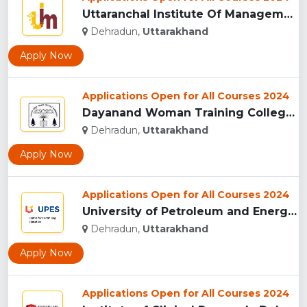
Uttaranchal Institute Of Management, Uttarakhand...
Dehradun,
Uttarakhand
Apply Now
Applications Open for All Courses 2024
Dayanand Woman Training College, Dehradun...
Dehradun,
Uttarakhand
Apply Now
Applications Open for All Courses 2024
University of Petroleum and Energy Studies (UPES), Dehradun...
Dehradun,
Uttarakhand
Apply Now
Applications Open for All Courses 2024