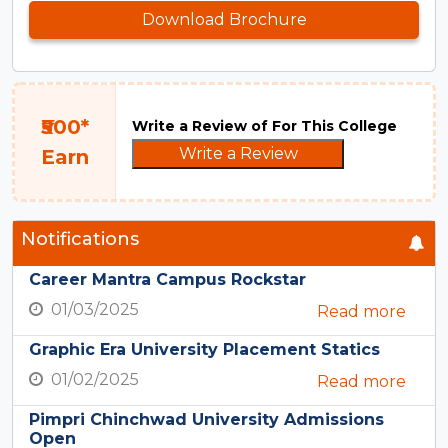
Download Brochure
₹500*
Write a Review of For This College
Write a Review
Earn
Notifications
Career Mantra Campus Rockstar
01/03/2025
Read more
Graphic Era University Placement Statics
01/02/2025
Read more
Pimpri Chinchwad University Admissions
Open