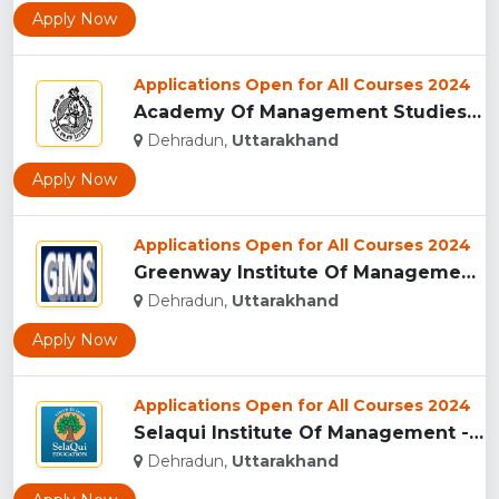
Apply Now
Applications Open for All Courses 2024
Academy Of Management Studies (AMS), Dehradun...
Dehradun,
Uttarakhand
Apply Now
Applications Open for All Courses 2024
Greenway Institute Of Management Studies - Dehradun...
Dehradun,
Uttarakhand
Apply Now
Applications Open for All Courses 2024
Selaqui Institute Of Management - Dehradun...
Dehradun,
Uttarakhand