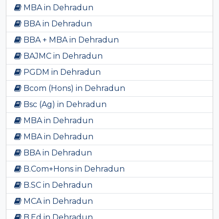
MBA in Dehradun
BBA in Dehradun
BBA + MBA in Dehradun
BAJMC in Dehradun
PGDM in Dehradun
Bcom (Hons) in Dehradun
Bsc (Ag) in Dehradun
MBA in Dehradun
MBA in Dehradun
BBA in Dehradun
B.Com+Hons in Dehradun
B.SC in Dehradun
MCA in Dehradun
B.Ed in Dehradun