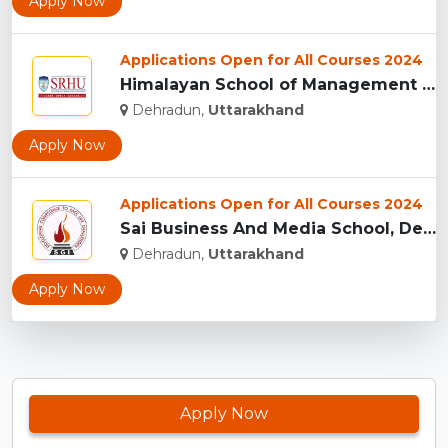
Apply Now
Applications Open for All Courses 2024
Himalayan School of Management Studies (HSMS), Dehradun...
Dehradun,
Uttarakhand
Apply Now
Applications Open for All Courses 2024
Sai Business And Media School, Dehradun...
Dehradun,
Uttarakhand
Apply Now
Apply Now