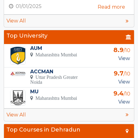
01/01/2025
Read more
View All
Top University
AUM
8.9
/10
Maharashtra Mumbai
View
ACCMAN
9.7
/10
Uttar Pradesh Greater
View
Noida
MU
9.4
/10
Maharashtra Mumbai
View
View All
Top Courses in Dehradun