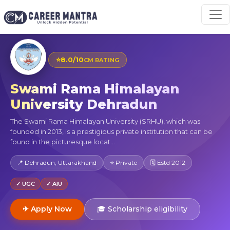
⭐
8.0/10
CM RATING
Swami Rama Himalayan
University Dehradun
The Swami Rama Himalayan University (SRHU), which was
founded in 2013, is a prestigious private institution that can be
found in the picturesque locat...
📍 Dehradun, Uttarakhand
⭐ Private
🗓 Estd 2012
✓ UGC
✓ AIU
✈ Apply Now
🎓 Scholarship eligibility