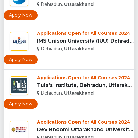
Dehradun,
Uttarakhand
Apply Now
Applications Open for All Courses 2024
IMS Unison University (IUU) Dehradun...
Dehradun,
Uttarakhand
Apply Now
Applications Open for All Courses 2024
Tula’s Institute, Dehradun, Uttarakhand...
Dehradun,
Uttarakhand
Apply Now
Applications Open for All Courses 2024
Dev Bhoomi Uttarakhand University, Dehradun...
Dehradun,
Uttarakhand