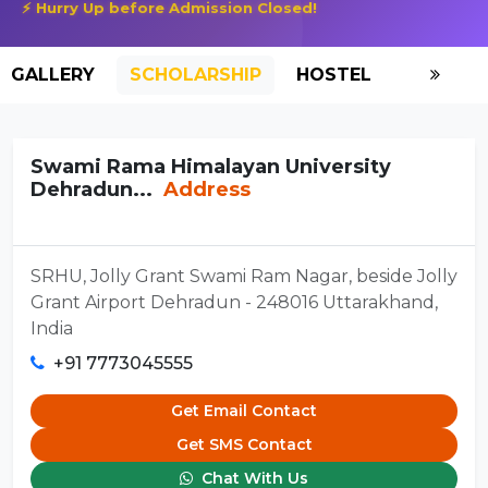
⚡ Hurry Up before Admission Closed!
GALLERY
SCHOLARSHIP
HOSTEL
Swami Rama Himalayan University
Dehradun...
Address
SRHU, Jolly Grant Swami Ram Nagar, beside Jolly
Grant Airport Dehradun - 248016 Uttarakhand,
India
+91 7773045555
Get Email Contact
Get SMS Contact
Chat With Us