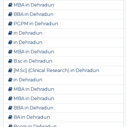
MBA in Dehradun
BBA in Dehradun
PGPM in Dehradun
in Dehradun
in Dehradun
MBA in Dehradun
B.sc in Dehradun
[M.Sc] (Clinical Research) in Dehradun
in Dehradun
MBA in Dehradun
MBA in Dehradun
BBA in Dehradun
BA in Dehradun
Bcom in Dehradun