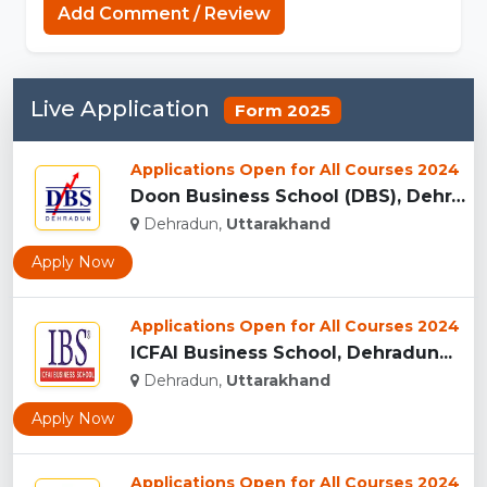
Add Comment / Review
Live Application
Form 2025
Applications Open for All Courses 2024
Doon Business School (DBS), Dehradun...
Dehradun,
Uttarakhand
Apply Now
Applications Open for All Courses 2024
ICFAI Business School, Dehradun...
Dehradun,
Uttarakhand
Apply Now
Applications Open for All Courses 2024