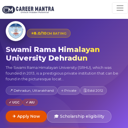
⭐
8.0/10
CM RATING
Swami Rama Himalayan
University Dehradun
The Swami Rama Himalayan University (SRHU), which was
founded in 2013, is a prestigious private institution that can be
found in the picturesque locat...
📍 Dehradun, Uttarakhand
⭐ Private
🗓 Estd 2012
✓ UGC
✓ AIU
✈ Apply Now
🎓 Scholarship eligibility