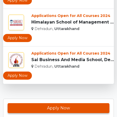
Apply Now
Applications Open for All Courses 2024
Himalayan School of Management Studies (HSMS), Dehradun...
Dehradun,
Uttarakhand
Apply Now
Applications Open for All Courses 2024
Sai Business And Media School, Dehradun...
Dehradun,
Uttarakhand
Apply Now
Apply Now