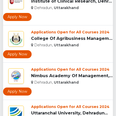
Institute of Clinical Research, Dehradun...
Dehradun,
Uttarakhand
Apply Now
Applications Open for All Courses 2024
College Of Agribusiness Management, Dehradun...
Dehradun,
Uttarakhand
Apply Now
Applications Open for All Courses 2024
Nimbus Academy Of Management, Dehradun...
Dehradun,
Uttarakhand
Apply Now
Applications Open for All Courses 2024
Uttaranchal University, Dehradun...