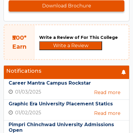
Download Brochure
₹500*
Write a Review of For This College
Write a Review
Earn
Notifications
Career Mantra Campus Rockstar
01/03/2025
Read more
Graphic Era University Placement Statics
01/02/2025
Read more
Pimpri Chinchwad University Admissions
Open