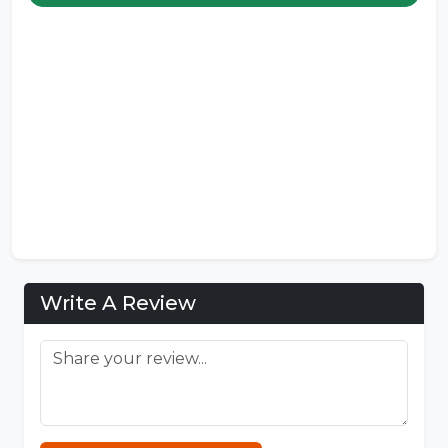
Write A Review