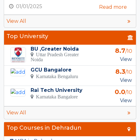
01/01/2025
Read more
View All
Top University
BU ,Greater Noida
8.7
/10
Uttar Pradesh Greater
View
Noida
GCU Bangalore
8.3
/10
Karnataka Bengaluru
View
Rai Tech University
0.0
/10
Karnataka Bangalore
View
View All
Top Courses in Dehradun