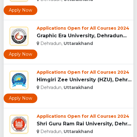
Apply Now
Applications Open for All Courses 2024
Graphic Era University, Dehradun...
Dehradun,
Uttarakhand
Apply Now
Applications Open for All Courses 2024
Himgiri Zee University (HZU), Dehradun...
Dehradun,
Uttarakhand
Apply Now
Applications Open for All Courses 2024
Shri Guru Ram Rai University, Dehradun, Uttarakhand...
Dehradun,
Uttarakhand