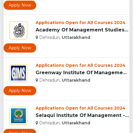
Apply Now
Applications Open for All Courses 2024
Academy Of Management Studies (AMS), Dehradun...
Dehradun,
Uttarakhand
Apply Now
Applications Open for All Courses 2024
Greenway Institute Of Management Studies - Dehradun...
Dehradun,
Uttarakhand
Apply Now
Applications Open for All Courses 2024
Selaqui Institute Of Management - Dehradun...
Dehradun,
Uttarakhand