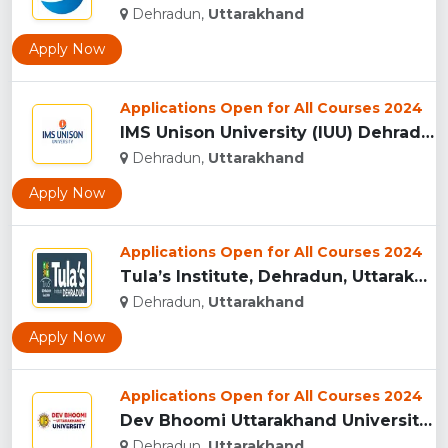
Dehradun,
Uttarakhand
Apply Now
Applications Open for All Courses 2024
IMS Unison University (IUU) Dehradun...
Dehradun,
Uttarakhand
Apply Now
Applications Open for All Courses 2024
Tula’s Institute, Dehradun, Uttarakhand...
Dehradun,
Uttarakhand
Apply Now
Applications Open for All Courses 2024
Dev Bhoomi Uttarakhand University, Dehradun...
Dehradun,
Uttarakhand