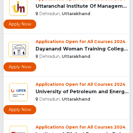
Uttaranchal Institute Of Management, Uttarakhand...
Dehradun,
Uttarakhand
Apply Now
Applications Open for All Courses 2024
Dayanand Woman Training College, Dehradun...
Dehradun,
Uttarakhand
Apply Now
Applications Open for All Courses 2024
University of Petroleum and Energy Studies (UPES), Dehradun...
Dehradun,
Uttarakhand
Apply Now
Applications Open for All Courses 2024