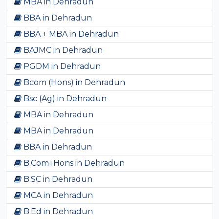
MBA in Dehradun
BBA in Dehradun
BBA + MBA in Dehradun
BAJMC in Dehradun
PGDM in Dehradun
Bcom (Hons) in Dehradun
Bsc (Ag) in Dehradun
MBA in Dehradun
MBA in Dehradun
BBA in Dehradun
B.Com+Hons in Dehradun
B.SC in Dehradun
MCA in Dehradun
B.Ed in Dehradun