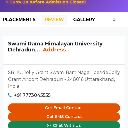
⚡ Hurry Up before Admission Closed!
PLACEMENTS
REVIEW
GALLERY
SCHOLAR
Swami Rama Himalayan University
Dehradun...
Address
SRHU, Jolly Grant Swami Ram Nagar, beside Jolly
Grant Airport Dehradun - 248016 Uttarakhand,
India
+91 7773045555
Get Email Contact
Get SMS Contact
Chat With Us