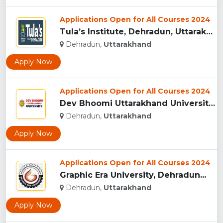
Applications Open for All Courses 2024
Tula’s Institute, Dehradun, Uttarakhand...
Dehradun,
Uttarakhand
Apply Now
Applications Open for All Courses 2024
Dev Bhoomi Uttarakhand University, Dehradun...
Dehradun,
Uttarakhand
Apply Now
Applications Open for All Courses 2024
Graphic Era University, Dehradun...
Dehradun,
Uttarakhand
Apply Now