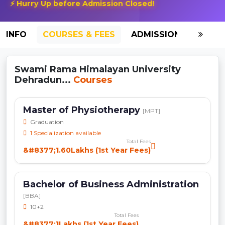
⚡ Hurry Up before Admission Closed!
INFO
COURSES & FEES
ADMISSION-2026
Swami Rama Himalayan University
Dehradun...
Courses
Master of Physiotherapy
[MPT]
Graduation
1 Specialization available
Total Fees
&#8377;1.60Lakhs (1st Year Fees)
Bachelor of Business Administration
[BBA]
10+2
Total Fees
&#8377;1Lakhs (1st Year Fees)