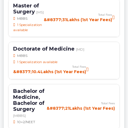
Master of
Surgery
[MS]
Total Fees
MBBS
&#8377;31Lakhs (1st Year Fees)
1 Specialization
available
Doctorate of Medicine
[MD]
MBBS
1 Specialization available
Total Fees
&#8377;10.4Lakhs (1st Year Fees)
Bachelor of
Medicine,
Bachelor of
Total Fees
&#8377;21Lakhs (1st Year Fees)
Surgery
[MBBS]
10+2/NEET