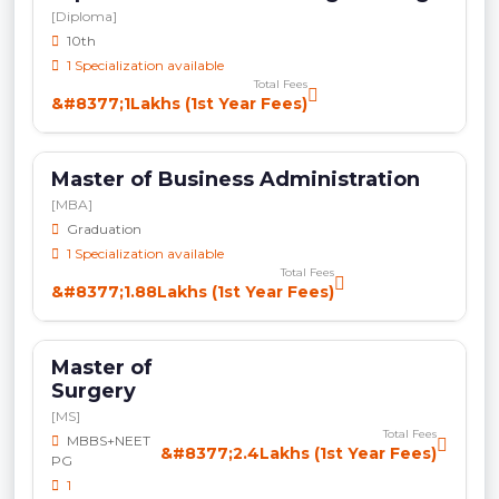
[Diploma]
10th
1 Specialization available
Total Fees
&#8377;1Lakhs (1st Year Fees)
Master of Business Administration
[MBA]
Graduation
1 Specialization available
Total Fees
&#8377;1.88Lakhs (1st Year Fees)
Master of
Surgery
[MS]
Total Fees
MBBS+NEET
&#8377;2.4Lakhs (1st Year Fees)
PG
1