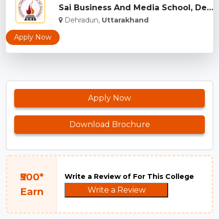
Sai Business And Media School, Dehradun...
Dehradun,
Uttarakhand
Apply Now
Apply Now
Download Brochure
₹500*
Write a Review of For This College
Write a Review
Earn