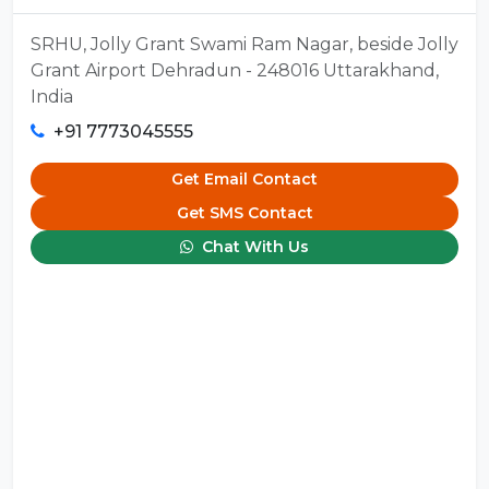
SRHU, Jolly Grant Swami Ram Nagar, beside Jolly
Grant Airport Dehradun - 248016 Uttarakhand,
India
+91 7773045555
Get Email Contact
Get SMS Contact
Chat With Us