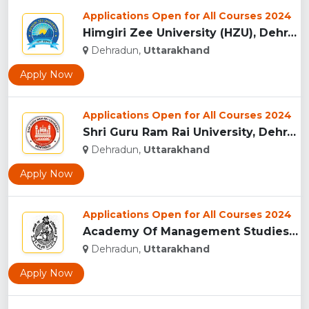
Applications Open for All Courses 2024
Himgiri Zee University (HZU), Dehradun...
Dehradun,
Uttarakhand
Apply Now
Applications Open for All Courses 2024
Shri Guru Ram Rai University, Dehradun, Uttarakhand...
Dehradun,
Uttarakhand
Apply Now
Applications Open for All Courses 2024
Academy Of Management Studies (AMS), Dehradun...
Dehradun,
Uttarakhand
Apply Now