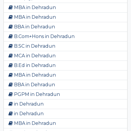
MBA in Dehradun
MBA in Dehradun
BBA in Dehradun
B.Com+Hons in Dehradun
B.SC in Dehradun
MCA in Dehradun
B.Ed in Dehradun
MBA in Dehradun
BBA in Dehradun
PGPM in Dehradun
in Dehradun
in Dehradun
MBA in Dehradun