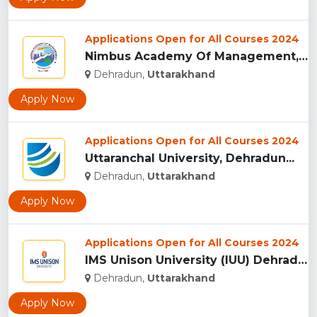
Applications Open for All Courses 2024
Nimbus Academy Of Management, Dehradun...
Dehradun,
Uttarakhand
Apply Now
Applications Open for All Courses 2024
Uttaranchal University, Dehradun...
Dehradun,
Uttarakhand
Apply Now
Applications Open for All Courses 2024
IMS Unison University (IUU) Dehradun...
Dehradun,
Uttarakhand
Apply Now