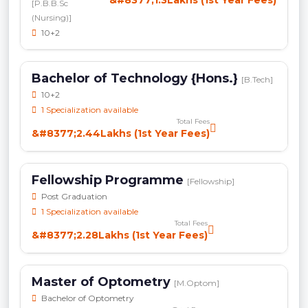
&#8377;1.3Lakhs (1st Year Fees)
[P.B.B.Sc
(Nursing)]
10+2
Bachelor of Technology {Hons.}
[B.Tech]
10+2
1 Specialization available
Total Fees
&#8377;2.44Lakhs (1st Year Fees)
Fellowship Programme
[Fellowship]
Post Graduation
1 Specialization available
Total Fees
&#8377;2.28Lakhs (1st Year Fees)
Master of Optometry
[M.Optom]
Bachelor of Optometry