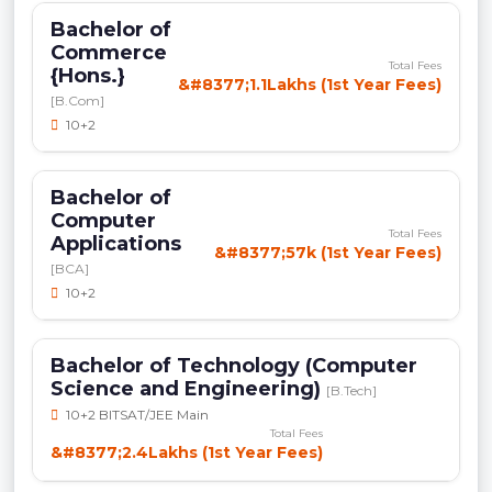
Bachelor of
Commerce
Total Fees
{Hons.}
&#8377;1.1Lakhs (1st Year Fees)
[B.Com]
10+2
Bachelor of
Computer
Total Fees
Applications
&#8377;57k (1st Year Fees)
[BCA]
10+2
Bachelor of Technology (Computer
Science and Engineering)
[B.Tech]
10+2 BITSAT/JEE Main
Total Fees
&#8377;2.4Lakhs (1st Year Fees)