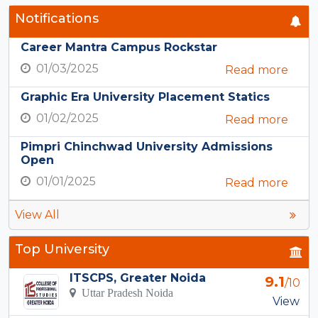
Notifications
Career Mantra Campus Rockstar
01/03/2025
Read more
Graphic Era University Placement Statics
01/02/2025
Read more
Pimpri Chinchwad University Admissions
Open
01/01/2025
Read more
View All
Top University
ITSCPS, Greater Noida
9.1
/10
Uttar Pradesh Noida
View