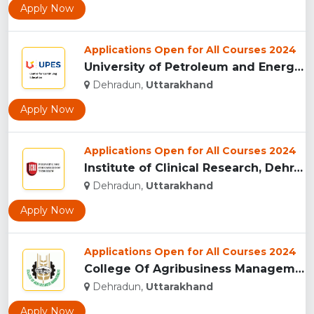
Apply Now
Applications Open for All Courses 2024
University of Petroleum and Energy Studies (UPES), Dehradun...
Dehradun,
Uttarakhand
Apply Now
Applications Open for All Courses 2024
Institute of Clinical Research, Dehradun...
Dehradun,
Uttarakhand
Apply Now
Applications Open for All Courses 2024
College Of Agribusiness Management, Dehradun...
Dehradun,
Uttarakhand
Apply Now