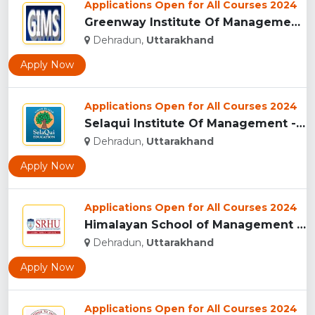
Applications Open for All Courses 2024
Greenway Institute Of Management Studies - Dehradun...
Dehradun,
Uttarakhand
Apply Now
Applications Open for All Courses 2024
Selaqui Institute Of Management - Dehradun...
Dehradun,
Uttarakhand
Apply Now
Applications Open for All Courses 2024
Himalayan School of Management Studies (HSMS), Dehradun...
Dehradun,
Uttarakhand
Apply Now
Applications Open for All Courses 2024