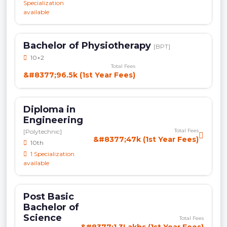
Specialization
available
Bachelor of Physiotherapy
[BPT]
10+2
Total Fees
&#8377;96.5k (1st Year Fees)
Diploma in
Engineering
Total Fees
[Polytechnic]
&#8377;47k (1st Year Fees)
10th
1 Specialization
available
Post Basic
Bachelor of
Science
Total Fees