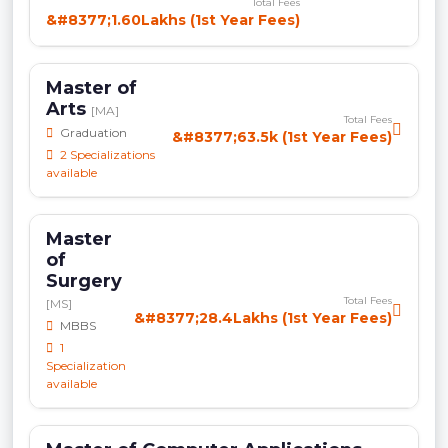
Total Fees
&#8377;1.60Lakhs (1st Year Fees)
Master of
Arts
[MA]
Total Fees
Graduation
&#8377;63.5k (1st Year Fees)
2 Specializations
available
Master
of
Surgery
Total Fees
[MS]
&#8377;28.4Lakhs (1st Year Fees)
MBBS
1
Specialization
available