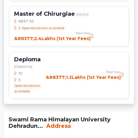
Master of Chirurgiae
[M.Ch]
NEET SS
2 Specializations available
Total Fees
&#8377;2.4Lakhs (1st Year Fees)
Deploma
[Diploma]
Total Fees
10
&#8377;1.2Lakhs (1st Year Fees)
3
Specializations
available
Swami Rama Himalayan University
Dehradun...
Address