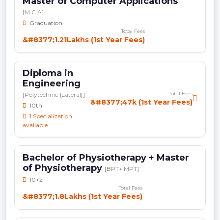
Master of Computer Applications
[M.C.A]
Graduation
Total Fees
&#8377;1.21Lakhs (1st Year Fees)
Diploma in
Engineering
Total Fees
[Polytechnic {Lateral}]
&#8377;47k (1st Year Fees)
10th
1 Specialization
available
Bachelor of Physiotherapy + Master
of Physiotherapy
[BPT+ MPT]
10+2
Total Fees
&#8377;1.8Lakhs (1st Year Fees)