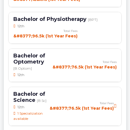
Bachelor of Physiotherapy
[BPT]
12th
Total Fees
&#8377;96.5k (1st Year Fees)
Bachelor of
Optometry
Total Fees
&#8377;76.5k (1st Year Fees)
[B.Optom]
12th
Bachelor of
Science
[B.Sc]
Total Fees
12th
&#8377;76.5k (1st Year Fees)
1 Specialization
available