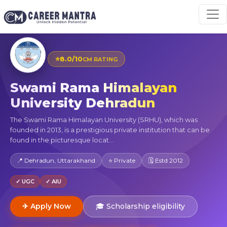
⭐
8.0/10
CM RATING
Swami Rama Himalayan
University Dehradun
The Swami Rama Himalayan University (SRHU), which was
founded in 2013, is a prestigious private institution that can be
found in the picturesque locat...
📍 Dehradun, Uttarakhand
⭐ Private
🗓 Estd 2012
✓ UGC
✓ AIU
✈ Apply Now
🎓 Scholarship eligibility