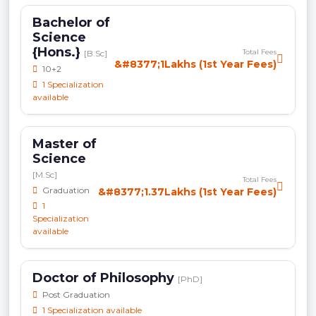
Bachelor of
Science
{Hons.}
Total Fees
[B.Sc]
&#8377;1Lakhs (1st Year Fees)
10+2
1 Specialization
available
Master of
Science
[M.Sc]
Total Fees
Graduation
&#8377;1.37Lakhs (1st Year Fees)
1
Specialization
available
Doctor of Philosophy
[PhD]
Post Graduation
1 Specialization available