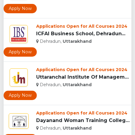
Apply Now
Applications Open for All Courses 2024
ICFAI Business School, Dehradun...
Dehradun,
Uttarakhand
Apply Now
Applications Open for All Courses 2024
Uttaranchal Institute Of Management, Uttarakhand...
Dehradun,
Uttarakhand
Apply Now
Applications Open for All Courses 2024
Dayanand Woman Training College, Dehradun...
Dehradun,
Uttarakhand