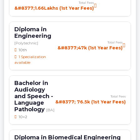
Total Fees
&#8377;1.66Lakhs (1st Year Fees)
Diploma in
Engineering
Total Fees
[Polytechnic]
&#8377;47k (1st Year Fees)
10th
1 Specialization
available
Bachelor in
Audiology
and Speech -
Total Fees
&#8377; 76.5k (1st Year Fees)
Language
Pathology
[BA]
10+2
Diploma in Biomedical Engineering