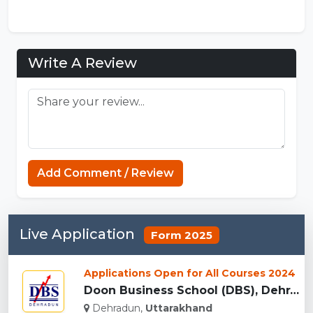
Write A Review
Add Comment / Review
Live Application
Form 2025
Applications Open for All Courses 2024
Doon Business School (DBS), Dehradun...
Dehradun,
Uttarakhand