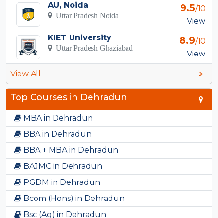
AU, Noida
9.5
/10
Uttar Pradesh Noida
View
KIET University
8.9
/10
Uttar Pradesh Ghaziabad
View
View All
Top Courses in Dehradun
MBA in Dehradun
BBA in Dehradun
BBA + MBA in Dehradun
BAJMC in Dehradun
PGDM in Dehradun
Bcom (Hons) in Dehradun
Bsc (Ag) in Dehradun