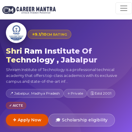
⭐
9.1/10
CM RATING
Shri Ram Institute Of
Technology , Jabalpur
Shriram Institute of Technology is a professional technical
academy that offers top-class academics with its exclusive
campus and state-of-the-art inf...
📍 Jabalpur, Madhya Pradesh
⭐ Private
🗓 Estd 2001
✓ AICTE
✈ Apply Now
🎓 Scholarship eligibility