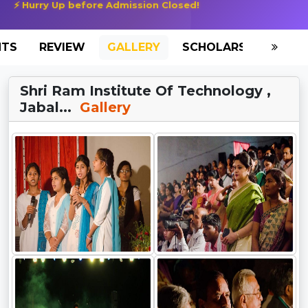
⚡ Hurry Up before Admission Closed!
NTS
REVIEW
GALLERY
SCHOLARSHIP
HO
Shri Ram Institute Of Technology ,
Jabal...
Gallery