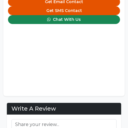
Get Email Contact
Get SMS Contact
Chat With Us
Write A Review