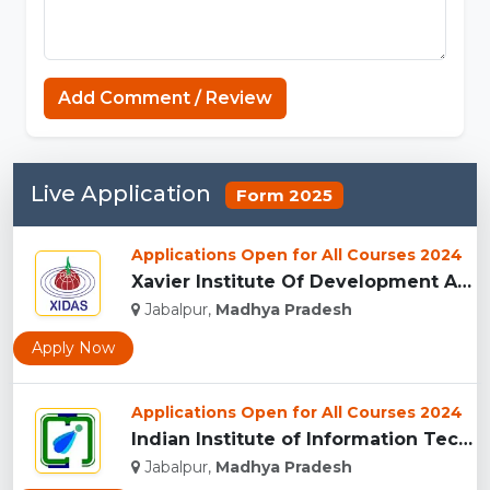
Koka Games
Add Comment / Review
Live Application
Form 2025
Applications Open for All Courses 2024
Xavier Institute Of Development Action And Studies, Jabalpur...
Jabalpur,
Madhya Pradesh
Apply Now
Applications Open for All Courses 2024
Indian Institute of Information Technology Design and Manufa...
Jabalpur,
Madhya Pradesh