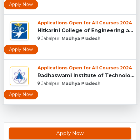
Apply Now
Applications Open for All Courses 2024
Hitkarini College of Engineering and Technology, Jabalpur...
Jabalpur,
Madhya Pradesh
Apply Now
Applications Open for All Courses 2024
Radhaswami Institute of Technology, Jabalpur...
Jabalpur,
Madhya Pradesh
Apply Now
Apply Now