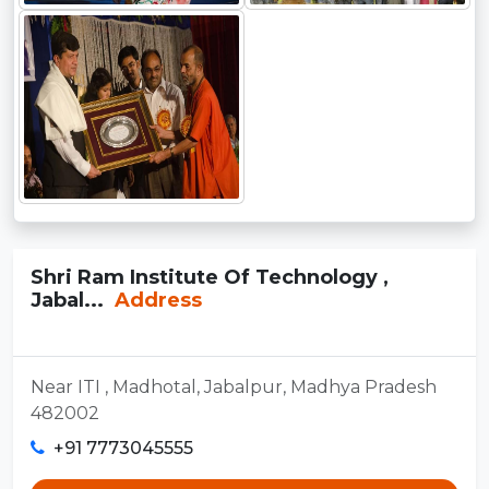
Shri Ram Institute Of Technology ,
Jabal...
Address
Near ITI , Madhotal, Jabalpur, Madhya Pradesh
482002
+91 7773045555