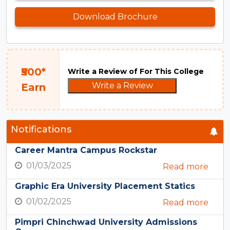
Download Brochure
₹500*
Write a Review of For This College
Write a Review
Earn
Notifications
Career Mantra Campus Rockstar
01/03/2025
Read more
Graphic Era University Placement Statics
01/02/2025
Read more
Pimpri Chinchwad University Admissions