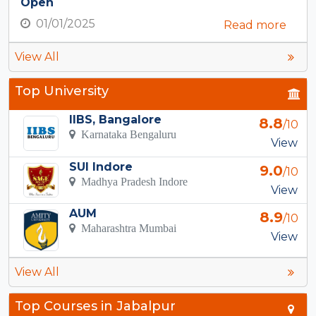
Open
01/01/2025
Read more
View All
Top University
IIBS, Bangalore
8.8
/10
Karnataka Bengaluru
View
SUI Indore
9.0
/10
Madhya Pradesh Indore
View
AUM
8.9
/10
Maharashtra Mumbai
View
View All
Top Courses in Jabalpur