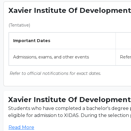
Xavier Institute Of Development 
(Tentative)
Important Dates
Admissions, exams, and other events
Refer
Refer to official notifications for exact dates.
Xavier Institute Of Development 
Students who have completed a bachelor's degree pro
eligible for admission to XIDAS. During the selection p
Read More