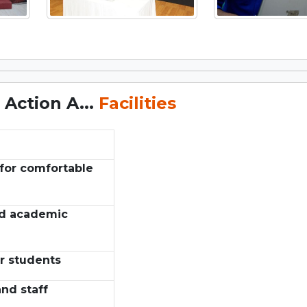
Action A...
Facilities
for comfortable
nd academic
r students
nd staff