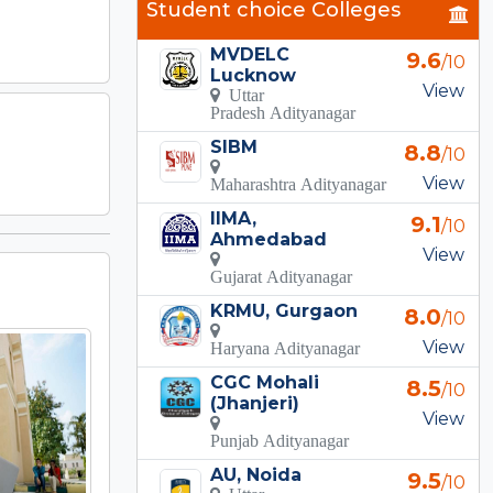
Student choice Colleges
MVDELC
9.6
/10
Lucknow
View
Uttar
Pradesh Adityanagar
SIBM
8.8
/10
View
Maharashtra Adityanagar
IIMA,
9.1
/10
Ahmedabad
View
Gujarat Adityanagar
KRMU, Gurgaon
8.0
/10
View
Haryana Adityanagar
CGC Mohali
8.5
/10
(Jhanjeri)
View
Punjab Adityanagar
AU, Noida
9.5
/10