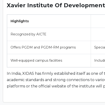
Xavier Institute Of Development 
Highlights
Recognized by AICTE
Offers PGDM and PGDM-RM programs
Special
Well-equipped campus facilities
Includ
In India, XIDAS has firmly established itself as one o
academic standards and strong connections to various 
platforms or the official website of the institute wil