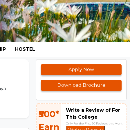
IP
HOSTEL
Apply Now
Download Brochure
hya
Write a Review of For
₹500*
This College
Only For the First 20 Reviews this Month
Earn
Write a Review