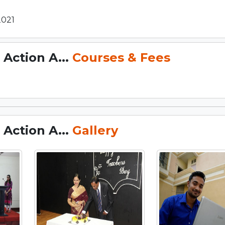
2021
Action A...
Courses & Fees
Action A...
Gallery