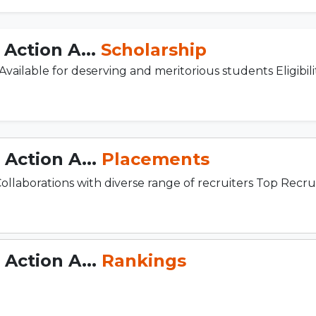
Action A...
Scholarship
ilable for deserving and meritorious students Eligibility
Action A...
Placements
borations with diverse range of recruiters Top Recruite
Action A...
Rankings