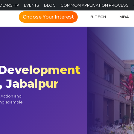
OLARSHIP
EVENTS
BLOG
COMMON APPLICATION PROCESS
Choose Your Interest
B.TECH
MBA
f Development
, Jabalpur
t Action and
ning example