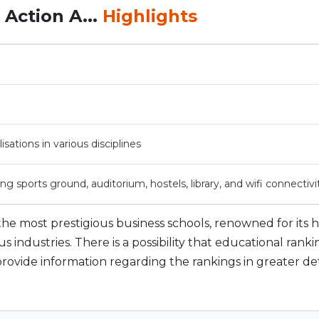
Action A...
Highlights
isations in various disciplines
ing sports ground, auditorium, hostels, library, and wifi connectivi
f the most prestigious business schools, renowned for its 
industries. There is a possibility that educational ranki
l provide information regarding the rankings in greater det