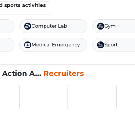
d sports activities
Computer Lab
Gym
Medical Emergency
Sport
Action A...
Recruiters