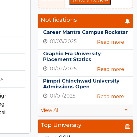
Notifications
Career Mantra Campus Rockstar
01/03/2025
Read more
Graphic Era University
Placement Statics
01/02/2025
Read more
ty
Pimpri Chinchwad University
Admissions Open
high
01/01/2025
Read more
ng
View All
ail.
Top University