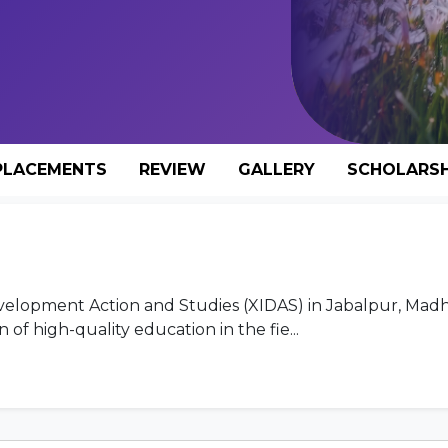
PLACEMENTS
REVIEW
GALLERY
SCHOLARSH
 Development Action and Studies (XIDAS) in Jabalpur, Mad
of high-quality education in the fie...