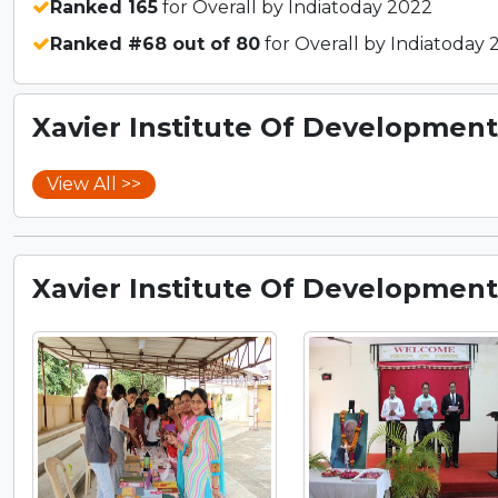
Ranked 165
for Overall by Indiatoday 2022
Ranked #68 out of 80
for Overall by Indiatoday 
Xavier Institute Of Development 
View All >>
Xavier Institute Of Development 