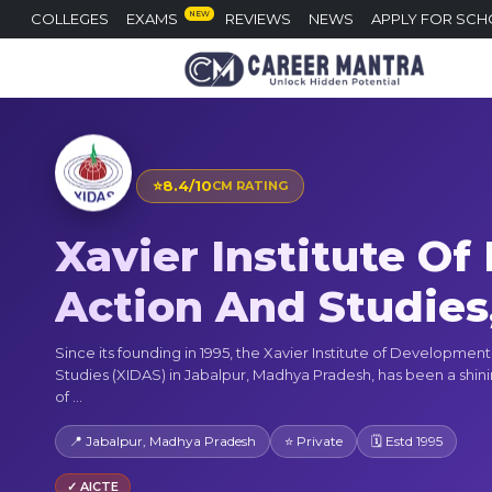
NEW
COLLEGES
EXAMS
REVIEWS
NEWS
APPLY FOR SCH
⭐
8.4/10
CM RATING
Xavier Institute O
Action And Studies
Since its founding in 1995, the Xavier Institute of Developmen
Studies (XIDAS) in Jabalpur, Madhya Pradesh, has been a shi
of ...
📍 Jabalpur, Madhya Pradesh
⭐ Private
🗓 Estd 1995
✓ AICTE