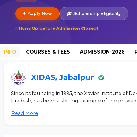
✈ Apply Now
🎓 Scholarship eligibility
⚡ Hurry Up before Admission Closed!
INFO
COURSES & FEES
ADMISSION-2026
XIDAS, Jabalpur
Since its founding in 1995, the Xavier Institute of
Pradesh, has been a shining example of the provision 
Read More