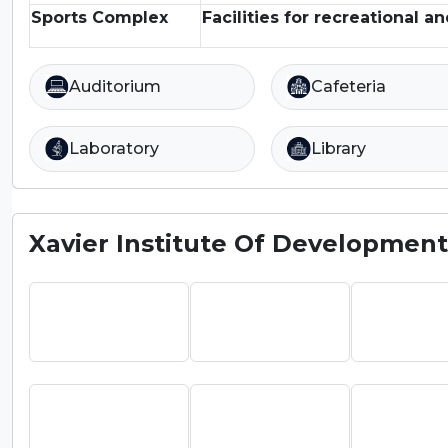
Sports Complex
Facilities for recreational an
Auditorium
Cafeteria
Laboratory
Library
Xavier Institute Of Development 