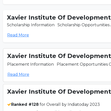
Xavier Institute Of Development 
Scholarship Information Scholarship Opportunities Ava
Read More
Xavier Institute Of Development 
Placement Information Placement Opportunities Colla
Read More
Xavier Institute Of Development 
Ranked #128
for Overall by Indiatoday 2023