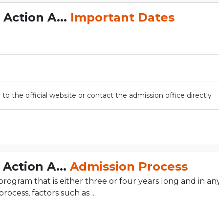
Action A...
Important Dates
 to the official website or contact the admission office directly
Action A...
Admission Process
gram that is either three or four years long and in any
rocess, factors such as ...