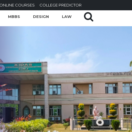
ONLINE COURSES
COLLEGE PREDICTOR
MBBS
DESIGN
LAW