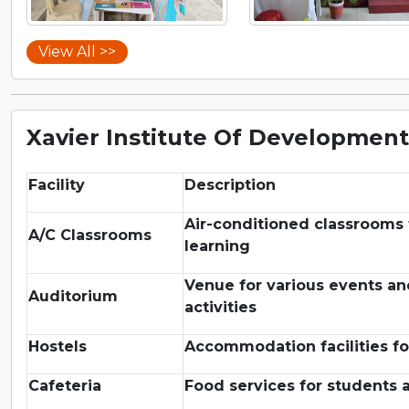
View All >>
Xavier Institute Of Development 
Facility
Description
Air-conditioned classrooms 
A/C Classrooms
learning
Venue for various events a
Auditorium
activities
Hostels
Accommodation facilities fo
Cafeteria
Food services for students a