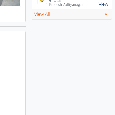
Uttar
View
Pradesh Adityanagar
View All