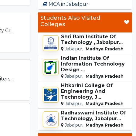
MCA in Jabalpur
Students Also Visited
Colleges
 Cri...
Shri Ram Institute Of
Technology , Jabalpur...
Jabalpur,
Madhya Pradesh
Indian Institute Of
Information Technology
Design ...
Jabalpur,
Madhya Pradesh
rs ...
Hitkarini College Of
Engineering And
Technology, J...
Jabalpur,
Madhya Pradesh
Radhaswami Institute Of
Technology, Jabalpur...
Jabalpur,
Madhya Pradesh