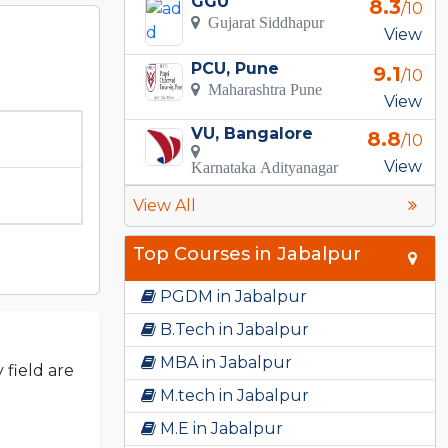
GGU
8.3
/10
Gujarat Siddhapur
View
PCU, Pune
9.1
/10
Maharashtra Pune
View
VU, Bangalore
8.8
/10
View
Karnataka Adityanagar
View All
Top Courses in Jabalpur
PGDM in Jabalpur
B.Tech in Jabalpur
MBA in Jabalpur
 field are
M.tech in Jabalpur
M.E in Jabalpur