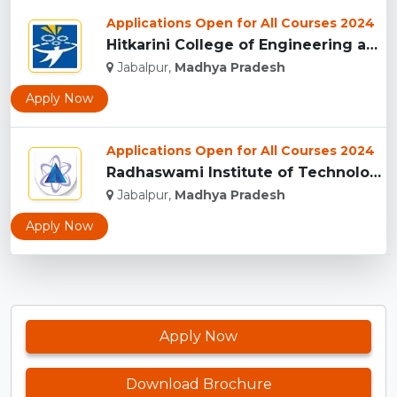
Applications Open for All Courses 2024
Hitkarini College of Engineering and Technology, Jabalpur...
Jabalpur,
Madhya Pradesh
Apply Now
Applications Open for All Courses 2024
Radhaswami Institute of Technology, Jabalpur...
Jabalpur,
Madhya Pradesh
Apply Now
Apply Now
Download Brochure