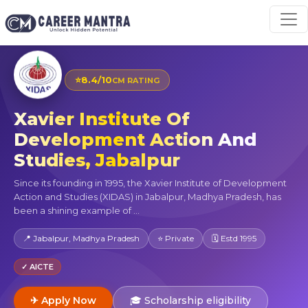
⭐
8.4/10
CM RATING
Xavier Institute Of
Development Action And
Studies, Jabalpur
Since its founding in 1995, the Xavier Institute of Development
Action and Studies (XIDAS) in Jabalpur, Madhya Pradesh, has
been a shining example of ...
📍 Jabalpur, Madhya Pradesh
⭐ Private
🗓 Estd 1995
✓ AICTE
✈ Apply Now
🎓 Scholarship eligibility