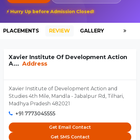
⚡ Hurry Up before Admission Closed!
PLACEMENTS
REVIEW
GALLERY
SCHOLAR
Xavier Institute Of Development Action
A...
Address
Xavier Institute of Development Action and
Studies 4th Mile, Mandla - Jabalpur Rd, Tilhari,
Madhya Pradesh 482021
+91 7773045555
Get Email Contact
Get SMS Contact