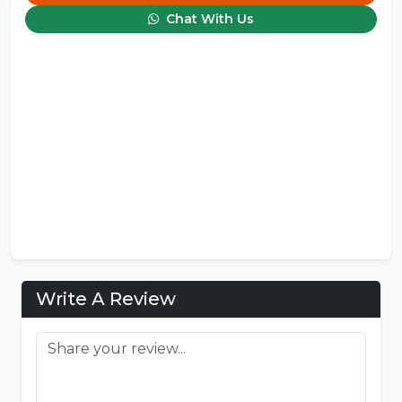
Chat With Us
Write A Review