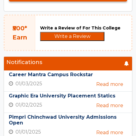
₹500*
Write a Review of For This College
Write a Review
Earn
Notifications
Career Mantra Campus Rockstar
01/03/2025
Read more
Graphic Era University Placement Statics
01/02/2025
Read more
Pimpri Chinchwad University Admissions
Open
01/01/2025
Read more