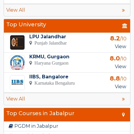
View All
Top University
LPU Jalandhar
8.2
/10
Punjab Jalandhar
View
KRMU, Gurgaon
8.0
/10
Haryana Gurgaon
View
IIBS, Bangalore
8.8
/10
Karnataka Bengaluru
View
View All
Top Courses in Jabalpur
PGDM in Jabalpur