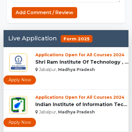
Capcut Templates
Add Comment / Review
Live Application
Form 2025
Applications Open for All Courses 2024
Shri Ram Institute Of Technology , Jabalpur...
Jabalpur,
Madhya Pradesh
Apply Now
Applications Open for All Courses 2024
Indian Institute of Information Technology Design and Manufa...
Jabalpur,
Madhya Pradesh
Apply Now