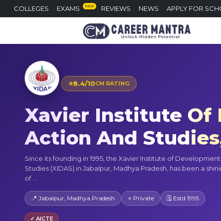
NEW
COLLEGES
EXAMS
REVIEWS
NEWS
APPLY FOR SCH
⭐
8.4/10
CM RATING
Xavier Institute O
Action And Studies
Since its founding in 1995, the Xavier Institute of Developmen
Studies (XIDAS) in Jabalpur, Madhya Pradesh, has been a shi
of ...
📍 Jabalpur, Madhya Pradesh
⭐ Private
🗓 Estd 1995
✓ AICTE