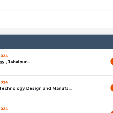
Capcut
 2024
 , Jabalpur...
 2024
n Technology Design and Manufa...
 2024