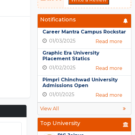
Notifications
Career Mantra Campus Rockstar
01/03/2025
Read more
Graphic Era University
Placement Statics
01/02/2025
Read more
Pimpri Chinchwad University
Admissions Open
01/01/2025
Read more
View All
Top University