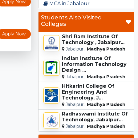
Apply Now
MCA in Jabalpur
Students Also Visited
Colleges
Apply Now
Shri Ram Institute Of
Technology , Jabalpur...
Jabalpur,
Madhya Pradesh
Indian Institute Of
Information Technology
Design ...
Jabalpur,
Madhya Pradesh
Hitkarini College Of
Engineering And
Technology, J...
Jabalpur,
Madhya Pradesh
Radhaswami Institute Of
Technology, Jabalpur...
Jabalpur,
Madhya Pradesh