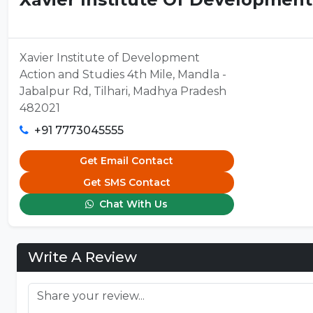
Xavier Institute of Development
Action and Studies 4th Mile, Mandla -
Jabalpur Rd, Tilhari, Madhya Pradesh
482021
+91 7773045555
Get Email Contact
Get SMS Contact
Chat With Us
Write A Review