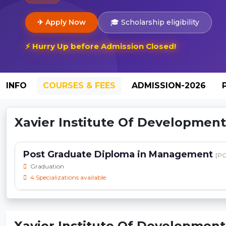
✈ Apply Now
🎓 Scholarship eligibility
⚡ Hurry Up before Admission Closed!
INFO
COURSES & FEES
ADMISSION-2026
Xavier Institute Of Development 
Post Graduate Diploma in Management
[P
Graduation
4 Specializations available
Xavier Institute Of Development 