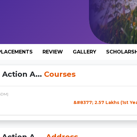
PLACEMENTS
REVIEW
GALLERY
SCHOLARSH
Action A...
Courses
GDM]
&#8377; 2.57 Lakhs (1st Ye
Action A...
Address