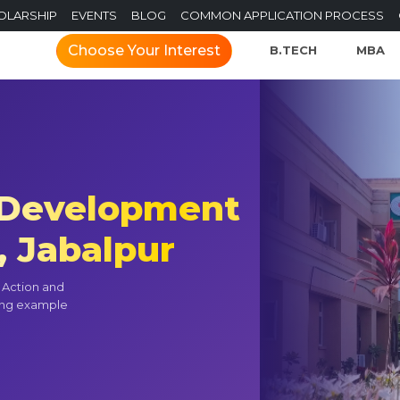
OLARSHIP
EVENTS
BLOG
COMMON APPLICATION PROCESS
Choose Your Interest
B.TECH
MBA
f Development
, Jabalpur
t Action and
ning example