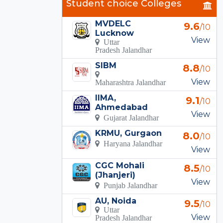
Student choice Colleges
MVDELC
9.6
/10
Lucknow
View
Uttar
Pradesh Jalandhar
SIBM
8.8
/10
View
Maharashtra Jalandhar
IIMA,
9.1
/10
Ahmedabad
View
Gujarat Jalandhar
KRMU, Gurgaon
8.0
/10
Haryana Jalandhar
View
CGC Mohali
8.5
/10
(Jhanjeri)
View
Punjab Jalandhar
AU, Noida
9.5
/10
Uttar
View
Pradesh Jalandhar