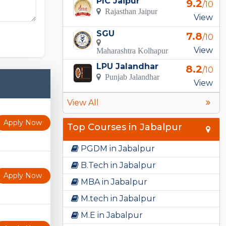
PIC Jaipur
9.2
/10
Rajasthan Jaipur
View
 Templates
SGU
7.8
/10
View
Maharashtra Kolhapur
LPU Jalandhar
8.2
/10
Punjab Jalandhar
View
View All
Apply Now
Top Courses in Jabalpur
PGDM in Jabalpur
B.Tech in Jabalpur
Apply Now
MBA in Jabalpur
M.tech in Jabalpur
M.E in Jabalpur