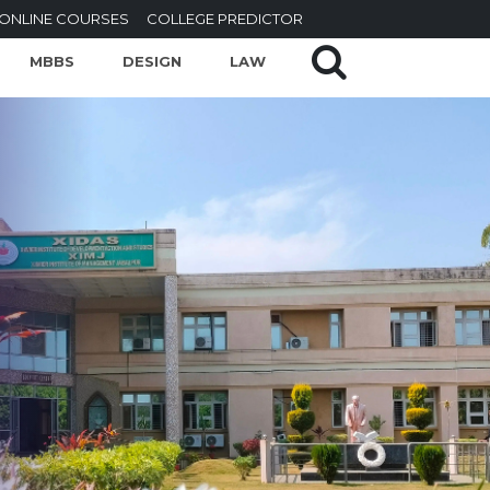
ONLINE COURSES
COLLEGE PREDICTOR
MBBS
DESIGN
LAW