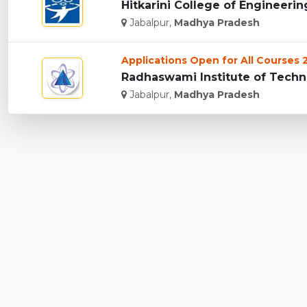
Hitkarini College of Engineerin
Jabalpur,
Madhya Pradesh
Applications Open for All Courses
Radhaswami Institute of Techno
Jabalpur,
Madhya Pradesh