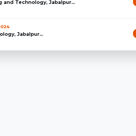
g and Technology, Jabalpur...
 2024
logy, Jabalpur...