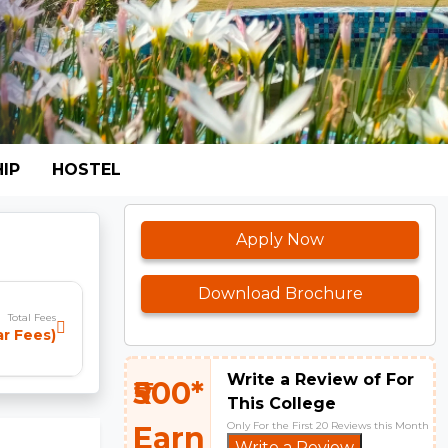
IP
HOSTEL
Apply Now
Download Brochure
Total Fees
ar Fees)
Write a Review of For
₹500*
This College
Only For the First 20 Reviews this Month
Earn
Write a Review