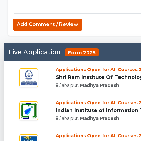
Add Comment / Review
Live Application
Form 2025
Applications Open for All Courses
Shri Ram Institute Of Technology
Jabalpur,
Madhya Pradesh
Applications Open for All Courses
Indian Institute of Informatio
Jabalpur,
Madhya Pradesh
Applications Open for All Courses