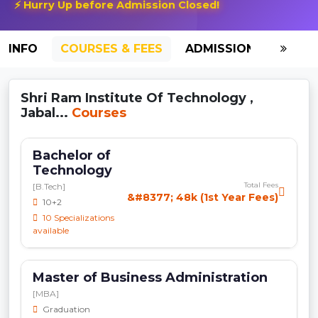
⚡ Hurry Up before Admission Closed!
INFO
COURSES & FEES
ADMISSION-2026
Shri Ram Institute Of Technology ,
Jabal...
Courses
Bachelor of
Technology
Total Fees
[B.Tech]
&#8377; 48k (1st Year Fees)
10+2
10 Specializations
available
Master of Business Administration
[MBA]
Graduation