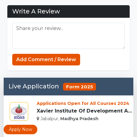
Write A Review
Koka Games
Add Comment / Review
Live Application
Form 2025
Applications Open for All Courses 2024
Xavier Institute Of Development Action And Studies, Jabalpur...
Jabalpur,
Madhya Pradesh
Apply Now