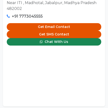
Near ITI , Madhotal, Jabalpur, Madhya Pradesh
482002
+91 7773045555
Get Email Contact
Get SMS Contact
Chat With Us