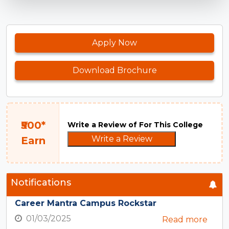
Apply Now
Download Brochure
₹500*
Write a Review of For This College
Write a Review
Earn
Notifications
Career Mantra Campus Rockstar
01/03/2025
Read more