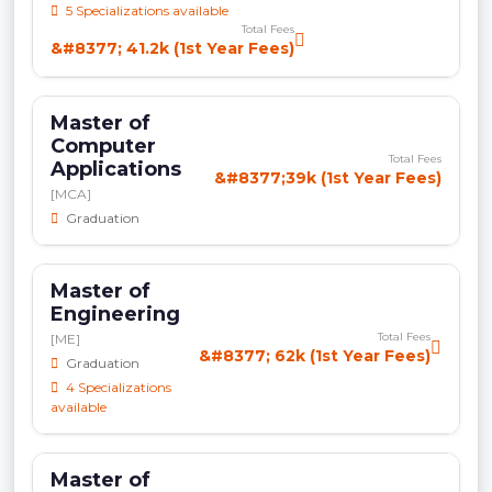
5 Specializations available
Total Fees
&#8377; 41.2k (1st Year Fees)
Master of
Computer
Total Fees
Applications
&#8377;39k (1st Year Fees)
[MCA]
Graduation
Master of
Engineering
Total Fees
[ME]
&#8377; 62k (1st Year Fees)
Graduation
4 Specializations
available
Master of