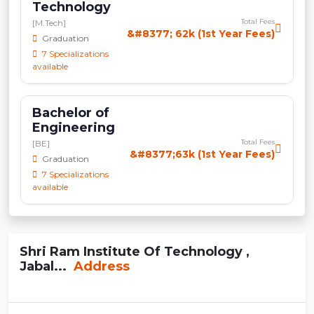
Technology
Total Fees
[M.Tech]
&#8377; 62k (1st Year Fees)
Graduation
7 Specializations
available
Bachelor of
Engineering
Total Fees
[BE]
&#8377;63k (1st Year Fees)
Graduation
7 Specializations
available
Shri Ram Institute Of Technology ,
Jabal...
Address