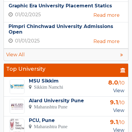
Graphic Era University Placement Statics
01/02/2025
Read more
Pimpri Chinchwad University Admissions
Open
01/01/2025
Read more
View All
Top University
MSU Sikkim
8.0
/10
Sikkim Namchi
View
Alard University Pune
9.1
/10
Maharashtra Pune
View
PCU, Pune
9.1
/10
Maharashtra Pune
View