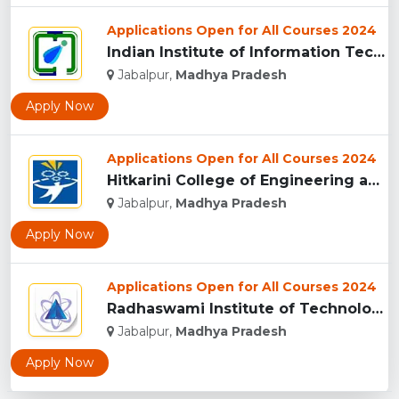
Applications Open for All Courses 2024
Indian Institute of Information Technology Design and Manufa...
Jabalpur,
Madhya Pradesh
Apply Now
Applications Open for All Courses 2024
Hitkarini College of Engineering and Technology, Jabalpur...
Jabalpur,
Madhya Pradesh
Apply Now
Applications Open for All Courses 2024
Radhaswami Institute of Technology, Jabalpur...
Jabalpur,
Madhya Pradesh
Apply Now