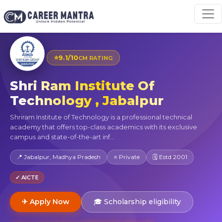
⭐
9.1/10
CM RATING
Shri Ram Institute Of
Technology , Jabalpur
Shriram Institute of Technology is a professional technical
academy that offers top-class academics with its exclusive
campus and state-of-the-art inf...
📍 Jabalpur, Madhya Pradesh
⭐ Private
🗓 Estd 2001
✓ AICTE
✈ Apply Now
🎓 Scholarship eligibility