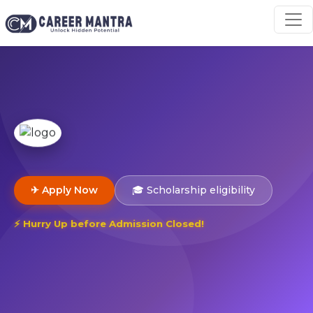
✈ Apply Now
🎓 Scholarship eligibility
⚡ Hurry Up before Admission Closed!