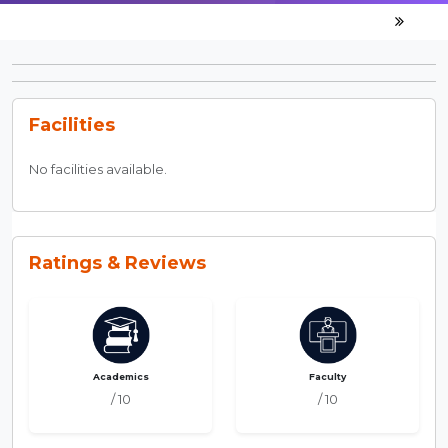
Facilities
No facilities available.
Ratings & Reviews
Academics
Faculty
/ 10
/ 10