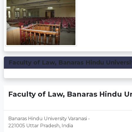
Faculty of Law, Banaras Hindu Universit
Faculty of Law, Banaras Hindu Un
Banaras Hindu University Varanasi -
221005 Uttar Pradesh, India