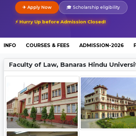
✈ Apply Now
🎓 Scholarship eligibility
⚡ Hurry Up before Admission Closed!
INFO
COURSES & FEES
ADMISSION-2026
Faculty of Law, Banaras Hindu Universit