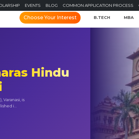
OLARSHIP
EVENTS
BLOG
COMMON APPLICATION PROCESS
Choose Your Interest
B.TECH
MBA
naras Hindu
i
 Varanasi, is
shed i...