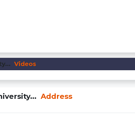
y...
Videos
iversity...
Address