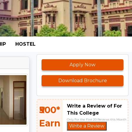
IP
HOSTEL
Apply Now
Download Brochure
Write a Review of For
₹500*
This College
Only For the First 20 Reviews this Month
Earn
Write a Review