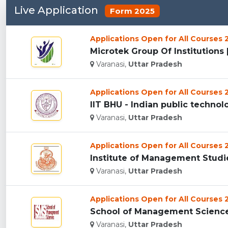
Live Application
Form 2025
Applications Open for All Courses
Microtek Group Of Institutions [
Varanasi,
Uttar Pradesh
Applications Open for All Courses
IIT BHU - Indian public technolog
Varanasi,
Uttar Pradesh
Applications Open for All Courses
Institute of Management Studies
Varanasi,
Uttar Pradesh
Applications Open for All Courses
School of Management Sciences 
Varanasi,
Uttar Pradesh