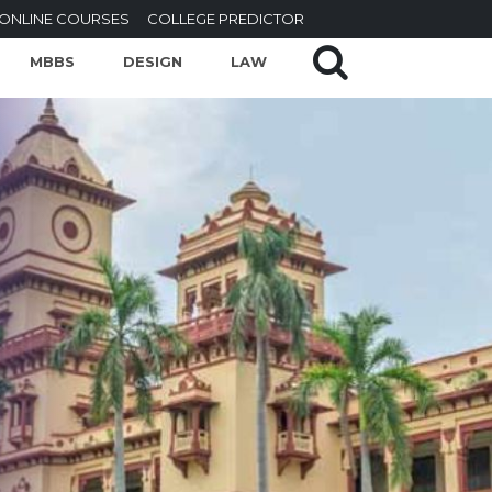
ONLINE COURSES
COLLEGE PREDICTOR
MBBS
DESIGN
LAW