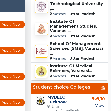
Technological University
,...
Varanasi,
Uttar Pradesh
Institute Of
Apply Now
Management Studies,
Varanasi...
Varanasi,
Uttar Pradesh
School Of Management
Sciences [SMS], Varanasi
Apply Now
...
Varanasi,
Uttar Pradesh
Institute Of Medical
Sciences, Varanasi...
Varanasi,
Uttar Pradesh
Apply Now
Student choice Colleges
MVDELC
9.6
/10
Lucknow
Apply Now
View
Uttar
Pradesh Chandigarh