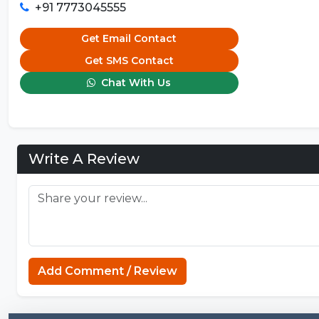
+91 7773045555
Get Email Contact
Get SMS Contact
Chat With Us
Write A Review
Add Comment / Review