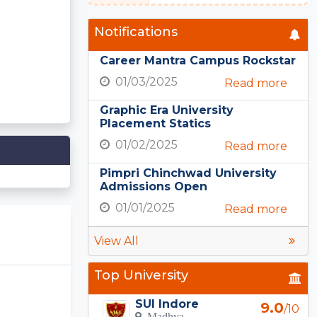
Notifications
Career Mantra Campus Rockstar
01/03/2025
Read more
Graphic Era University
Placement Statics
01/02/2025
Read more
Pimpri Chinchwad University
Admissions Open
01/01/2025
Read more
View All
Top University
SUI Indore
9.0
/10
Madhya