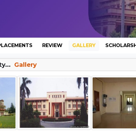
PLACEMENTS
REVIEW
GALLERY
SCHOLARSH
y...
Gallery