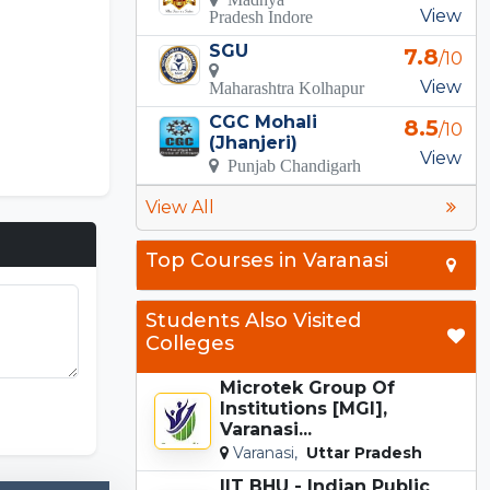
View
Pradesh Indore
SGU
7.8
/10
View
Maharashtra Kolhapur
CGC Mohali
8.5
/10
(Jhanjeri)
View
Punjab Chandigarh
View All
Top Courses in Varanasi
Students Also Visited
Colleges
Microtek Group Of
Incredibox
Institutions [MGI],
Varanasi...
Varanasi,
Uttar Pradesh
IIT BHU - Indian Public