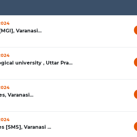
 2024
MGI], Varanasi...
 2024
ical university , Uttar Pra...
 2024
, Varanasi...
 2024
[SMS], Varanasi ...