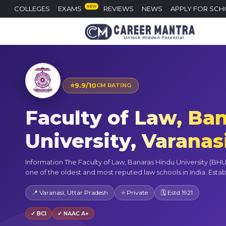
NEW
COLLEGES
EXAMS
REVIEWS
NEWS
APPLY FOR SCH
⭐
9.9/10
CM RATING
Faculty of Law, Ba
University, Varanas
Information The Faculty of Law, Banaras Hindu University (BHU),
one of the oldest and most reputed law schools in India. Establi
📍 Varanasi, Uttar Pradesh
⭐ Private
🗓 Estd 1921
✓ BCI
✓ NAAC A+