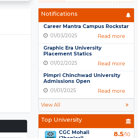
Notifications
Career Mantra Campus Rockstar
01/03/2025
Read more
Graphic Era University
Placement Statics
01/02/2025
Read more
Pimpri Chinchwad University
Admissions Open
01/01/2025
Read more
View All
Top University
CGC Mohali
8.5
/10