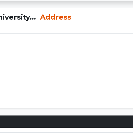
iversity...
Address