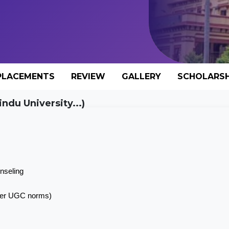
PLACEMENTS
REVIEW
GALLERY
SCHOLARSH
ndu University...)
nseling
 per UGC norms)