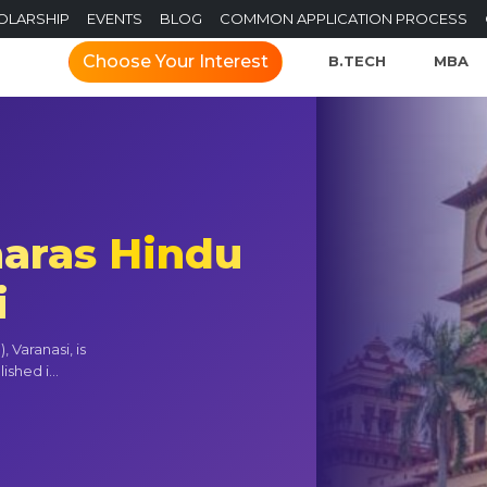
OLARSHIP
EVENTS
BLOG
COMMON APPLICATION PROCESS
Choose Your Interest
B.TECH
MBA
naras Hindu
i
 Varanasi, is
shed i...