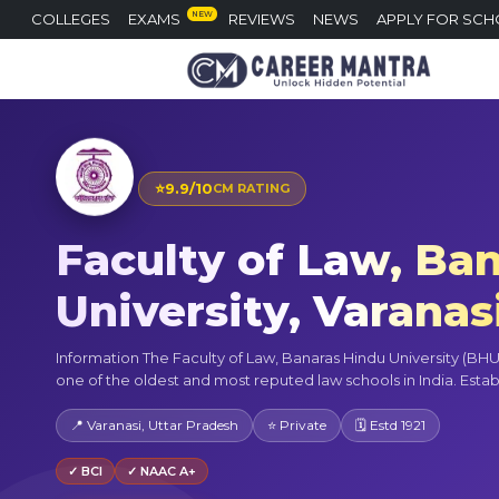
NEW
COLLEGES
EXAMS
REVIEWS
NEWS
APPLY FOR SCH
⭐
9.9/10
CM RATING
Faculty of Law, Ba
University, Varanas
Information The Faculty of Law, Banaras Hindu University (BHU),
one of the oldest and most reputed law schools in India. Establi
📍 Varanasi, Uttar Pradesh
⭐ Private
🗓 Estd 1921
✓ BCI
✓ NAAC A+