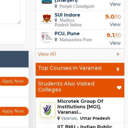
(Jhanjeri)
View
Punjab Chandigarh
SUI Indore
9.0
/10
Madhya
View
Pradesh Indore
Incredibox
PCU, Pune
9.1
/10
Maharashtra Pune
View
View All
Top Courses in Varanasi
Apply Now
Students Also Visited
Colleges
Microtek Group Of
Institutions [MGI],
Apply Now
Varanasi...
Varanasi,
Uttar Pradesh
IIT BHU - Indian Public