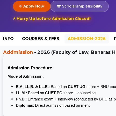
✈ Apply Now
🎓 Scholarship eligibility
⚡ Hurry Up before Admission Closed!
INFO
COURSES & FEES
ADMISSION-2026
Addmission
- 2026 (Faculty of Law, Banaras Hi
Admission Procedure
Mode of Admission:
B.A. LL.B. & LL.B.
: Based on
CUET UG
score + BHU cou
LL.M.
: Based on
CUET PG
score + counseling
Ph.D.
: Entrance exam + interview (conducted by BHU as
Diplomas
: Direct admission based on merit