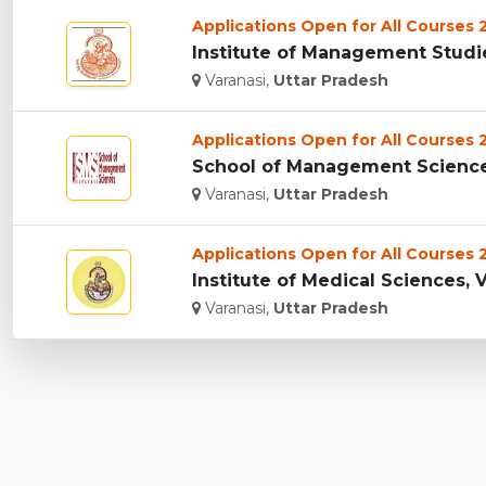
Applications Open for All Courses
Institute of Management Studies
Varanasi,
Uttar Pradesh
Applications Open for All Courses
School of Management Sciences 
Varanasi,
Uttar Pradesh
Applications Open for All Courses
Institute of Medical Sciences, V
Varanasi,
Uttar Pradesh