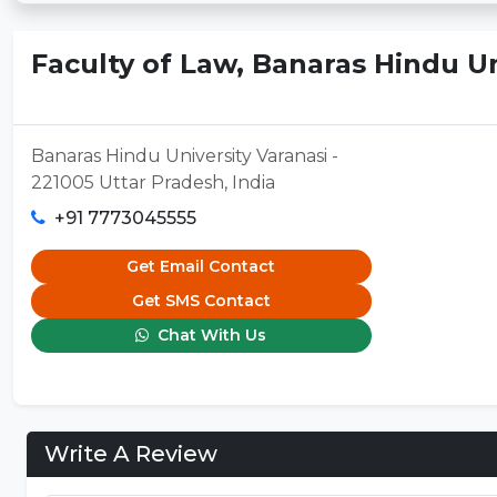
Faculty of Law, Banaras Hindu Un
Banaras Hindu University Varanasi -
221005 Uttar Pradesh, India
+91 7773045555
Get Email Contact
Get SMS Contact
Chat With Us
Write A Review