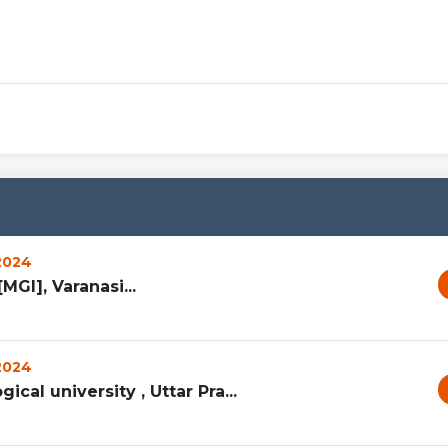
Sprunki 
 2024
MGI], Varanasi...
 2024
ical university , Uttar Pra...