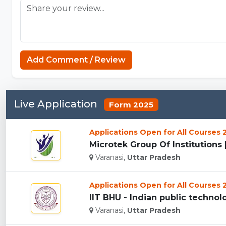
Add Comment / Review
Live Application
Form 2025
Applications Open for All Courses
Microtek Group Of Institutions [
Varanasi,
Uttar Pradesh
Applications Open for All Courses
IIT BHU - Indian public technolog
Varanasi,
Uttar Pradesh