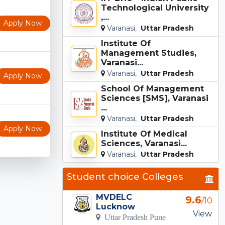
Technological University
,...
Apply Now
Varanasi,
Uttar Pradesh
Institute Of
Management Studies,
Varanasi...
Varanasi,
Uttar Pradesh
Apply Now
School Of Management
Sciences [SMS], Varanasi
...
Varanasi,
Uttar Pradesh
Apply Now
Institute Of Medical
Sciences, Varanasi...
Varanasi,
Uttar Pradesh
Student choice Colleges
MVDELC
9.6
/10
Lucknow
View
Uttar Pradesh Pune