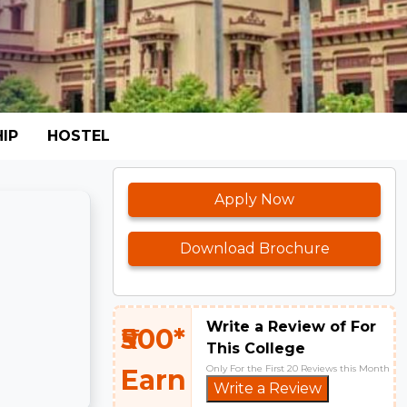
IP
HOSTEL
Apply Now
Download Brochure
Write a Review of For
₹500*
This College
Only For the First 20 Reviews this Month
Earn
Write a Review