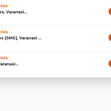
 2024
, Varanasi...
 2024
[SMS], Varanasi ...
 2024
aranasi...