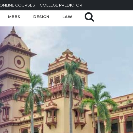
ONLINE COURSES
COLLEGE PREDICTOR
MBBS
DESIGN
LAW