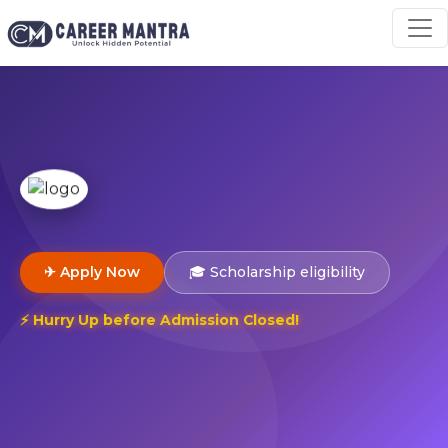
✈ Apply Now
🎓 Scholarship eligibility
⚡ Hurry Up before Admission Closed!