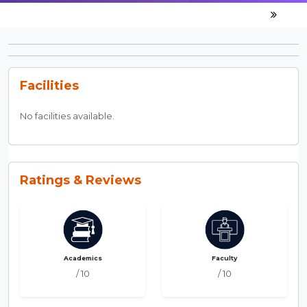
Facilities
No facilities available.
Ratings & Reviews
Academics
Faculty
/ 10
/ 10