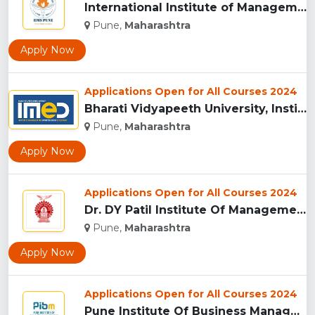
International Institute of Management Studies (IIMS), pune...
Pune,
Maharashtra
Apply Now
Applications Open for All Courses 2024
Bharati Vidyapeeth University, Institute of Management and E...
Pune,
Maharashtra
Apply Now
Applications Open for All Courses 2024
Dr. DY Patil Institute Of Management Studies Akurdi, Pune...
Pune,
Maharashtra
Apply Now
Applications Open for All Courses 2024
Pune Institute Of Business Management (PIBM), Pune...