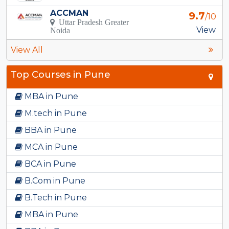
ACCMAN
9.7
/10
Uttar Pradesh Greater
View
Noida
View All
Top Courses in Pune
MBA in Pune
M.tech in Pune
BBA in Pune
MCA in Pune
BCA in Pune
B.Com in Pune
B.Tech in Pune
MBA in Pune