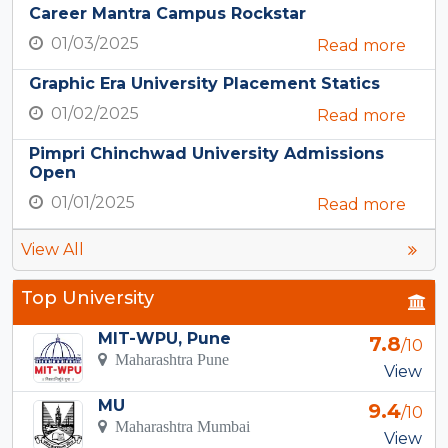
Career Mantra Campus Rockstar
01/03/2025
Read more
Graphic Era University Placement Statics
01/02/2025
Read more
Pimpri Chinchwad University Admissions
Open
01/01/2025
Read more
View All
Top University
MIT-WPU, Pune
7.8
/10
Maharashtra Pune
View
MU
9.4
/10
Maharashtra Mumbai
View