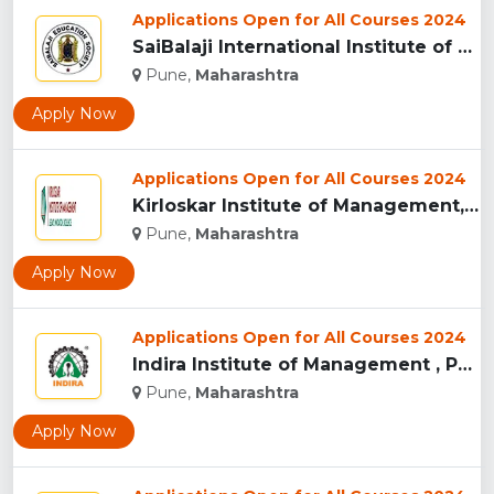
Applications Open for All Courses 2024
SaiBalaji International Institute of Management Sciences, Pu...
Pune,
Maharashtra
Apply Now
Applications Open for All Courses 2024
Kirloskar Institute of Management, Pune...
Pune,
Maharashtra
Apply Now
Applications Open for All Courses 2024
Indira Institute of Management , Pune...
Pune,
Maharashtra
Apply Now