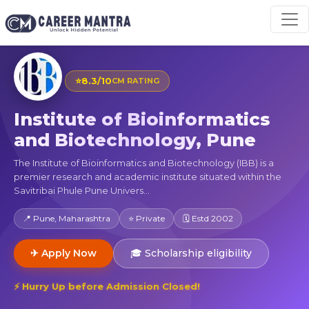
⭐
8.3/10
CM RATING
Institute of Bioinformatics
and Biotechnology, Pune
The Institute of Bioinformatics and Biotechnology (IBB) is a
premier research and academic institute situated within the
Savitribai Phule Pune Univers...
📍 Pune, Maharashtra
⭐ Private
🗓 Estd 2002
✈ Apply Now
🎓 Scholarship eligibility
⚡ Hurry Up before Admission Closed!