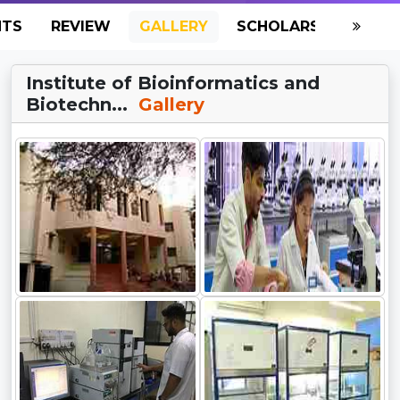
NTS
REVIEW
GALLERY
SCHOLARSHIP
HO
Institute of Bioinformatics and
Biotechn...
Gallery