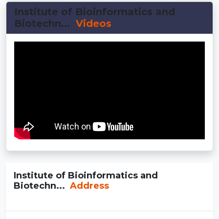
Institute of Bioinformatics and
Biotechn...
Videos
Institute of Bioinformatics and
Biotechn...
Address