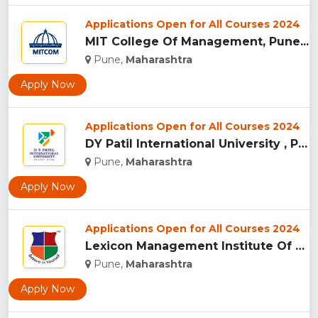
Applications Open for All Courses 2024
MIT College Of Management, Pune...
Pune,
Maharashtra
Apply Now
Applications Open for All Courses 2024
DY Patil International University , Pune...
Pune,
Maharashtra
Apply Now
Applications Open for All Courses 2024
Lexicon Management Institute Of Leadership And Excellence, ...
Pune,
Maharashtra
Apply Now