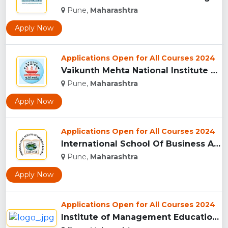
Pune,
Maharashtra
Apply Now
Applications Open for All Courses 2024
Vaikunth Mehta National Institute Of Co-Operative Management...
Pune,
Maharashtra
Apply Now
Applications Open for All Courses 2024
International School Of Business And Media (ISB&M) Nande, Pu...
Pune,
Maharashtra
Apply Now
Applications Open for All Courses 2024
Institute of Management Education Research and Training, Pun...