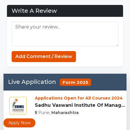
Write A Review
Strands
Add Comment / Review
Live Application
Form 2025
Applications Open for All Courses 2024
Sadhu Vaswani Institute Of Management Studies For Girls, Pun...
Pune,
Maharashtra
Apply Now