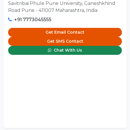
Savitribai Phule Pune University, Ganeshkhind
Road Pune - 411007 Maharashtra, India
+91 7773045555
Get Email Contact
Get SMS Contact
Chat With Us