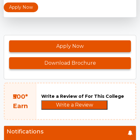
Apply Now
Apply Now
Download Brochure
₹500*
Write a Review of For This College
Write a Review
Earn
Notifications