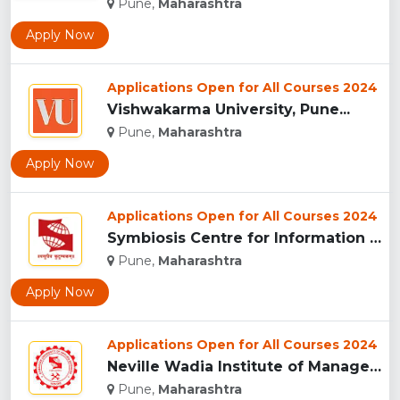
Pune,
Maharashtra
Apply Now
Applications Open for All Courses 2024
Vishwakarma University, Pune...
Pune,
Maharashtra
Apply Now
Applications Open for All Courses 2024
Symbiosis Centre for Information Technology, Pune...
Pune,
Maharashtra
Apply Now
Applications Open for All Courses 2024
Neville Wadia Institute of Management Studies and Research, ...
Pune,
Maharashtra