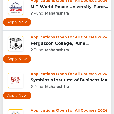
Applications Open for All Courses 2024
MIT World Peace University, Pune...
Pune,
Maharashtra
Apply Now
Applications Open for All Courses 2024
Fergusson College, Pune...
Pune,
Maharashtra
Apply Now
Applications Open for All Courses 2024
Symbiosis Institute of Business Management, Pune...
Pune,
Maharashtra
Apply Now
Applications Open for All Courses 2024