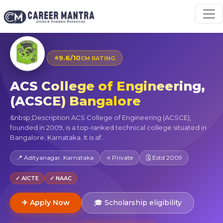
⭐
9.6/10
CM RATING
ACS College of Engineering,
(ACSCE) Bangalore
&nbsp;Description ACS College of Engineering (ACSCE),
founded in 2009, is a top-ranked technical college situated in
Bangalore, Karnataka. It is af...
📍 Adityanagar, Karnataka
⭐ Private
🗓 Estd 2009
✓ AICTE
✓ NAAC
✈ Apply Now
🎓 Scholarship eligibility