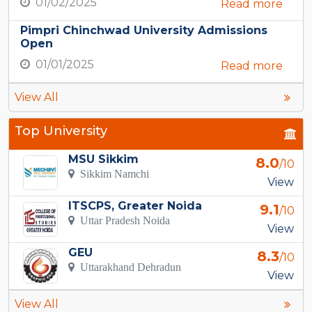
01/02/2025
Read more
Pimpri Chinchwad University Admissions
Open
01/01/2025
Read more
View All
Top University
MSU Sikkim
8.0
/10
Sikkim Namchi
View
ITSCPS, Greater Noida
9.1
/10
Uttar Pradesh Noida
View
GEU
8.3
/10
Uttarakhand Dehradun
View
View All