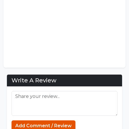
Write A Review
Strands
Add Comment / Review