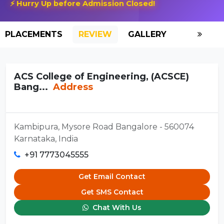
⚡ Hurry Up before Admission Closed!
PLACEMENTS
REVIEW
GALLERY
SCHOLAR
ACS College of Engineering, (ACSCE)
Bang...
Address
Kambipura, Mysore Road Bangalore - 560074
Karnataka, India
+91 7773045555
Get Email Contact
Get SMS Contact
Chat With Us