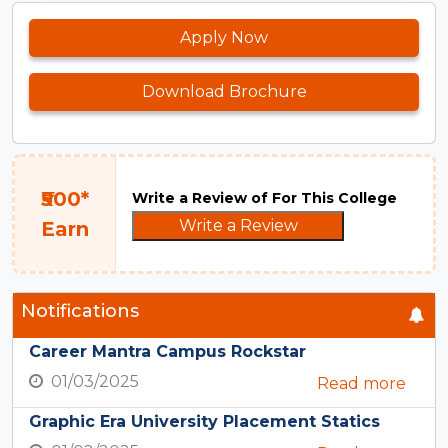
Apply Now
Download Brochure
₹500*
Write a Review of For This College
Write a Review
Earn
Notifications
Career Mantra Campus Rockstar
01/03/2025
Read more
Graphic Era University Placement Statics