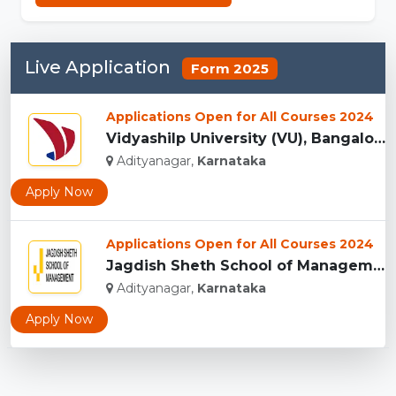
Live Application
Form 2025
Applications Open for All Courses 2024
Vidyashilp University (VU), Bangalore...
Adityanagar,
Karnataka
Apply Now
Applications Open for All Courses 2024
Jagdish Sheth School of Management, Bangalore...
Adityanagar,
Karnataka
Apply Now